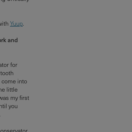
with
Yuup
.
work and
tor for
 tooth
t come into
e little
was my first
ntil you
.
conservator,