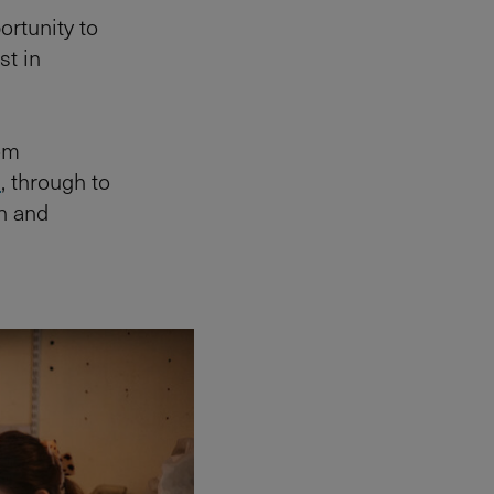
ortunity to
st in
rom
s
, through to
n and