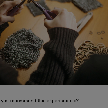
you recommend this experience to?