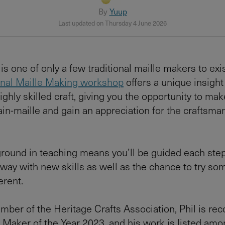
By
Yuup
Last updated on Thursday 4 June 2026
is one of only a few traditional maille makers to exis
onal Maille Making workshop
offers a unique insight 
ighly skilled craft, giving you the opportunity to ma
ain-maille and gain an appreciation for the craftsma
ground in teaching means you’ll be guided each step
ay with new skills as well as the chance to try so
ferent.
ber of the Heritage Crafts Association, Phil is re
or Maker of the Year 2023, and his work is listed amon