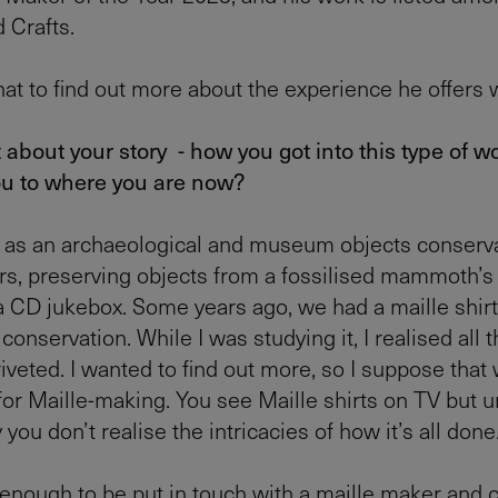
 Crafts.
at to find out more about the experience he offers 
it about your story - how you got into this type of 
ou to where you are now?
 as an archaeological and museum objects conserva
rs, preserving objects from a fossilised mammoth’s
a CD jukebox. Some years ago, we had a maille shir
 conservation. While I was studying it, I realised all th
iveted. I wanted to find out more, so I suppose that 
 for Maille-making. You see Maille shirts on TV but u
 you don’t realise the intricacies of how it’s all done
 enough to be put in touch with a maille maker and 