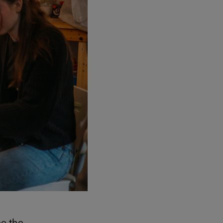
ce the