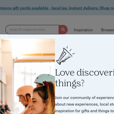
ience gift cards available - local joy, instant delivery. Shop 
search experiences
Inspiration
Browse
Love discover
things?
Join our community of experien
about new experiences, local st
inspiration for gifts and things t