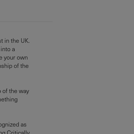
t in the UK.
into a
ke your own
nship of the
 of the way
mething
cognized as
g Critically