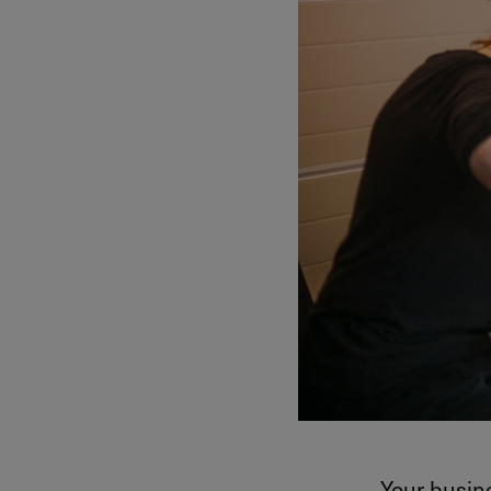
Your busine