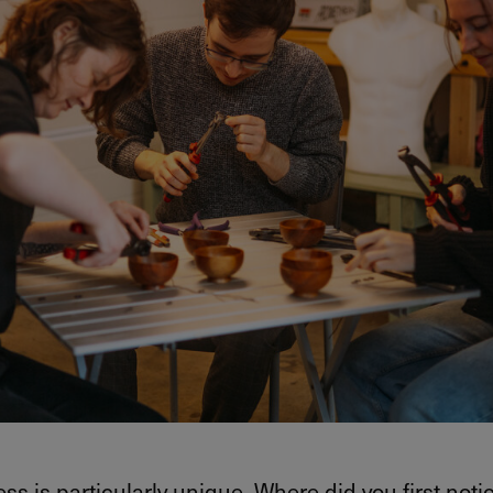
ss is particularly unique. Where did you first noti