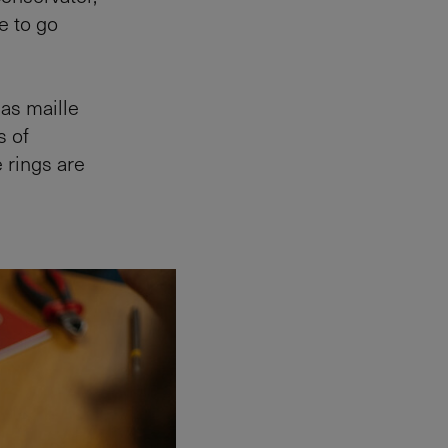
e to go
 as maille
s of
 rings are