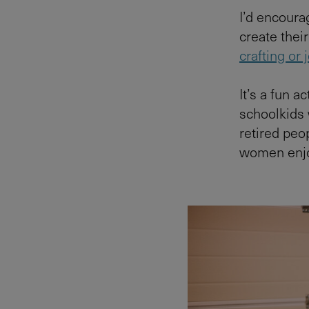
I’d encourag
create their
crafting or
It’s a fun a
schoolkids
retired peo
women enjo