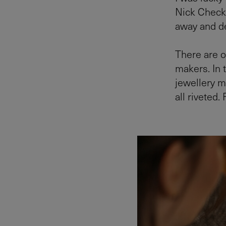
Nick Check
away and de
There are o
makers. In t
jewellery m
all riveted.