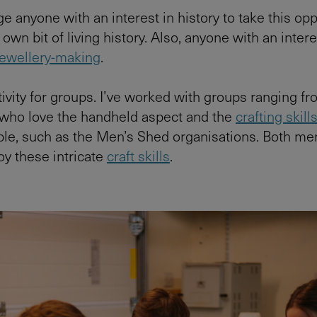
e anyone with an interest in history to take this opp
 own bit of living history. Also, anyone with an intere
 jewellery-making
.
ctivity for groups. I’ve worked with groups ranging f
 who love the handheld aspect and the
crafting skill
ple, such as the Men’s Shed organisations. Both me
y these intricate
craft skills
.