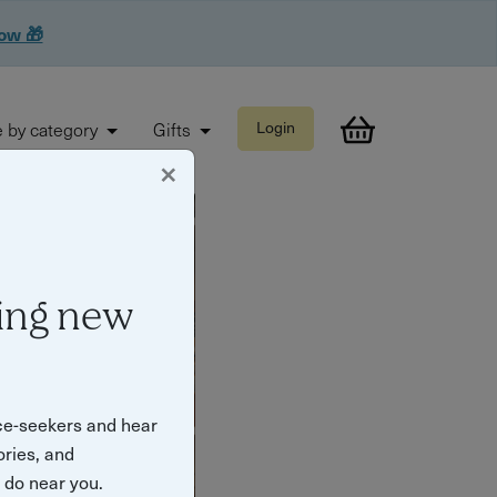
now 🎁
 by category
Gifts
Login
×
ing new
ce-seekers and hear
ories, and
o do near you.