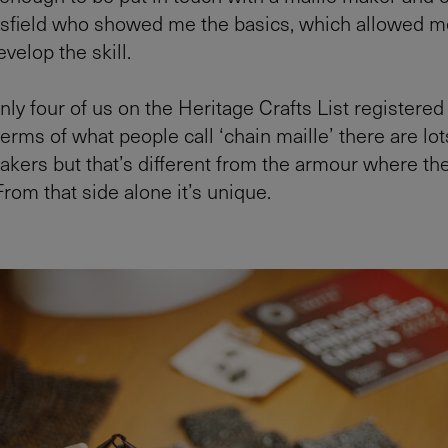
sfield who showed me the basics, which allowed m
velop the skill.
nly four of us on the Heritage Crafts List registered
erms of what people call ‘chain maille’ there are lot
akers but that’s different from the armour where the
 From that side alone it’s unique.