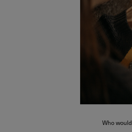
Who would 