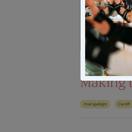
Host Spo
Making t
Host spotlight
Cardiff