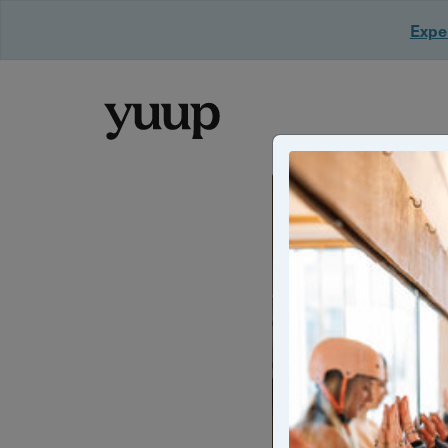
Exper