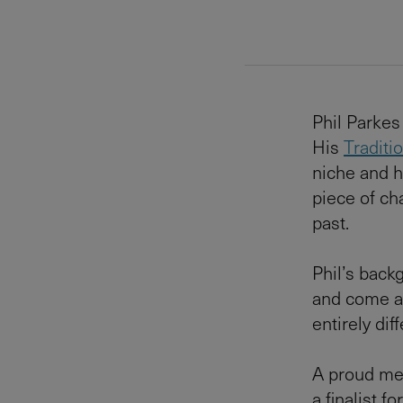
Phil Parkes 
His
Traditi
niche and h
piece of ch
past.
Phil’s back
and come aw
entirely dif
A proud mem
a finalist f