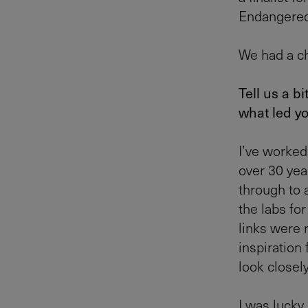
Endangered
We had a ch
Tell us a b
what led y
I’ve worked
over 30 yea
through to 
the labs for
links were r
inspiration
look closely
I was lucky