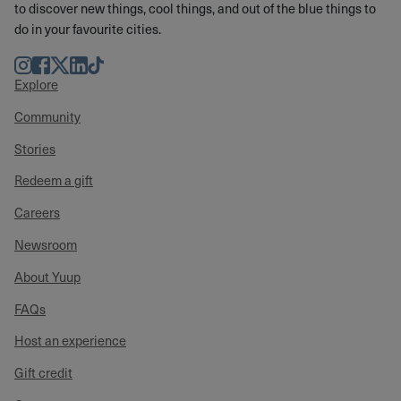
to discover new things, cool things, and out of the blue things to
do in your favourite cities.
Instagram
Facebook
Twitter
LinkedIn
TikTok
Explore
Community
Stories
Redeem a gift
Careers
Newsroom
About Yuup
FAQs
Host an experience
Gift credit