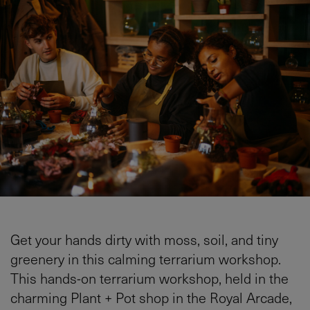
Get your hands dirty with moss, soil, and tiny
greenery in this calming terrarium workshop.
This hands-on terrarium workshop, held in the
charming Plant + Pot shop in the Royal Arcade,