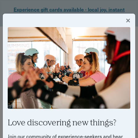
Experience gift cards available - local joy, instant
delivery. Shop now 🎁
×
Login
Love discovering new things?
What’s on in Cardiff this
Join our community of experience-seekers and hear