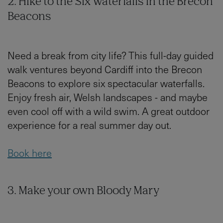
2. Hike to the Six Waterfalls in the Brecon
Beacons
Need a break from city life? This full-day guided
walk ventures beyond Cardiff into the Brecon
Beacons to explore six spectacular waterfalls.
Enjoy fresh air, Welsh landscapes - and maybe
even cool off with a wild swim. A great outdoor
experience for a real summer day out.
Book here
3. Make your own Bloody Mary