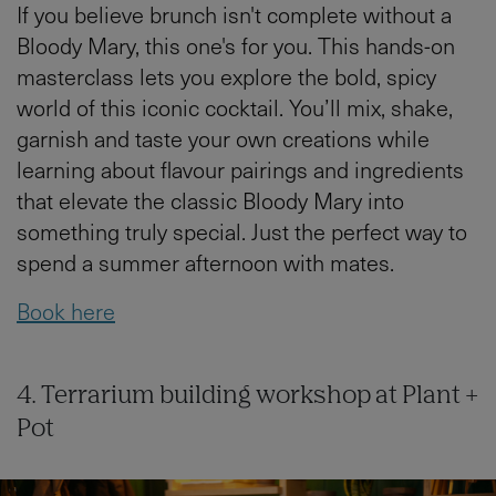
If you believe brunch isn't complete without a
Bloody Mary, this one's for you. This hands-on
masterclass lets you explore the bold, spicy
world of this iconic cocktail. You’ll mix, shake,
garnish and taste your own creations while
learning about flavour pairings and ingredients
that elevate the classic Bloody Mary into
something truly special. Just the perfect way to
spend a summer afternoon with mates.
Book here
4. Terrarium building workshop at Plant +
Pot