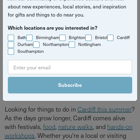
about new experiences, local stories, and inspiration
Summer: local experiences &
for gifts and things to do near you.
hidden gems
Which locations are you interested in?
Read more stories
seasonal summer
Cardiff
Bath
Birmingham
Brighton
Bristol
Cardiff
Durham
Northampton
Nottingham
Southampton
By
Izzy Kirby
Last updated on Thursday 4 June 2026
Subscribe
Looking for things to do in
Cardiff this summer
?
As the days grow longer, Cardiff comes alive
with festivals,
food
,
nature walks
, and
hands-on
workshops
. Whether you're a local or visiting