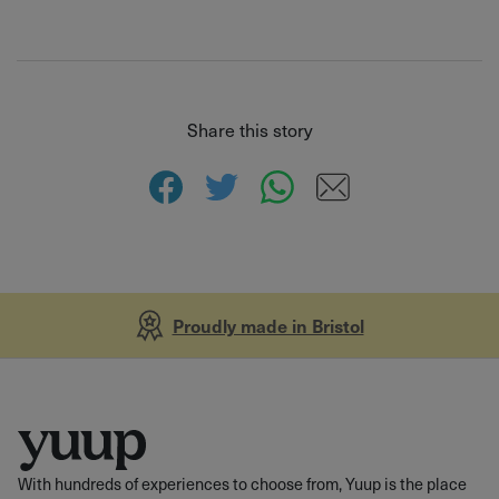
Share this story
Proudly made in Bristol
With hundreds of experiences to choose from, Yuup is the place