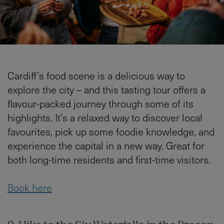
Cardiff’s food scene is a delicious way to
explore the city – and this tasting tour offers a
flavour-packed journey through some of its
highlights. It’s a relaxed way to discover local
favourites, pick up some foodie knowledge, and
experience the capital in a new way. Great for
both long-time residents and first-time visitors.
Book here