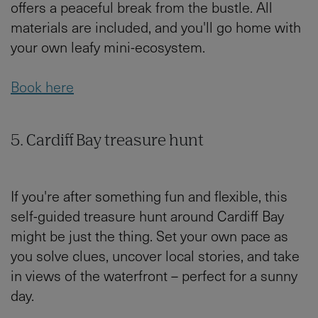
offers a peaceful break from the bustle. All
materials are included, and you'll go home with
your own leafy mini-ecosystem.
Book here
5. Cardiff Bay treasure hunt
If you're after something fun and flexible, this
self-guided treasure hunt around Cardiff Bay
might be just the thing. Set your own pace as
you solve clues, uncover local stories, and take
in views of the waterfront – perfect for a sunny
day.