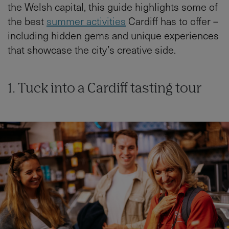
the Welsh capital, this guide highlights some of
the best
summer activities
Cardiff has to offer –
including hidden gems and unique experiences
that showcase the city’s creative side.
1. Tuck into a Cardiff tasting tour