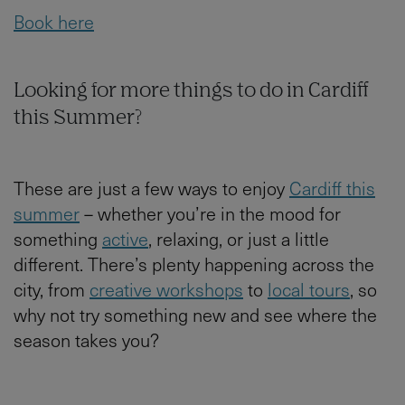
Book here
Looking for more things to do in Cardiff
this Summer?
These are just a few ways to enjoy
Cardiff this
summer
– whether you’re in the mood for
something
active
, relaxing, or just a little
different. There’s plenty happening across the
city, from
creative workshops
to
local tours
, so
why not try something new and see where the
season takes you?