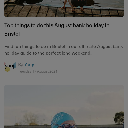
Top things to do this August bank holiday in
Bristol
Find fun things to do in Bristol in our ultimate August bank
holiday guide to the perfect long weekend...
By
Yuup
Tuesday 17 August 2021