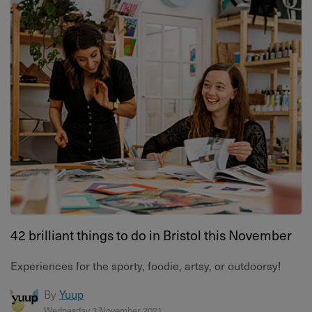
42 brilliant things to do in Bristol this November
Experiences for the sporty, foodie, artsy, or outdoorsy!
By
Yuup
Wednesday 3 November 2021