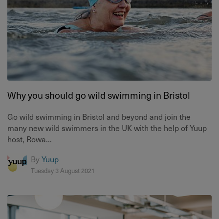
Why you should go wild swimming in Bristol
Go wild swimming in Bristol and beyond and join the
many new wild swimmers in the UK with the help of Yuup
host, Rowa...
By
Yuup
Tuesday 3 August 2021