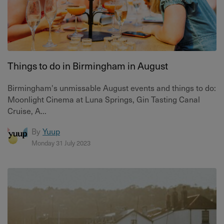
Things to do in Birmingham in August
Birmingham's unmissable August events and things to do:
Moonlight Cinema at Luna Springs, Gin Tasting Canal
Cruise, A...
By
Yuup
Monday 31 July 2023