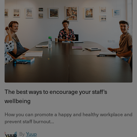
The best ways to encourage your staff's
wellbeing
How you can promote a happy and healthy workplace and
prevent staff burnout...
By
Yuup