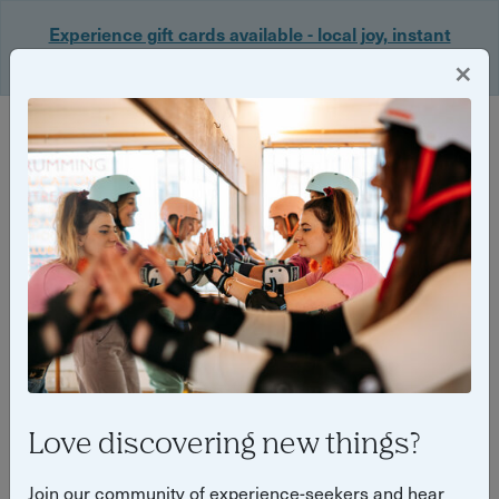
Experience gift cards available - local joy, instant
delivery. Shop now 🎁
×
Login
Back
Yuup Stories by "Yuup"
Love discovering new things?
Join our community of experience-seekers and hear