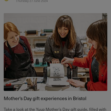
Thursday 27 June 2024
Mother's Day gift experiences in Bristol
Take a look at the Yuup Mother’s Day gift guide, filled with