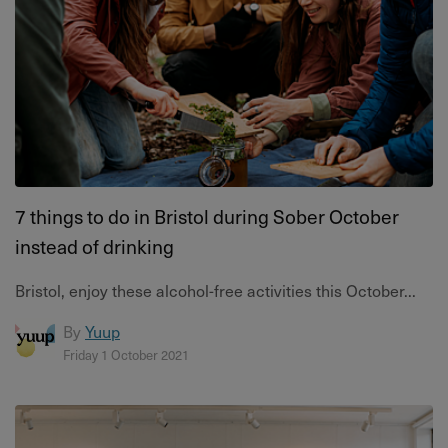
7 things to do in Bristol during Sober October
instead of drinking
Bristol, enjoy these alcohol-free activities this October...
By
Yuup
Friday 1 October 2021