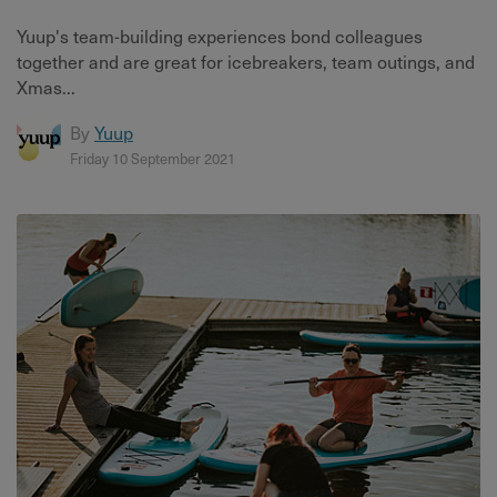
Yuup's team-building experiences bond colleagues
together and are great for icebreakers, team outings, and
Xmas...
By
Yuup
Friday 10 September 2021