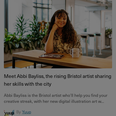
Meet Abbi Bayliss, the rising Bristol artist sharing
her skills with the city
Abbi Bayliss is the Bristol artist who'll help you find your
creative streak, with her new digital illustration art w...
By
Yuup