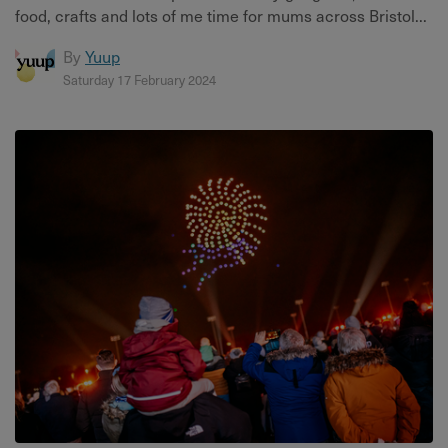
food, crafts and lots of me time for mums across Bristol...
By
Yuup
Saturday 17 February 2024