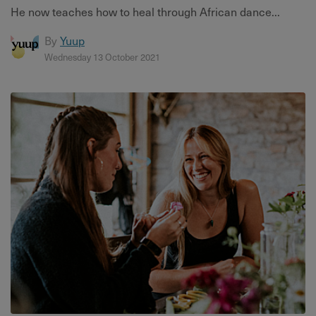
He now teaches how to heal through African dance...
By
Yuup
Wednesday 13 October 2021