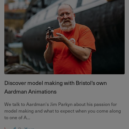
Discover model making with Bristol's own
Aardman Animations
We talk to Aardman's Jim Parkyn about his passion for
model making and what to expect when you come along
to one of A...