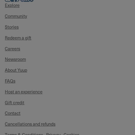
Explore
Community
Stories
Redeem a gift
Careers
Newsroom
About Yuup
FAQs
Host an experience
Gift credit
Contact
Cancellations and refunds
Terms & Conditions
Privacy
Cookies