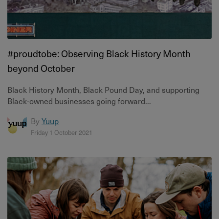
#proudtobe: Observing Black History Month
beyond October
Black History Month, Black Pound Day, and supporting
Black-owned businesses going forward...
By
Yuup
Friday 1 October 2021