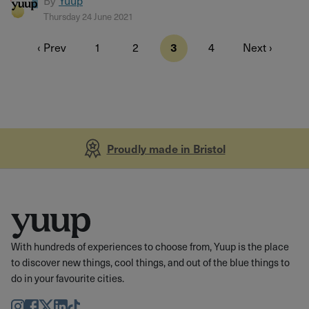
By
Yuup
Thursday 24 June 2021
‹ Prev
1
2
3
4
Next ›
Proudly made in Bristol
With hundreds of experiences to choose from, Yuup is the place
to discover new things, cool things, and out of the blue things to
do in your favourite cities.
Instagram
Facebook
Twitter
LinkedIn
TikTok