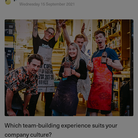
Wednesday 15 September 2021
Which team-building experience suits your
company culture?