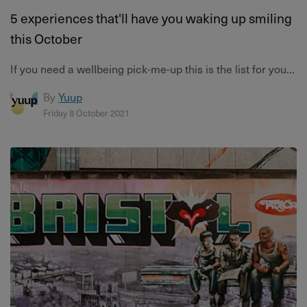
5 experiences that'll have you waking up smiling
this October
If you need a wellbeing pick-me-up this is the list for you...
By
Yuup
Friday 8 October 2021