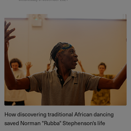
How discovering traditional African dancing
saved Norman "Rubba" Stephenson's life