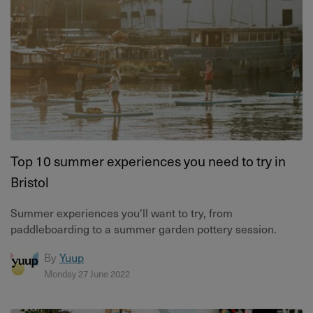
Top 10 summer experiences you need to try in
Bristol
Summer experiences you'll want to try, from
paddleboarding to a summer garden pottery session.
By
Yuup
Monday 27 June 2022