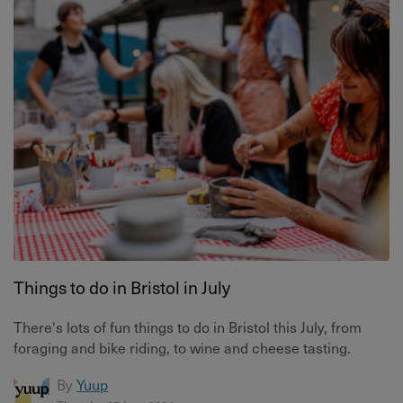
Things to do in Bristol in July
There's lots of fun things to do in Bristol this July, from
foraging and bike riding, to wine and cheese tasting.
By
Yuup