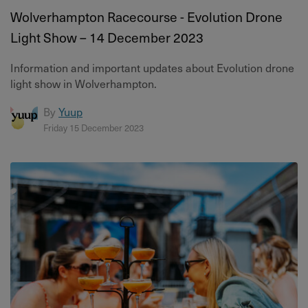
Wolverhampton Racecourse - Evolution Drone
Light Show – 14 December 2023
Information and important updates about Evolution drone
light show in Wolverhampton.
By
Yuup
Friday 15 December 2023