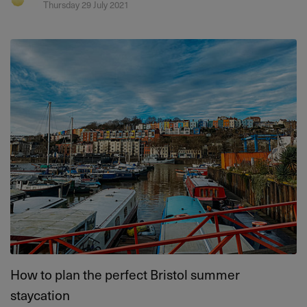
Thursday 29 July 2021
How to plan the perfect Bristol summer
staycation