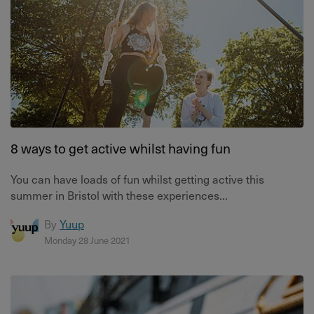
8 ways to get active whilst having fun
You can have loads of fun whilst getting active this
summer in Bristol with these experiences...
By
Yuup
Monday 28 June 2021