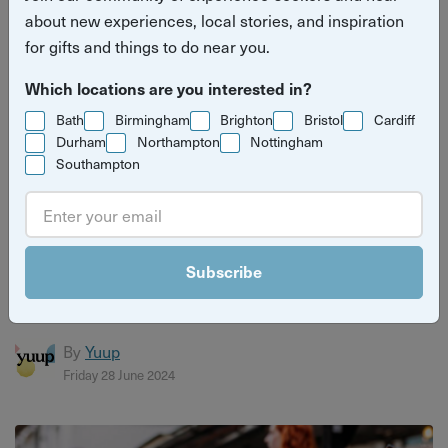
about new experiences, local stories, and inspiration
for gifts and things to do near you.
Which locations are you interested in?
Bath
Birmingham
Brighton
Bristol
Cardiff
Durham
Northampton
Nottingham
Southampton
The mental health benefits of connecting with
nature
Subscribe
As it gets warmer, lots more people are spending time
outside and having fun, and here's why that's a great idea.
By
Yuup
Friday 28 June 2024