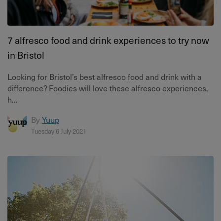
7 alfresco food and drink experiences to try now
in Bristol
Looking for Bristol’s best alfresco food and drink with a
difference? Foodies will love these alfresco experiences,
h...
By
Yuup
Tuesday 6 July 2021