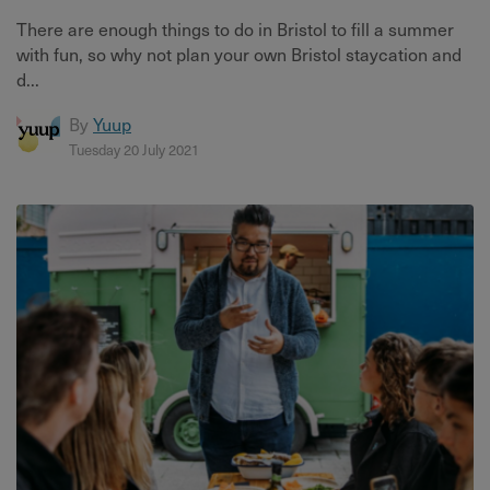
There are enough things to do in Bristol to fill a summer
with fun, so why not plan your own Bristol staycation and
d...
By
Yuup
Tuesday 20 July 2021