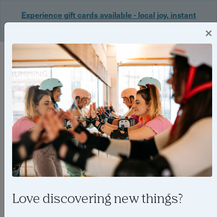
Experience gift cards available - local joy, instant
delivery. Shop now 🎁
×
Login
Love discovering new things?
Bristol’s best outdoor