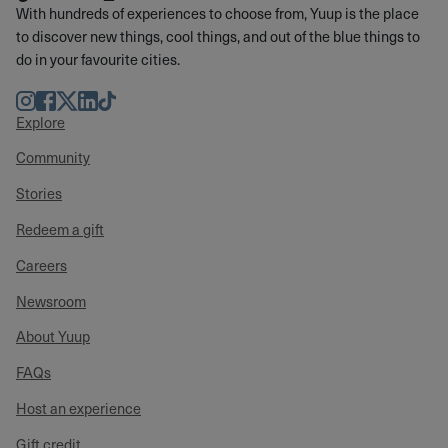
With hundreds of experiences to choose from, Yuup is the place
to discover new things, cool things, and out of the blue things to
do in your favourite cities.
Instagram
Facebook
Twitter
LinkedIn
TikTok
Explore
Community
Stories
Redeem a gift
Careers
Newsroom
About Yuup
FAQs
Host an experience
Gift credit