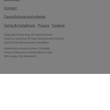
Contact
Cancellations and refunds
Terms & Conditions
Privacy
Cookies
Copyright © 2020 Yuup. All rights reserved.
Yuup is a registered UK Trade Mark number 3522361
and EU Trade Mark number 018288957
Registered company number 12394684,
Project 3 Ventures Limited trading as Yuup
VAT number: GB-353496673