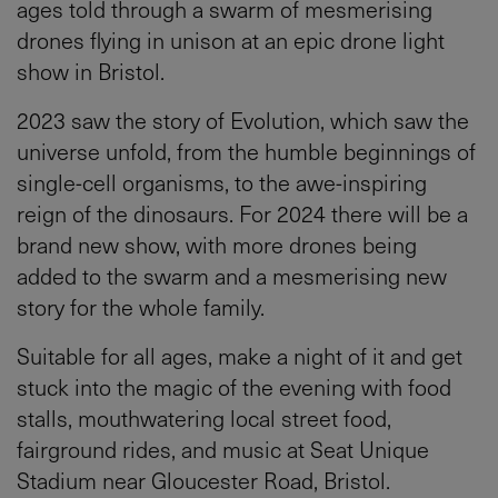
ages told through a swarm of mesmerising
drones flying in unison at an epic drone light
show in Bristol.
2023 saw the story of Evolution, which saw the
universe unfold, from the humble beginnings of
single-cell organisms, to the awe-inspiring
reign of the dinosaurs. For 2024 there will be a
brand new show, with more drones being
added to the swarm and a mesmerising new
story for the whole family.
Suitable for all ages, make a night of it and get
stuck into the magic of the evening with food
stalls, mouthwatering local street food,
fairground rides, and music at Seat Unique
Stadium near Gloucester Road, Bristol.