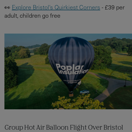
👀
Explore Bristol's Quirkiest Corners
- £39 per
adult, children go free
Group Hot Air Balloon Flight Over Bristol