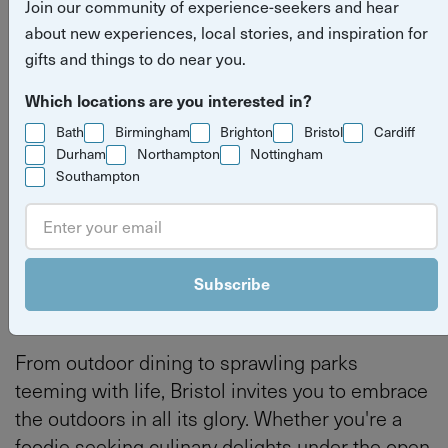
Join our community of experience-seekers and hear
experiences
about new experiences, local stories, and inspiration for
gifts and things to do near you.
Read more
things to do
outdoor experiences
Which locations are you interested in?
stories
Bath
Birmingham
Brighton
Bristol
Cardiff
Bristol experiences
Bristol
Durham
Northampton
Nottingham
Southampton
By
Yuup
Last updated on Thursday 20 February 2025
Subscribe
From outdoor dining to sprawling parks
teeming with life, Bristol invites you to embrace
the outdoors in all its glory. Whether you're a
foodie seeking culinary delights under the open