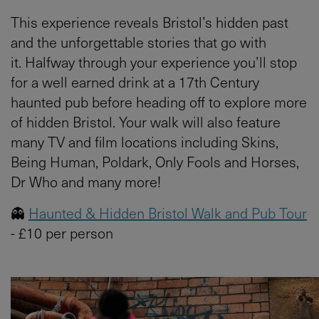
This experience reveals Bristol’s hidden past
and the unforgettable stories that go with
it. Halfway through your experience you’ll stop
for a well earned drink at a 17th Century
haunted pub before heading off to explore more
of hidden Bristol. Your walk will also feature
many TV and film locations including Skins,
Being Human, Poldark, Only Fools and Horses,
Dr Who and many more!
👻
Haunted & Hidden Bristol Walk and Pub Tour
- £10 per person