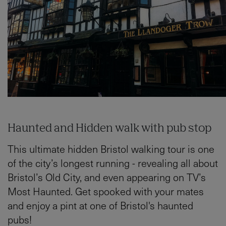
Haunted and Hidden walk with pub stop
This ultimate hidden Bristol walking tour is one
of the city’s longest running - revealing all about
Bristol’s Old City, and even appearing on TV’s
Most Haunted. Get spooked with your mates
and enjoy a pint at one of Bristol's haunted
pubs!