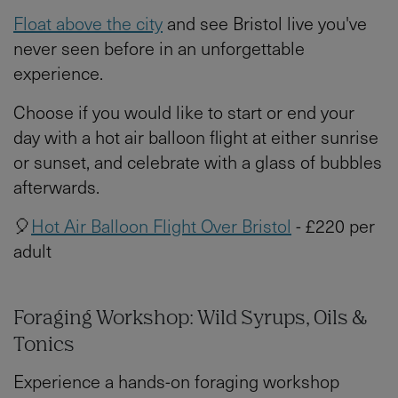
Float above the city
and see Bristol live you've
never seen before in an unforgettable
experience.
Choose if you would like to start or end your
day with a hot air balloon flight at either sunrise
or sunset, and celebrate with a glass of bubbles
afterwards.
🎈
Hot Air Balloon Flight Over Bristol
- £220 per
adult
Foraging Workshop: Wild Syrups, Oils &
Tonics
Experience a hands-on foraging workshop