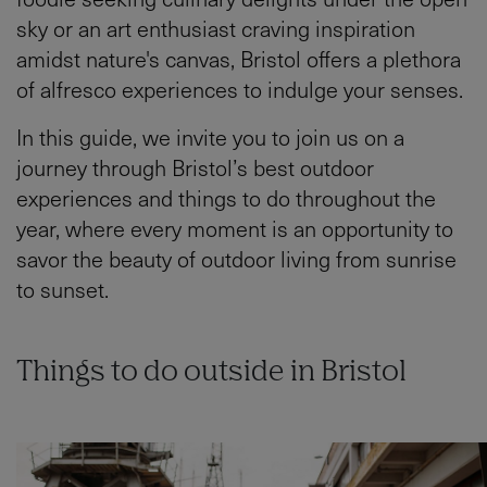
sky or an art enthusiast craving inspiration
amidst nature's canvas, Bristol offers a plethora
of alfresco experiences to indulge your senses.
In this guide, we invite you to join us on a
journey through Bristol’s best outdoor
experiences and things to do throughout the
year, where every moment is an opportunity to
savor the beauty of outdoor living from sunrise
to sunset.
Things to do outside in Bristol