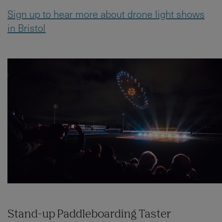
Sign up to hear more about drone light shows
in Bristol
Stand-up Paddleboarding Taster