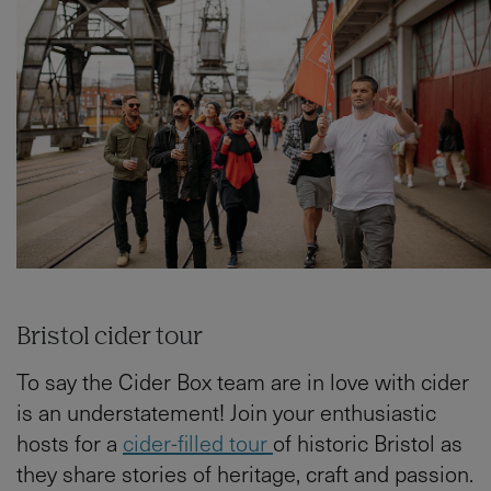
Bristol cider tour
To say the Cider Box team are in love with cider
is an understatement! Join your enthusiastic
hosts for a
cider-filled tour
of historic Bristol as
they share stories of heritage, craft and passion.