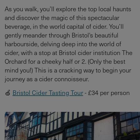
As you walk, you’ll explore the top local haunts
and discover the magic of this spectacular
beverage, in the world capital of cider. You’ll
gently meander through Bristol's beautiful
harbourside, delving deep into the world of
cider, with a stop at Bristol cider institution The
Orchard for a cheeky half or 2. (Only the best
mind you!) This is a cracking way to begin your
journey as a cider connoisseur.
🍏
Bristol Cider Tasting Tour
- £34 per person