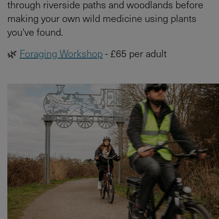
through riverside paths and woodlands before
making your own wild medicine using plants
you've found.
🌿
Foraging Workshop
- £65 per adult