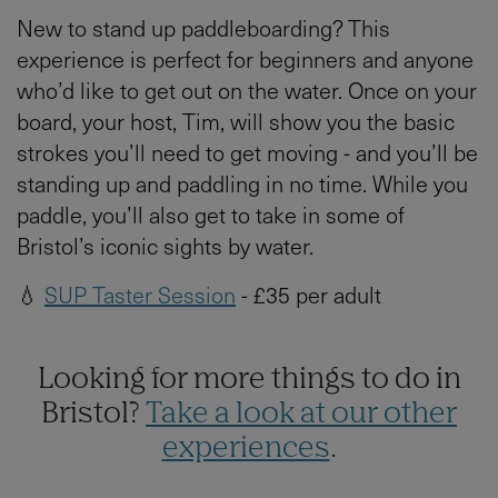
New to stand up paddleboarding? This
experience is perfect for beginners and anyone
who’d like to get out on the water. Once on your
board, your host, Tim, will show you the basic
strokes you’ll need to get moving - and you’ll be
standing up and paddling in no time. While you
paddle, you’ll also get to take in some of
Bristol’s iconic sights by water.
💧
SUP Taster Session
- £35 per adult
Looking for more things to do in
Bristol?
Take a look at our other
experiences
.