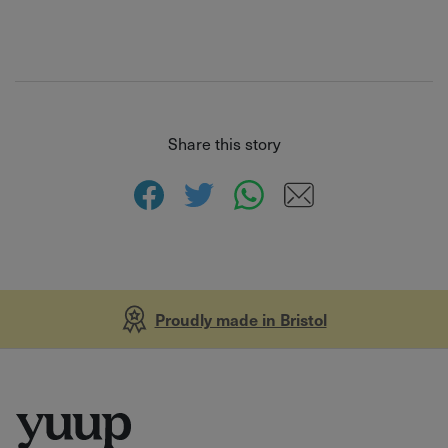
Share this story
Proudly made in Bristol