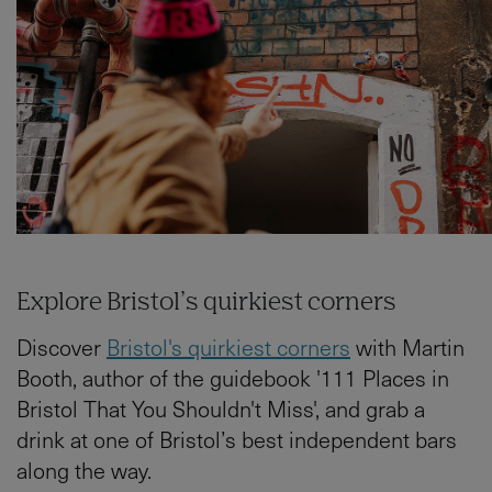
Explore Bristol’s quirkiest corners
Discover
Bristol's quirkiest corners
with Martin
Booth, author of the guidebook '111 Places in
Bristol That You Shouldn't Miss', and grab a
drink at one of Bristol’s best independent bars
along the way.