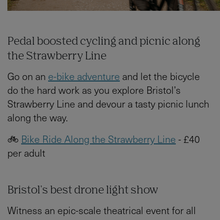
Pedal boosted cycling and picnic along
the Strawberry Line
Go on an
e-bike adventure
and let the bicycle
do the hard work as you explore Bristol’s
Strawberry Line and devour a tasty picnic lunch
along the way.
🚲
Bike Ride Along the Strawberry Line
- £40
per adult
Bristol's best drone light show
Witness an epic-scale theatrical event for all