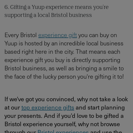
6. Gifting a Yuup experience means you're
supporting a local Bristol business
Every Bristol
experience gift
you can buy on
Yuup is hosted by an incredible local business
based right here in the city. That means each
experience gift you buy is directly supporting
Bristol business, as well as bringing a smile to
the face of the lucky person you're gifting it to!
If we've got you convinced, why not take a look
at our
top experience gifts
and start planning
your presents. And if you'd love to be gifted a
Bristol experience yourself, why not browse
through our
Bristol experiences
and use the