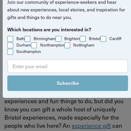
Join our community of experience-seekers and hear
give a Bristol experience gift
about new experiences, local stories, and inspiration for
gifts and things to do near you.
Read more stories
experience gifts
Bristol
Bristol
Which locations are you interested in?
Bath
Birmingham
Brighton
Bristol
Cardiff
Durham
Northampton
Nottingham
Southampton
By
Yuup
Last updated on Thursday 4 June 2026
Subscribe
We all know that Bristol is full of amazing
experiences and fun things to do, but did you
know you can gift a whole host of uniquely
Bristol experiences, made especially for the
people who live here? An
experience gift
can