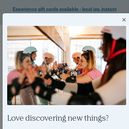
Experience gift cards available - local joy, instant
delivery. Shop now 🎁
×
Login
Love discovering new things?
6 reasons why you should