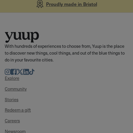
Proudly made in Bristol
With hundreds of experiences to choose from, Yuup is the place
to discover new things, cool things, and out of the blue things to
do in your favourite cities.
Instagram
Facebook
Twitter
LinkedIn
TikTok
Explore
Community
Stories
Redeem a gift
Careers
Newsroom