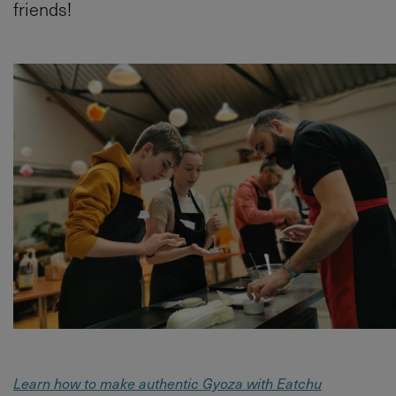
friends!
Learn how to make authentic Gyoza with Eatchu