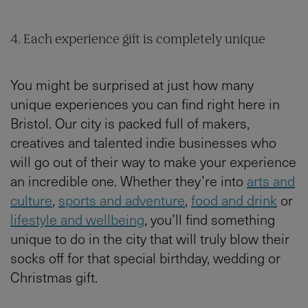
4. Each experience gift is completely unique
You might be surprised at just how many
unique experiences you can find right here in
Bristol. Our city is packed full of makers,
creatives and talented indie businesses who
will go out of their way to make your experience
an incredible one. Whether they’re into
arts and
culture
,
sports and adventure
,
food and drink
or
lifestyle and wellbeing
, you’ll find something
unique to do in the city that will truly blow their
socks off for that special birthday, wedding or
Christmas gift.