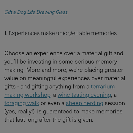
Gift a Dog Life Drawing Class
1. Experiences make unforgettable memories
Choose an experience over a material gift and
you’ll be investing in some serious memory
making. More and more, we're placing greater
value on meaningful experiences over material
gifts - and gifting anything from a
terrarium
making workshop
, a
wine tasting evening
, a
foraging walk
or even a
sheep herding
session
(yes, really!), is guaranteed to make memories
that last long after the gift is given.