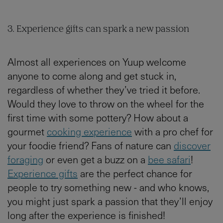
3. Experience gifts can spark a new passion
Almost all experiences on Yuup welcome
anyone to come along and get stuck in,
regardless of whether they’ve tried it before.
Would they love to throw on the wheel for the
first time with some pottery? How about a
gourmet
cooking experience
with a pro chef for
your foodie friend? Fans of nature can
discover
foraging
or even get a buzz on a
bee safari
!
Experience gifts
are the perfect chance for
people to try something new - and who knows,
you might just spark a passion that they’ll enjoy
long after the experience is finished!