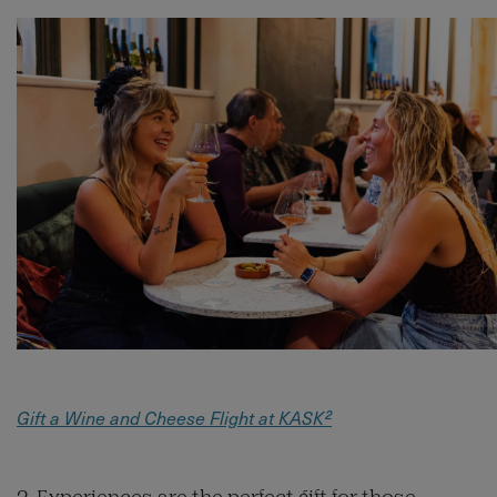
Gift a Wine and Cheese Flight at KASK²