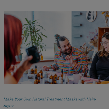
Make Your Own Natural Treatment Masks with Hairy
Jayne