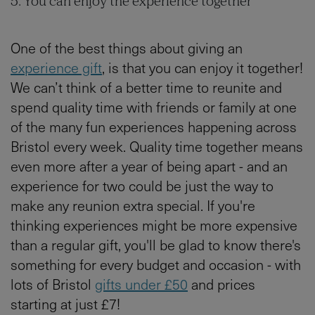
5. You can enjoy the experience together
One of the best things about giving an
experience gift
, is that you can enjoy it together!
We can’t think of a better time to reunite and
spend quality time with friends or family at one
of the many fun experiences happening across
Bristol every week. Quality time together means
even more after a year of being apart - and an
experience for two could be just the way to
make any reunion extra special. If you're
thinking experiences might be more expensive
than a regular gift, you'll be glad to know there's
something for every budget and occasion - with
lots of Bristol
gifts under £50
and prices
starting at just £7!