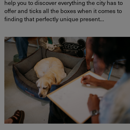
help you to discover everything the city has to
offer and ticks all the boxes when it comes to
finding that perfectly unique present...