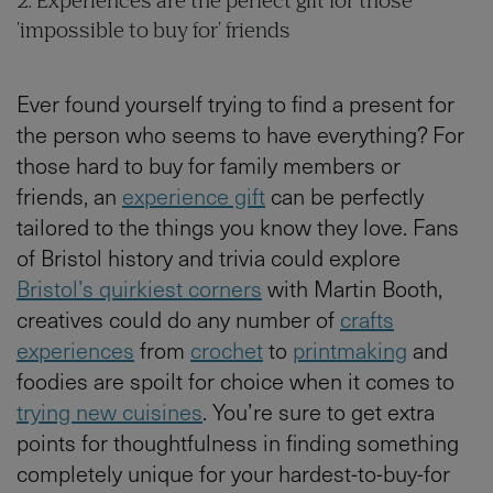
2. Experiences are the perfect gift for those
'impossible to buy for' friends
Ever found yourself trying to find a present for
the person who seems to have everything? For
those hard to buy for family members or
friends, an
experience gift
can be perfectly
tailored to the things you know they love. Fans
of Bristol history and trivia could explore
Bristol’s quirkiest corners
with Martin Booth,
creatives could do any number of
crafts
experiences
from
crochet
to
printmaking
and
foodies are spoilt for choice when it comes to
trying new cuisines
. You’re sure to get extra
points for thoughtfulness in finding something
completely unique for your hardest-to-buy-for