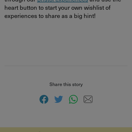
heart button to start your own wishlist of
experiences to share as a big hint!
Share this story