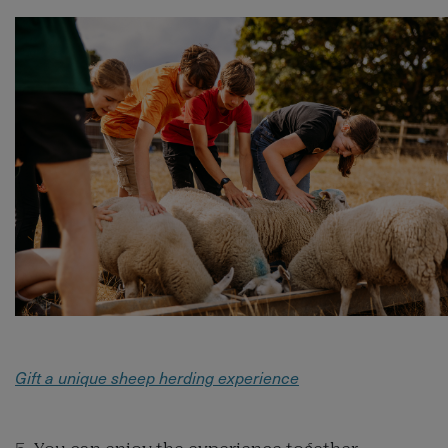
Gift a unique sheep herding experience