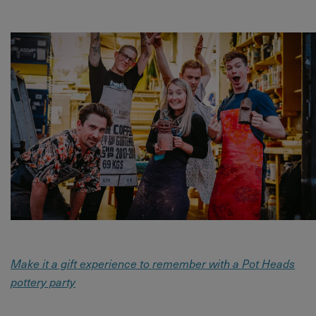
Make it a gift experience to remember with a Pot Heads
pottery party