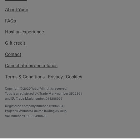
About Yuup
FAQs
Host an experience
Gift credit
Contact
Cancellations and refunds
Terms & Conditions
Privacy
Cookies
Copyright © 2020 Yuup. All rights reserved.
Yuup is a registered UK Trade Mark number 3522361
and EU Trade Mark number 018288957
Registered company number 12394684,
Project 3 Ventures Limited trading as Yuup
VAT number: GB-353496673