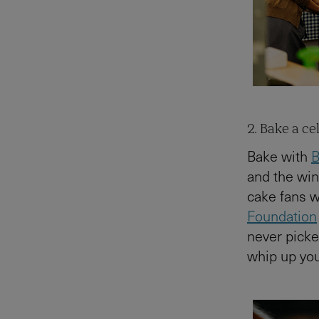
2. Bake a c
Bake with
B
and the win
cake fans w
Foundation
never picke
whip up yo