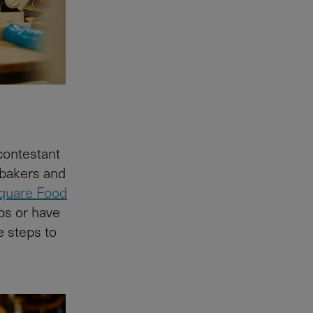
 contestant
 bakers and
quare Food
ps or have
e steps to