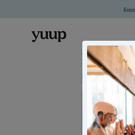
Exper