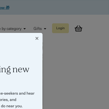
now 🎁
 by category
Gifts
Login
×
ing new
ce-seekers and hear
ories, and
o do near you.