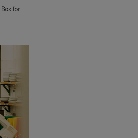
 Box for