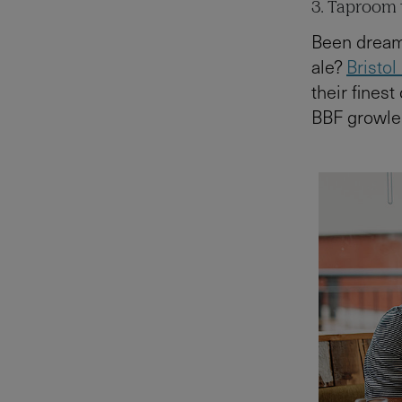
3. Taproom t
Been dreami
ale?
Bristol
their finest
BBF growler 