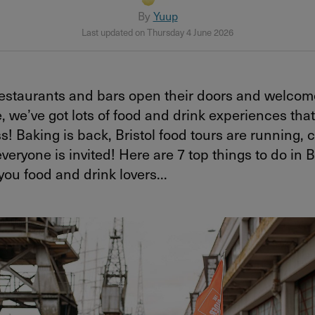
By
Yuup
Last updated on Thursday 4 June 2026
 restaurants and bars open their doors and welco
, we’ve got lots of food and drink experiences tha
s! Baking is back, Bristol food tours are running, c
veryone is invited! Here are 7 top things to do in Br
 you food and drink lovers...