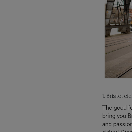
1. Bristol ci
The good fo
bring you Br
and passion
ciders! Sto