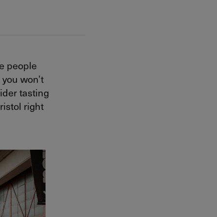
me people
t you won’t
ider tasting
istol right