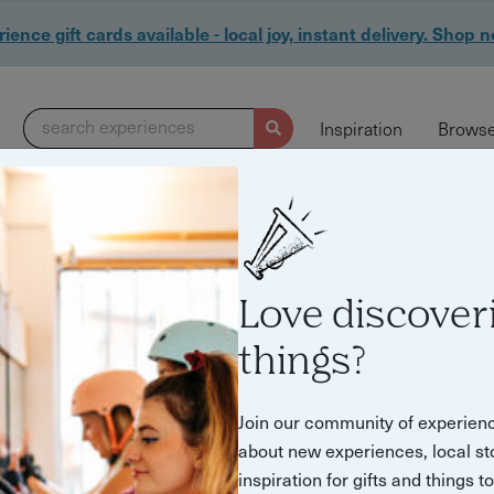
ience gift cards available - local joy, instant delivery. Shop 
search experiences
Inspiration
Browse
Love discover
things?
Join our community of experien
about new experiences, local st
inspiration for gifts and things t