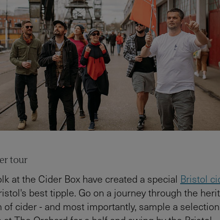
der tour
lk at the Cider Box have created a special
Bristol ci
istol's best tipple. Go on a journey through the herit
 of cider - and most importantly, sample a selection
p at The Orchard for a half and swing by the Bristol