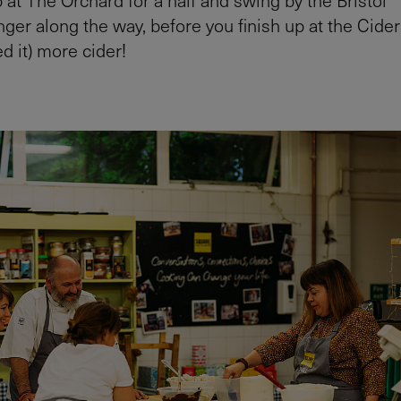
r along the way, before you finish up at the Cider
d it) more cider!