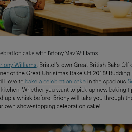
elebration cake with Briony May Williams
riony Williams
, Bristol’s own Great British Bake Off
ner of the Great Christmas Bake Off 2018! Budding
ill love to
bake a celebration cake
in the spacious
S
kitchen. Whether you want to pick up new baking ti
d up a whisk before, Briony will take you through th
ur own show-stopping celebration cake!