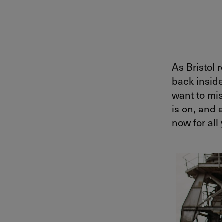
As Bristol
back inside
want to mis
is on, and e
now for all