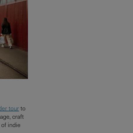
der tour
to
age, craft
 of indie