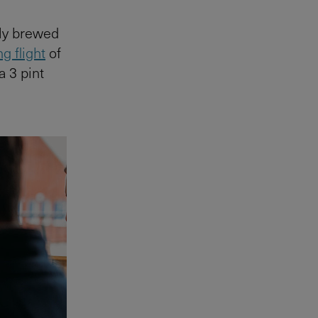
lly brewed
g flight
of
a 3 pint