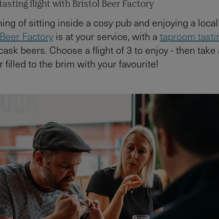
asting flight with Bristol Beer Factory
ng of sitting inside a cosy pub and enjoying a loca
 Beer Factory
is at your service, with a
taproom tastin
 cask beers. Choose a flight of 3 to enjoy - then take 
filled to the brim with your favourite!