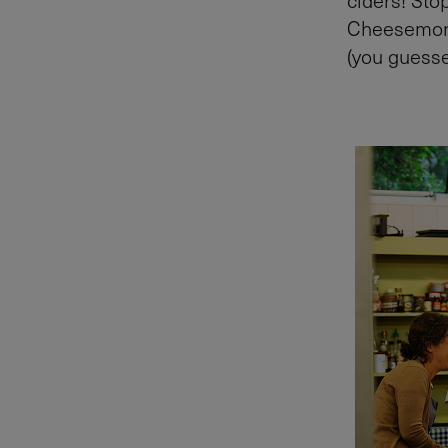
Cheesemonge
(you guesse