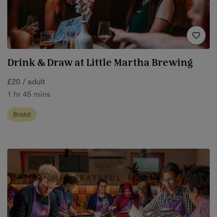
Drink & Draw at Little Martha Brewing
£20 / adult
1 hr 45 mins
Bristol