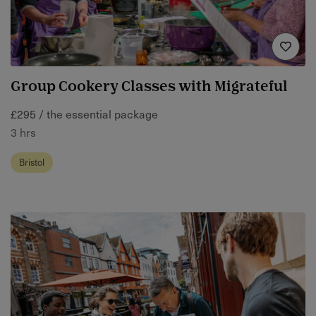
Group Cookery Classes with Migrateful
£295 / the essential package
3 hrs
Bristol