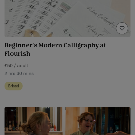
Beginner's Modern Calligraphy at
Flourish
£50 / adult
2 hrs 30 mins
Bristol