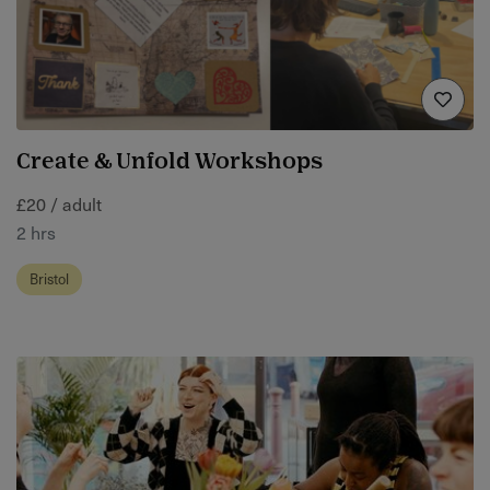
Create & Unfold Workshops
£20 / adult
2 hrs
Bristol