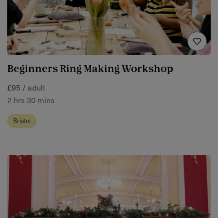
Beginners Ring Making Workshop
£95 / adult
2 hrs 30 mins
Bristol