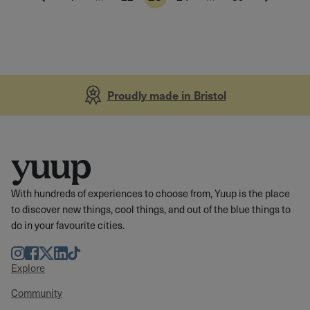
Proudly made in Bristol
With hundreds of experiences to choose from, Yuup is the place
to discover new things, cool things, and out of the blue things to
do in your favourite cities.
Instagram
Facebook
Twitter
LinkedIn
TikTok
Explore
Community