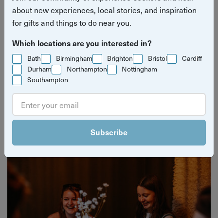
about new experiences, local stories, and inspiration
for gifts and things to do near you.
Which locations are you interested in?
Bath
Birmingham
Brighton
Bristol
Cardiff
Durham
Northampton
Nottingham
Southampton
Yuup Gift Cards
Can’t decide? Gift credits let them pick any experience
they’ll love.
Subscribe