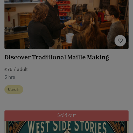
Discover Traditional Maille Making
£75 / adult
5 hrs
Cardiff
Sold out