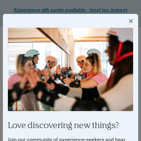
Experience gift cards available - local joy, instant
delivery. Shop now 🎁
×
Login
Filter
656 experiences found
Love discovering new things?
Join our community of experience-seekers and hear