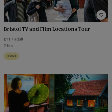
Bristol TV and Film Locations Tour
£11 / adult
2 hrs
Bristol