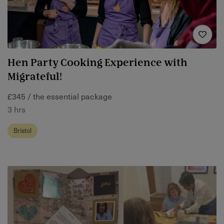
Hen Party Cooking Experience with
Migrateful!
£345 / the essential package
3 hrs
Bristol