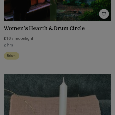
Women’s Hearth & Drum Circle
£16 / moonlight
2 hrs
Bristol