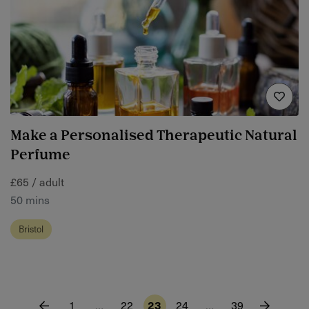
Make a Personalised Therapeutic Natural
Perfume
£65 / adult
50 mins
Bristol
1
…
22
23
24
…
39