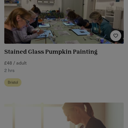
Stained Glass Pumpkin Painting
£48 / adult
2 hrs
Bristol