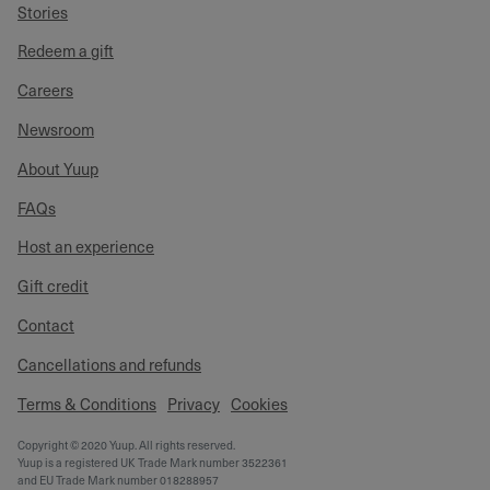
Stories
Redeem a gift
Careers
Newsroom
About Yuup
FAQs
Host an experience
Gift credit
Contact
Cancellations and refunds
Terms & Conditions
Privacy
Cookies
Copyright © 2020 Yuup. All rights reserved.
Yuup is a registered UK Trade Mark number 3522361
and EU Trade Mark number 018288957