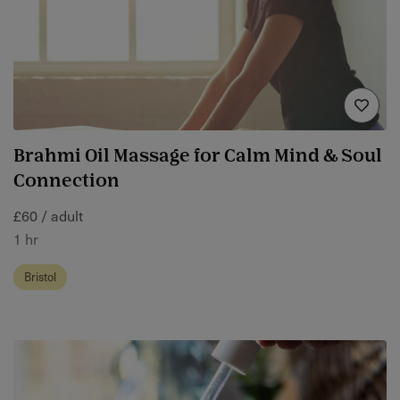
Brahmi Oil Massage for Calm Mind & Soul
Connection
£60 / adult
1 hr
Bristol