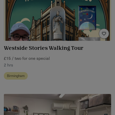
Westside Stories Walking Tour
£15 / two for one special
2 hrs
Birmingham