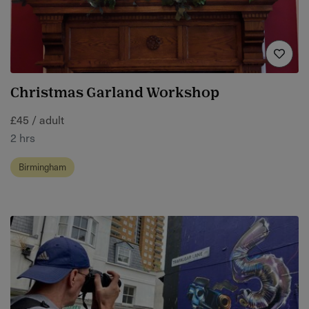
Christmas Garland Workshop
£45 / adult
2 hrs
Birmingham