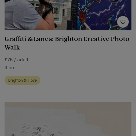
Graffiti & Lanes: Brighton Creative Photo
Walk
£75 / adult
4 hrs
Brighton & Hove