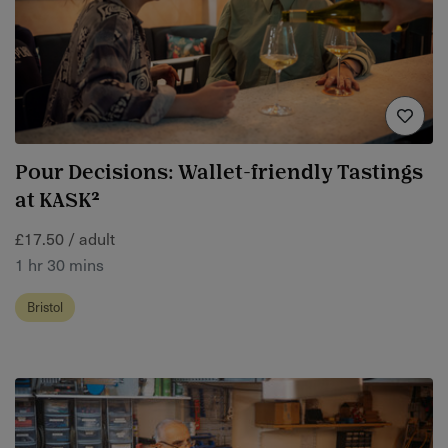
Pour Decisions: Wallet-friendly Tastings
at KASK²
£17.50 / adult
1 hr 30 mins
Bristol