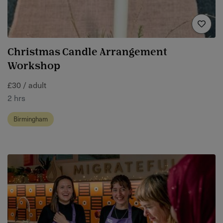
Christmas Candle Arrangement
Workshop
£30 / adult
2 hrs
Birmingham