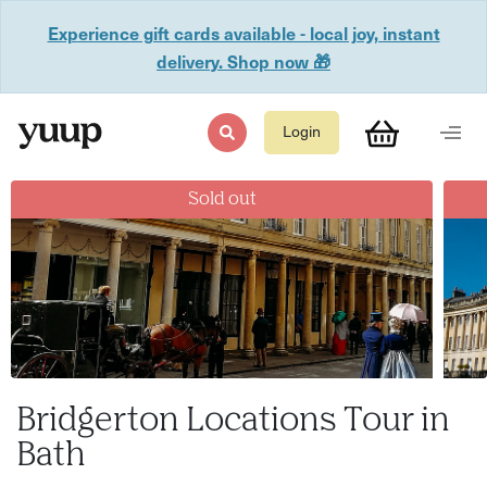
Experience gift cards available - local joy, instant
delivery. Shop now 🎁
Login
Sold out
Bridgerton Locations Tour in
Bath