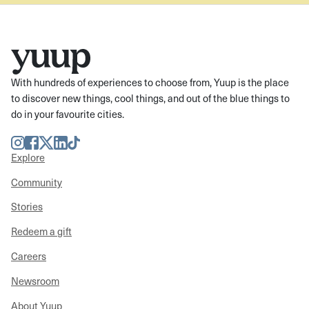
With hundreds of experiences to choose from, Yuup is the place
to discover new things, cool things, and out of the blue things to
do in your favourite cities.
Instagram
Facebook
Twitter
LinkedIn
TikTok
Explore
Community
Stories
Redeem a gift
Careers
Newsroom
About Yuup