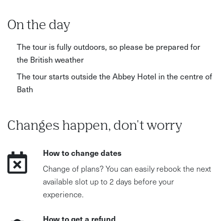
walking involved What to bring/wear: Comfortable
walking shoes and weather-appropriate clothing
On the day
recommended
The tour is fully outdoors, so please be prepared for
the British weather
The tour starts outside the Abbey Hotel in the centre of
Bath
Changes happen, don't worry
How to change dates
Change of plans? You can easily rebook the next
available slot up to 2 days before your
experience.
How to get a refund