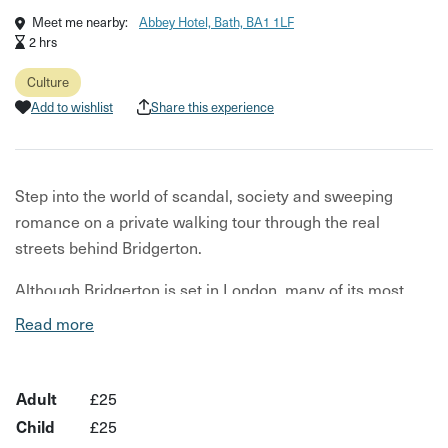
Meet me nearby:
Abbey Hotel, Bath, BA1 1LF
2 hrs
Culture
Add to wishlist
Share this experience
Step into the world of scandal, society and sweeping
romance on a private walking tour through the real
streets behind Bridgerton.
Although Bridgerton is set in London, many of its most
iconic scenes were filmed right here in Bath — hidden
Read more
among the city’s grand Georgian crescents, cobbled
lanes and elegant terraces. Led by award-winning local
guide Daniel, this private walking tour reveals the real
Adult
£25
locations behind the hit Netflix series while uncovering
Child
£25
the fascinating stories woven into Bath’s historic streets.