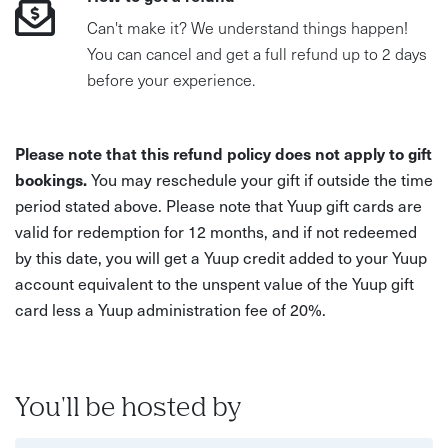
Can't make it? We understand things happen!
You can cancel and get a full refund up to 2 days
before your experience.
Please note that this refund policy does not apply to gift
bookings.
You may reschedule your gift if outside the time
period stated above. Please note that Yuup gift cards are
valid for redemption for 12 months, and if not redeemed
by this date, you will get a Yuup credit added to your Yuup
account equivalent to the unspent value of the Yuup gift
card less a Yuup administration fee of 20%.
You'll be hosted by