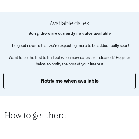
As you wander through the city, you’ll visit recognisable
filming spots including the homes of Lady Danbury and
Available dates
the Featheringtons, the Modiste dress shop, Gunter’s Tea
Sorry, there are currently no dates available
Shop and the dramatic street where Daphne raced to
stop the duel. Along the way, Daniel will share behind-the-
The good news is that we’re expecting more to be added really soon!
scenes filming secrets, Regency gossip and surprising
Want to be the first to find out when new dates are released? Register
real-life stories that feel worthy of Lady Whistledown
below to notify the host of your interest
herself.
Notify me when available
Expect hidden corners, scandalous stories and a
completely different way to experience Bath.
This experience is perfect for:
Bridgerton fans
How to get there
Curious locals and visitors