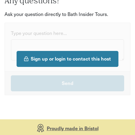
Any questions?
Ask your question directly to Bath Insider Tours.
Type your question here...
Sign up or login to contact this host
Proudly made in Bristol