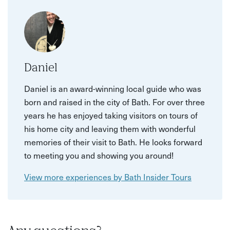
Daniel
Daniel is an award-winning local guide who was
born and raised in the city of Bath. For over three
years he has enjoyed taking visitors on tours of
his home city and leaving them with wonderful
memories of their visit to Bath. He looks forward
to meeting you and showing you around!
View more experiences by Bath Insider Tours