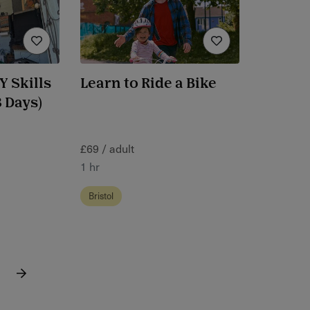
 Skills
Learn to Ride a Bike
 Days)
£69 / adult
1 hr
Bristol