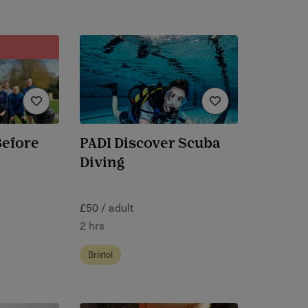
t
Before
PADI Discover Scuba
Diving
£50 / adult
2 hrs
Bristol