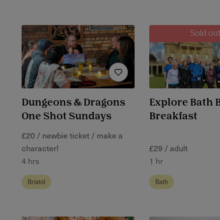
Sold ou
Dungeons & Dragons
Explore Bath 
One Shot Sundays
Breakfast
£20 / newbie ticket / make a
character!
£29 / adult
4 hrs
1 hr
Bristol
Bath