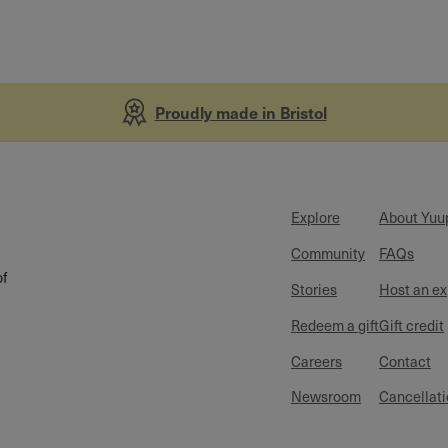
Proudly made in Bristol
Explore
About Yuu
Community
FAQs
of
Stories
Host an e
Redeem a gift
Gift credit
Careers
Contact
Newsroom
Cancellati