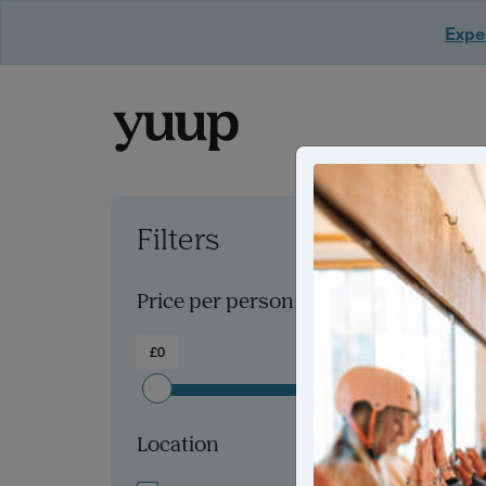
Exper
Filters
Clear all filters
Price per person
£0
£300+
Location