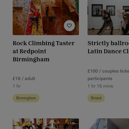
Rock Climbing Taster
Strictly ballr
at Redpoint
Latin Dance C
Birmingham
£100 / couples ticket
£16 / adult
participants
1 hr
1 hr 15 mins
Birmingham
Bristol