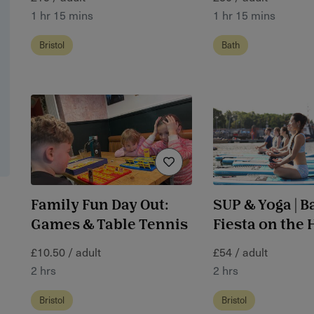
1 hr 15 mins
1 hr 15 mins
Bristol
Bath
Family Fun Day Out:
SUP & Yoga | B
Games & Table Tennis
Fiesta on the
£10.50 / adult
£54 / adult
2 hrs
2 hrs
Bristol
Bristol