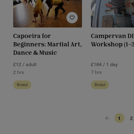
Capoeira for
Campervan DIY
Beginners: Martial Art,
Workshop (1–3
Dance & Music
£12 / adult
£164 / 1 day
2 hrs
7 hrs
Bristol
Bristol
1
2