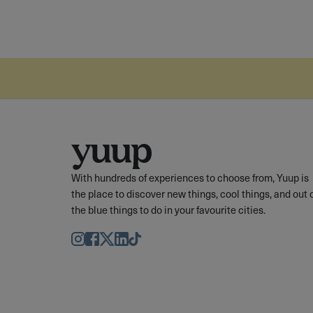
With hundreds of experiences to choose from, Yuup is
the place to discover new things, cool things, and out 
the blue things to do in your favourite cities.
Instagram
Facebook
Twitter
LinkedIn
TikTok