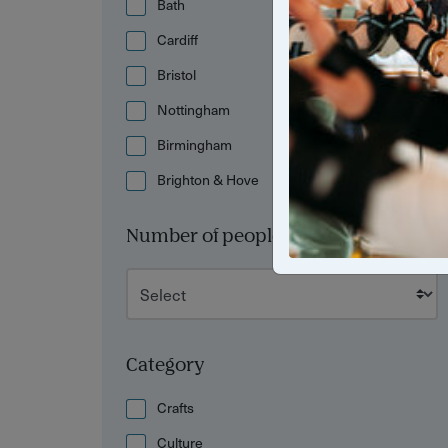
Bath
Cardiff
Bristol
Nottingham
Birmingham
Brighton & Hove
Number of people
Category
Crafts
Culture