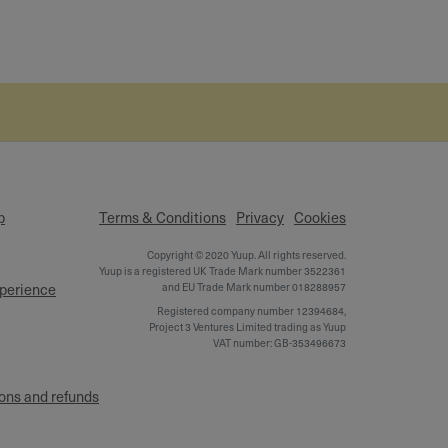
p
Terms & Conditions
Privacy
Cookies
Copyright © 2020 Yuup. All rights reserved.
Yuup is a registered UK Trade Mark number 3522361
xperience
and EU Trade Mark number 018288957
Registered company number 12394684,
Project 3 Ventures Limited trading as Yuup
VAT number: GB-353496673
ons and refunds