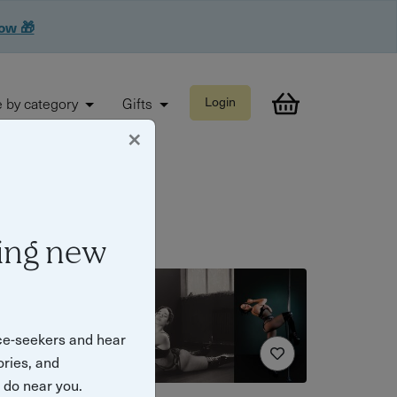
now 🎁
 by category
Gifts
Login
×
ing new
ce-seekers and hear
ories, and
o do near you.