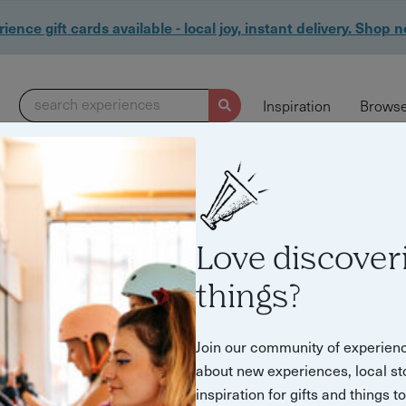
ience gift cards available - local joy, instant delivery. Shop 
search experiences
Inspiration
Browse
29 experiences found
Love discover
things?
Join our community of experien
about new experiences, local st
inspiration for gifts and things t