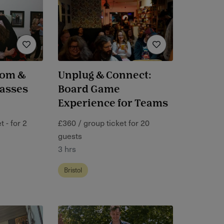
oom &
Unplug & Connect:
lasses
Board Game
Experience for Teams
 - for 2
£360 / group ticket for 20
guests
3 hrs
Bristol