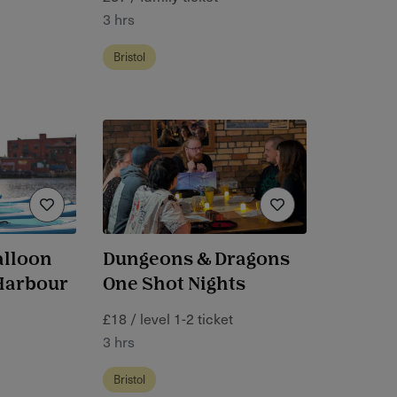
3 hrs
Bristol
alloon
Dungeons & Dragons
 Harbour
One Shot Nights
£18 / level 1-2 ticket
3 hrs
Bristol