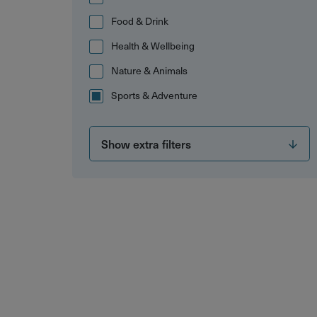
Food & Drink
Health & Wellbeing
Nature & Animals
Sports & Adventure
Show extra filters