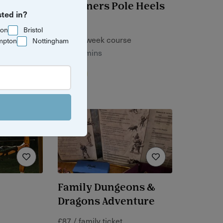
e
Beginners Pole Heels
sted in?
se
ton
Bristol
£60 / 4-week course
mpton
Nottingham
1 hr 15 mins
Bristol
e
Family Dungeons &
Dragons Adventure
£87 / family ticket