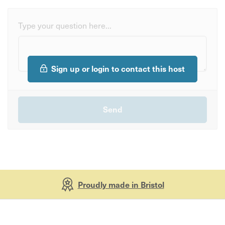
Type your question here...
Sign up or login to contact this host
Proudly made in Bristol