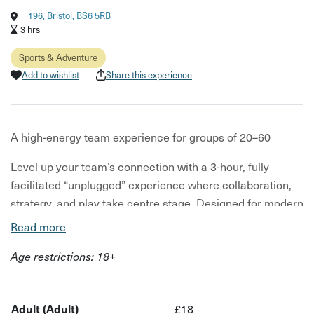
196, Bristol, BS6 5RB
3 hrs
Sports & Adventure
Add to wishlist
Share this experience
A high-energy team experience for groups of 20–60
Level up your team’s connection with a 3-hour, fully
facilitated “unplugged” experience where collaboration,
strategy, and play take centre stage. Designed for modern
teams looking for something more meaningful than the
Read more
usual drinks-at-a-bar, this experience delivers high-energy
Age restrictions: 18+
engagement with real business impact.
Guided by expert Game Masters, your session at Replay
is tailored to your company culture, objectives, and
Adult (Adult)
£18