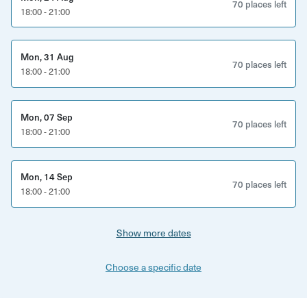
These games mirror the complexities of modern work—
70 places left
18:00 - 21:00
without the screens.
What’s Included
Mon, 31 Aug
70 places left
18:00 - 21:00
3 Hours of expert facilitation
Our Game Masters teach all rules, manage pacing, and
Mon, 07 Sep
referee the Action Zone so your team can fully relax and
70 places left
18:00 - 21:00
engage.
Full Brand Integration
Mon, 14 Sep
70 places left
18:00 - 21:00
Display your logo on our HD projector, customise lighting
to your brand colours, or host a short company
Show more dates
presentation before play begins.
Welcome Drink for Every Guest
Choose a specific date
Choose from local beers, wines, or non-alcoholic options.