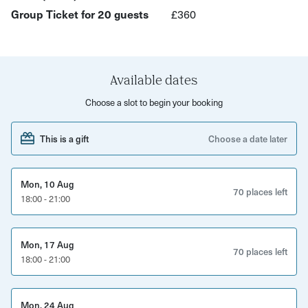
energy levels.
Group Ticket for 20 guests
£360
The Action Zone
Fast, kinetic games that test focus, reflexes, and
Available dates
emotional regulation under pressure: These “easy-to-
learn, hard-to-master” challenges create instant energy,
Choose a slot to begin your booking
laughter, and momentum.
This is a gift
Choose a date later
The Strategy Zone
A hand-picked selection of modern tabletop games
Mon, 10 Aug
70 places left
designed to reflect real workplace dynamics:
18:00 - 21:00
Resource management and engine-building
Mon, 17 Aug
70 places left
Negotiation and decision-making
18:00 - 21:00
Collaborative problem-solving
Mon, 24 Aug