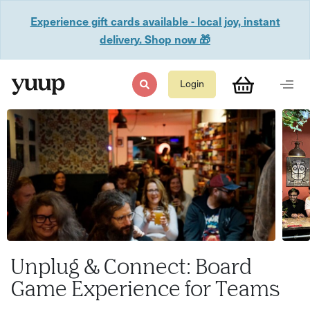
Experience gift cards available - local joy, instant
delivery. Shop now 🎁
Login
Unplug & Connect: Board
Game Experience for Teams