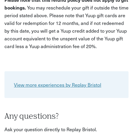
bookings.
You may reschedule your gift if outside the time
period stated above. Please note that Yuup gift cards are
valid for redemption for 12 months, and if not redeemed
by this date, you will get a Yuup credit added to your Yuup
account equivalent to the unspent value of the Yuup gift
card less a Yuup administration fee of 20%.
View more experiences by Replay Bristol
Any questions?
Ask your question directly to Replay Bristol.