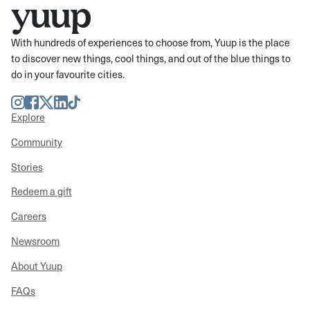
With hundreds of experiences to choose from, Yuup is the place
to discover new things, cool things, and out of the blue things to
do in your favourite cities.
Instagram
Facebook
Twitter
LinkedIn
TikTok
Explore
Community
Stories
Redeem a gift
Careers
Newsroom
About Yuup
FAQs