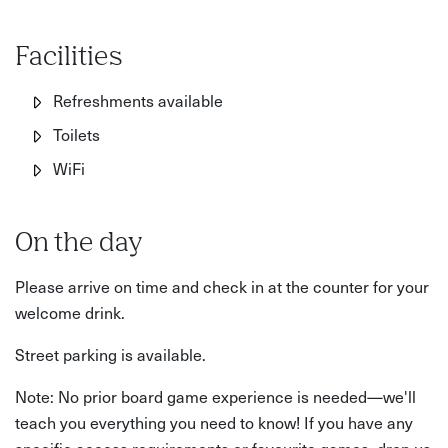
Facilities
Refreshments available
Toilets
WiFi
On the day
Please arrive on time and check in at the counter for your
welcome drink.
Street parking is available.
Note: No prior board game experience is needed—we'll
teach you everything you need to know! If you have any
specific access requirements or favourite games, drop us