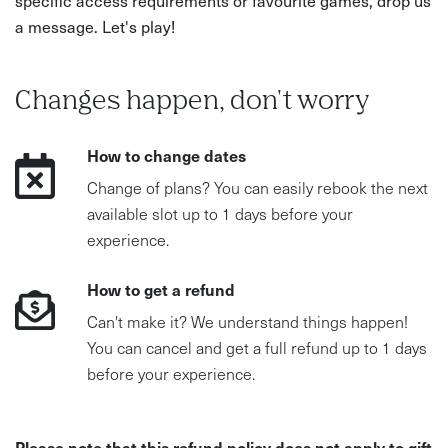
a message. Let's play!
Changes happen, don't worry
How to change dates
Change of plans? You can easily rebook the next
available slot up to 1 days before your
experience.
How to get a refund
Can't make it? We understand things happen!
You can cancel and get a full refund up to 1 days
before your experience.
Please note that this refund policy does not apply to gift