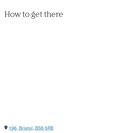
Optional Add-Ons:
How to get there
Gourmet Sharing Boards
Beautifully styled artisan tapas featuring locally sourced
cheeses, charcuterie, seasonal vegetables, and dips. Pre-
book additional drinks to keep the energy flowing.
Flexible Scheduling
The dates shown are indicative. We know corporate
calendars can shift—get in touch to discuss your
preferred timing and tailor the experience to your team.
196, Bristol, BS6 5RB