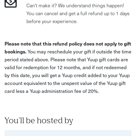
Can't make it? We understand things happen!
You can cancel and get a full refund up to 1 days
before your experience.
Please note that this refund policy does not apply to gift
bookings.
You may reschedule your gift if outside the time
period stated above. Please note that Yuup gift cards are
valid for redemption for 12 months, and if not redeemed
by this date, you will get a Yuup credit added to your Yuup
account equivalent to the unspent value of the Yuup gift
card less a Yuup administration fee of 20%.
You'll be hosted by