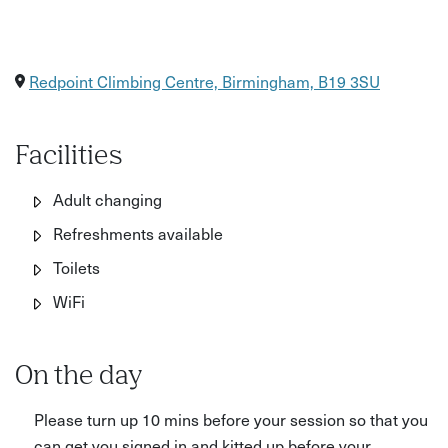
Redpoint Climbing Centre, Birmingham, B19 3SU
Facilities
Adult changing
Refreshments available
Toilets
WiFi
On the day
Please turn up 10 mins before your session so that you
can get you signed in and kitted up before your