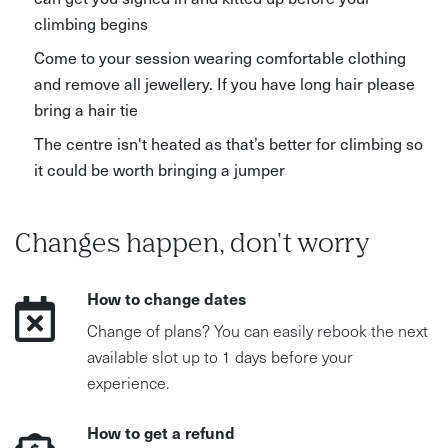
climbing begins
Come to your session wearing comfortable clothing
and remove all jewellery. If you have long hair please
bring a hair tie
The centre isn't heated as that’s better for climbing so
it could be worth bringing a jumper
Changes happen, don't worry
How to change dates
Change of plans? You can easily rebook the next
available slot up to 1 days before your
experience.
How to get a refund