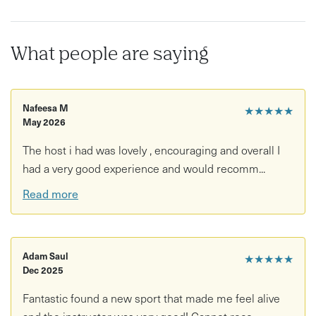
What people are saying
Nafeesa M
★★★★★
May 2026
The host i had was lovely , encouraging and overall I
had a very good experience and would recomm...
Read more
Adam Saul
★★★★★
Dec 2025
Fantastic found a new sport that made me feel alive
and the instructor was very good! Cannot reco...