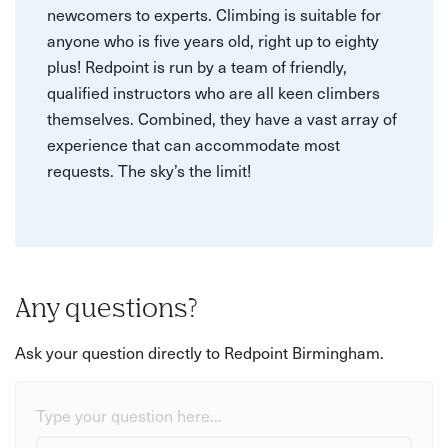
newcomers to experts. Climbing is suitable for
anyone who is five years old, right up to eighty
plus! Redpoint is run by a team of friendly,
qualified instructors who are all keen climbers
themselves. Combined, they have a vast array of
experience that can accommodate most
requests. The sky’s the limit!
Any questions?
Ask your question directly to Redpoint Birmingham.
Type your question here...