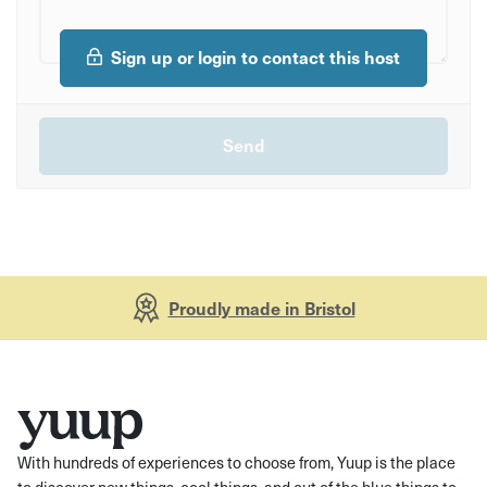
Sign up or login to contact this host
Proudly made in Bristol
With hundreds of experiences to choose from, Yuup is the place