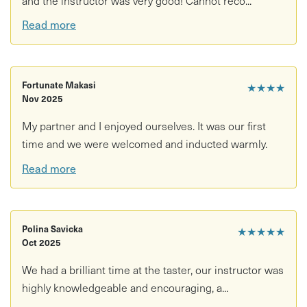
Read more
Fortunate Makasi
★★★★
Nov 2025
My partner and I enjoyed ourselves. It was our first
time and we were welcomed and inducted warmly.
Read more
Polina Savicka
★★★★★
Oct 2025
We had a brilliant time at the taster, our instructor was
highly knowledgeable and encouraging, a...