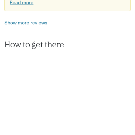
Read more
Show more reviews
How to get there