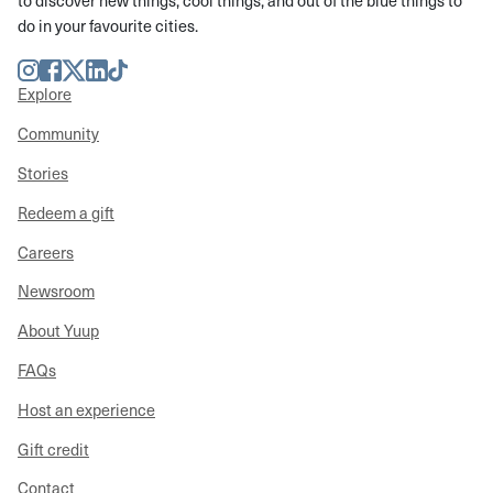
to discover new things, cool things, and out of the blue things to
do in your favourite cities.
Instagram
Facebook
Twitter
LinkedIn
TikTok
Explore
Community
Stories
Redeem a gift
Careers
Newsroom
About Yuup
FAQs
Host an experience
Gift credit
Contact