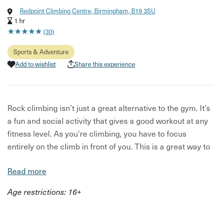
Redpoint Climbing Centre, Birmingham, B19 3SU
1 hr
★
★
★
★
★
★
★
★
★
★
(30)
Sports & Adventure
Add to wishlist
Share this experience
Rock climbing isn’t just a great alternative to the gym. It’s
a fun and social activity that gives a good workout at any
fitness level. As you’re climbing, you have to focus
entirely on the climb in front of you. This is a great way to
increase concentration and still the mind. If you struggle
Read more
to be present at the best of times, this taster will open
your eyes up to a whole new world.
Age restrictions: 16+
This exhilarating climbing experience offers both a
physical and mental challenge. Even better, it can be