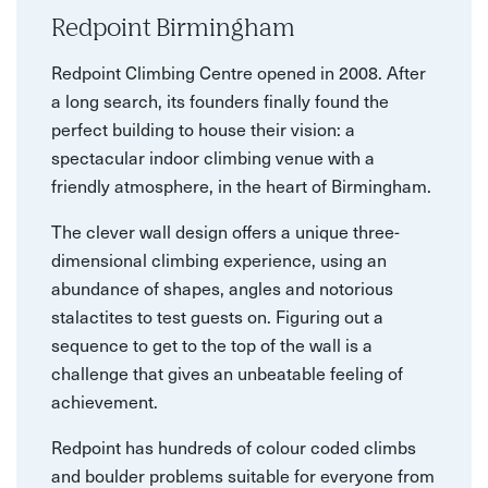
Redpoint Birmingham
Redpoint Climbing Centre opened in 2008. After
a long search, its founders finally found the
perfect building to house their vision: a
spectacular indoor climbing venue with a
friendly atmosphere, in the heart of Birmingham.
The clever wall design offers a unique three-
dimensional climbing experience, using an
abundance of shapes, angles and notorious
stalactites to test guests on. Figuring out a
sequence to get to the top of the wall is a
challenge that gives an unbeatable feeling of
achievement.
Redpoint has hundreds of colour coded climbs
and boulder problems suitable for everyone from