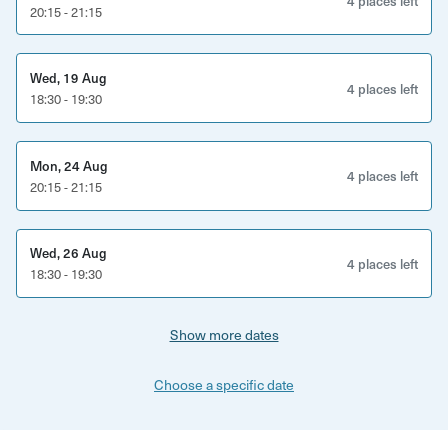
4 places left
20:15 - 21:15
Wed, 19 Aug
4 places left
18:30 - 19:30
Mon, 24 Aug
4 places left
20:15 - 21:15
Wed, 26 Aug
4 places left
18:30 - 19:30
Show more dates
Choose a specific date