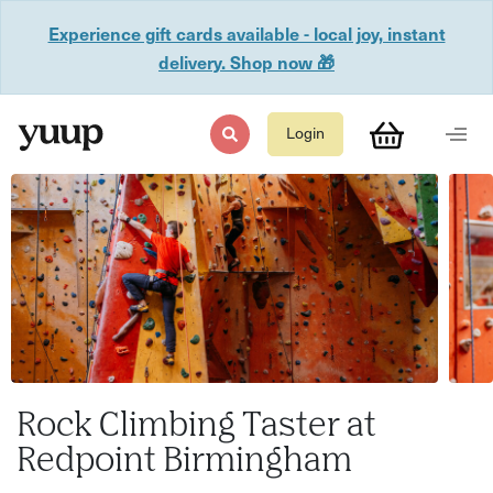
Experience gift cards available - local joy, instant
delivery. Shop now 🎁
Login
Rock Climbing Taster at
Redpoint Birmingham