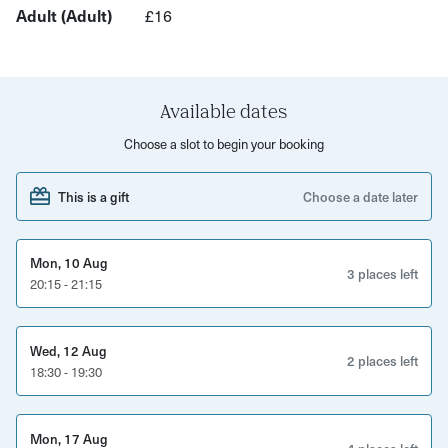
Adult (Adult)
£16
tailored to whatever level is appropriate for you.
You’ll be on Redpoint’s tall walls up to 35ft high and their
low-level bouldering wall, trying to work out the sequence
their many colour coded climbs.
Available dates
Choose a slot to begin your booking
You will be fully supervised by one of Redpoint’s qualified
instructors. Nothing makes them happier than introducing
This is a gift
Choose a date later
people to the world of climbing. Looking for a new and
exciting experience that you can try on your own, as a
family, or with friends? Then you have to give this a go,
Mon, 10 Aug
3 places left
and have an awesome time doing it!
20:15 - 21:15
Wed, 12 Aug
2 places left
18:30 - 19:30
Mon, 17 Aug