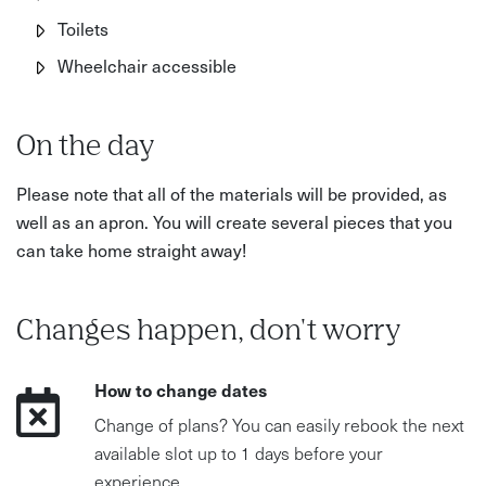
Toilets
Wheelchair accessible
On the day
Please note that all of the materials will be provided, as
well as an apron. You will create several pieces that you
can take home straight away!
Changes happen, don't worry
How to change dates
Change of plans? You can easily rebook the next
available slot up to 1 days before your
experience.