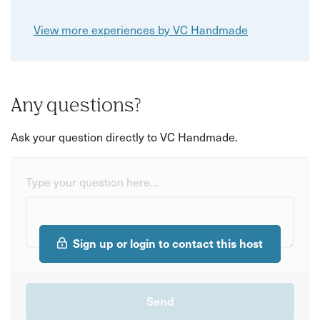
View more experiences by VC Handmade
Any questions?
Ask your question directly to VC Handmade.
Type your question here...
Sign up or login to contact this host