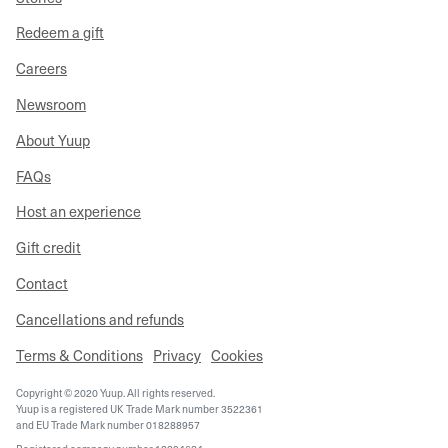
Redeem a gift
Careers
Newsroom
About Yuup
FAQs
Host an experience
Gift credit
Contact
Cancellations and refunds
Terms & Conditions
Privacy
Cookies
Copyright © 2020 Yuup. All rights reserved.
Yuup is a registered UK Trade Mark number 3522361
and EU Trade Mark number 018288957