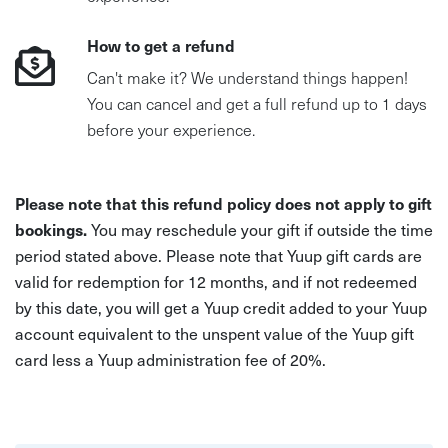
How to get a refund
Can't make it? We understand things happen!
You can cancel and get a full refund up to 1 days
before your experience.
Please note that this refund policy does not apply to gift
bookings.
You may reschedule your gift if outside the time
period stated above. Please note that Yuup gift cards are
valid for redemption for 12 months, and if not redeemed
by this date, you will get a Yuup credit added to your Yuup
account equivalent to the unspent value of the Yuup gift
card less a Yuup administration fee of 20%.