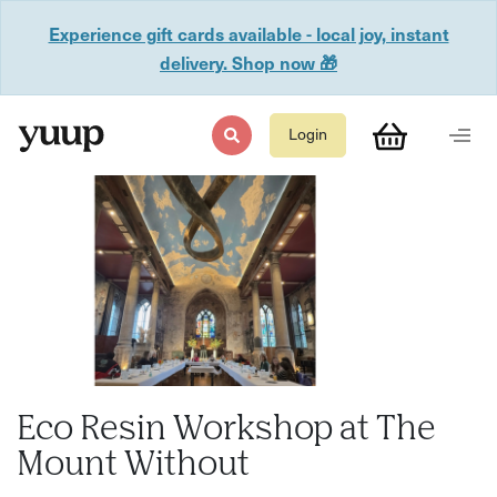
Experience gift cards available - local joy, instant
delivery. Shop now 🎁
Login
Eco Resin Workshop at The
Mount Without