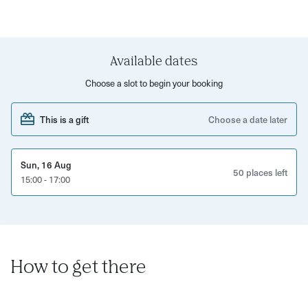
about creating something unique for yourself, as well as a
gift for someone special. That's right - you can create
several pieces to take home!
Available dates
This workshop is perfect for a solo creative session,
couples date night, or a catch up with friends and family.
Choose a slot to begin your booking
Treat yourself to a bevvy whilst soaking up the Sunday
Funday vibes!
This is a gift
Choose a date later
Sun, 16 Aug
50 places left
15:00 - 17:00
How to get there