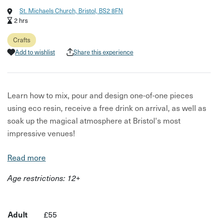
St. Michaels Church, Bristol, BS2 8FN
2 hrs
Crafts
Add to wishlist
Share this experience
Learn how to mix, pour and design one-of-one pieces
using eco resin, receive a free drink on arrival, as well as
soak up the magical atmosphere at Bristol's most
impressive venues!
Choose from a selection of moulds, to include:
Read more
Coasters Jewellery Trays Soap Dishes Candle Holders
Age restrictions: 12+
Plant Pots Trinket boxes Vases
Whether you're a beginner or a seasoned crafter, is all
Adult
£55