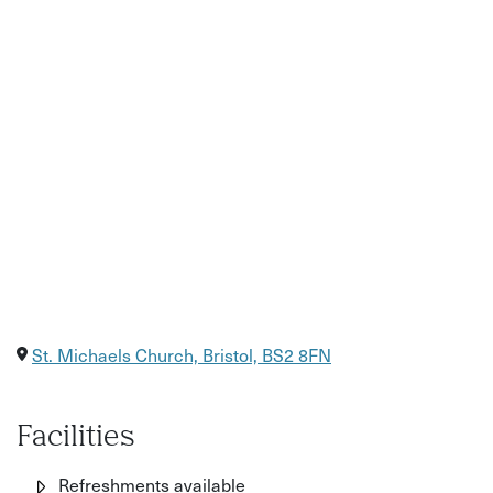
St. Michaels Church, Bristol, BS2 8FN
Facilities
Refreshments available