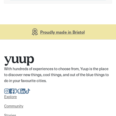
Proudly made in Bristol
With hundreds of experiences to choose from, Yuup is the place
to discover new things, cool things, and out of the blue things to
do in your favourite cities.
Instagram
Facebook
Twitter
LinkedIn
TikTok
Explore
Community
Stories