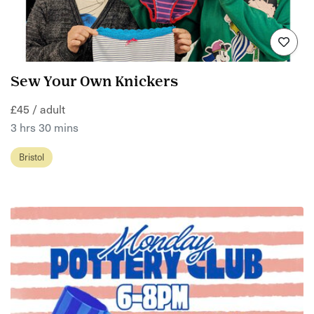
Sew Your Own Knickers
£45 / adult
3 hrs 30 mins
Bristol