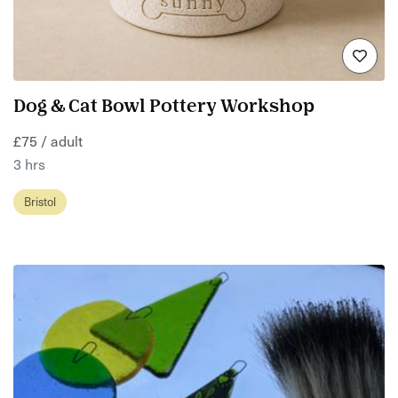
Dog & Cat Bowl Pottery Workshop
£75 / adult
3 hrs
Bristol