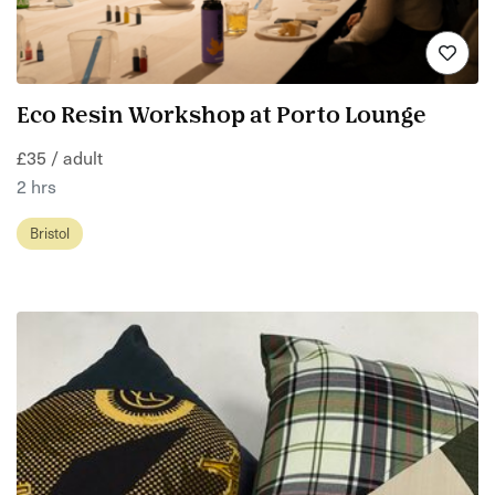
Eco Resin Workshop at Porto Lounge
£35 / adult
2 hrs
Bristol