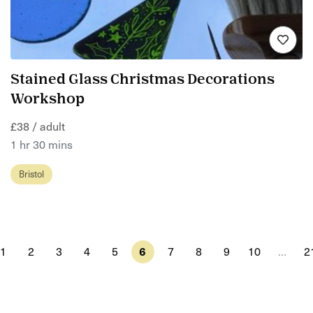
Stained Glass Christmas Decorations
Workshop
£38 / adult
1 hr 30 mins
Bristol
1
2
3
4
5
6
7
8
9
10
…
2