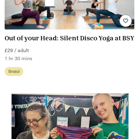
Out of your Head: Silent Disco Yoga at BSY
£29 / adult
1 hr 30 mins
Bristol