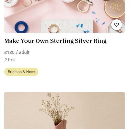
Make Your Own Sterling Silver Ring
£125 / adult
2 hrs
Brighton & Hove