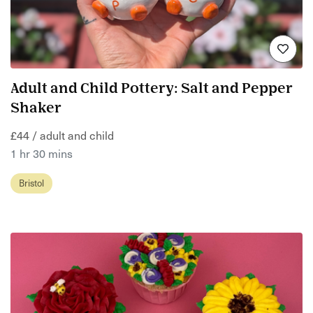
Adult and Child Pottery: Salt and Pepper
Shaker
£44 / adult and child
1 hr 30 mins
Bristol