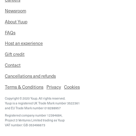
Newsroom
About Yuup
FAQs
Host an experience
Gift credit
Contact
Cancellations and refunds
Terms & Conditions
Privacy
Cookies
Copyright © 2020 Yuup. All rights reserved.
Yuup is a registered UK Trade Mark number 3522361
and EU Trade Mark number 018288957
Registered company number 12394684,
Project 3 Ventures Limited trading as Yuup
VAT number: GB-353496673