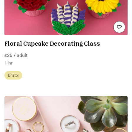
Floral Cupcake Decorating Class
£25 / adult
1 hr
Bristol