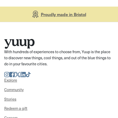
Proudly made in Bristol
With hundreds of experiences to choose from, Yuup is the place
to discover new things, cool things, and out of the blue things to
do in your favourite cities.
Instagram
Facebook
Twitter
LinkedIn
TikTok
Explore
Community
Stories
Redeem a gift
Careers