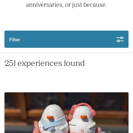
anniversaries, or just because.
Filter
251 experiences found