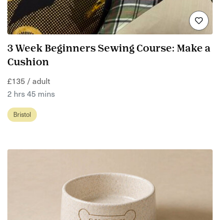
3 Week Beginners Sewing Course: Make a
Cushion
£135 / adult
2 hrs 45 mins
Bristol