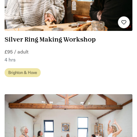
Silver Ring Making Workshop
£95 / adult
4 hrs
Brighton & Hove