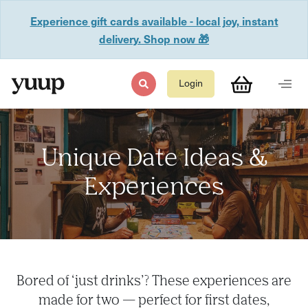
Experience gift cards available - local joy, instant
delivery. Shop now 🎁
Login
Unique Date Ideas &
Experiences
Bored of ‘just drinks’? These experiences are
made for two — perfect for first dates,