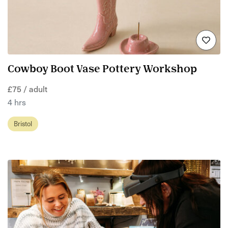
Cowboy Boot Vase Pottery Workshop
£75 / adult
4 hrs
Bristol