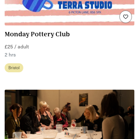
Monday Pottery Club
£25 / adult
2 hrs
Bristol