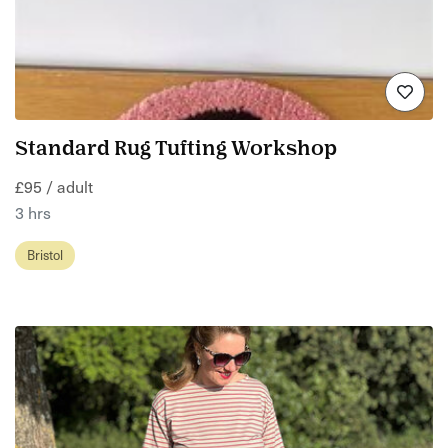
Standard Rug Tufting Workshop
£95 / adult
3 hrs
Bristol