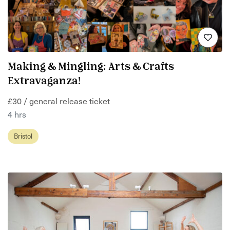
Making & Mingling: Arts & Crafts
Extravaganza!
£30 / general release ticket
4 hrs
Bristol