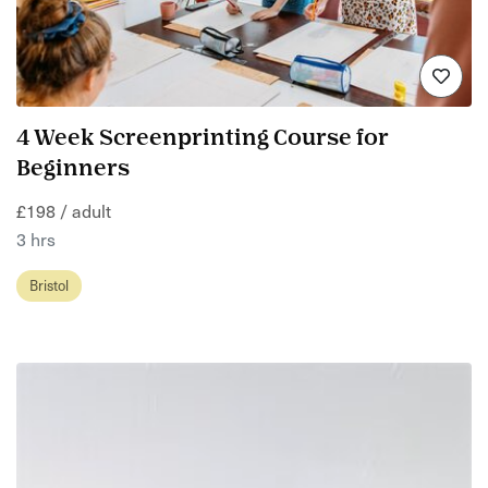
4 Week Screenprinting Course for
Beginners
£198 / adult
3 hrs
Bristol