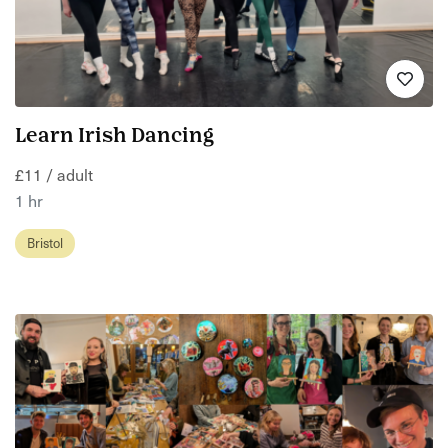
Learn Irish Dancing
£11 / adult
1 hr
Bristol