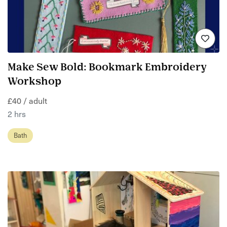
Make Sew Bold: Bookmark Embroidery
Workshop
£40 / adult
2 hrs
Bath