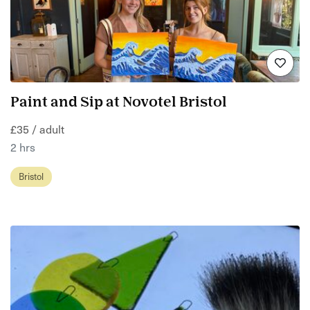
Paint and Sip at Novotel Bristol
£35 / adult
2 hrs
Bristol