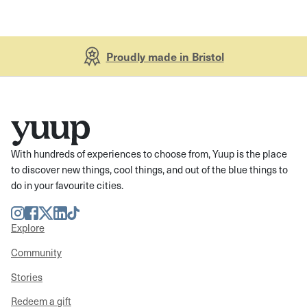
Proudly made in Bristol
With hundreds of experiences to choose from, Yuup is the place
to discover new things, cool things, and out of the blue things to
do in your favourite cities.
Instagram
Facebook
Twitter
LinkedIn
TikTok
Explore
Community
Stories
Redeem a gift