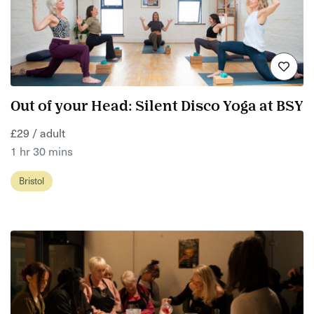
Out of your Head: Silent Disco Yoga at BSY
£29 / adult
1 hr 30 mins
Bristol