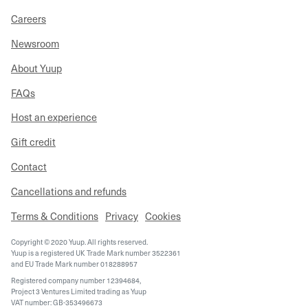
Careers
Newsroom
About Yuup
FAQs
Host an experience
Gift credit
Contact
Cancellations and refunds
Terms & Conditions
Privacy
Cookies
Copyright © 2020 Yuup. All rights reserved.
Yuup is a registered UK Trade Mark number 3522361
and EU Trade Mark number 018288957
Registered company number 12394684,
Project 3 Ventures Limited trading as Yuup
VAT number: GB-353496673