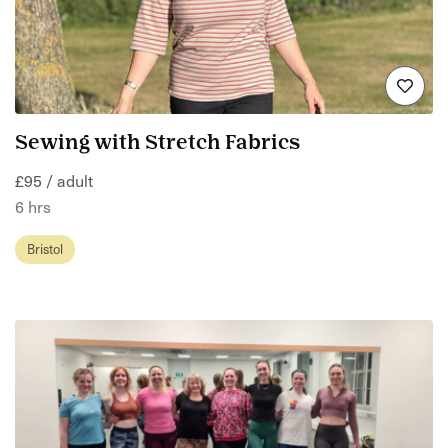
Sewing with Stretch Fabrics
£95 / adult
6 hrs
Bristol