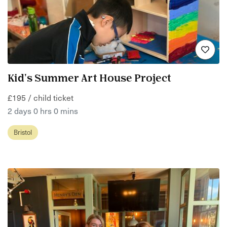
Kid's Summer Art House Project
£195 / child ticket
2 days 0 hrs 0 mins
Bristol