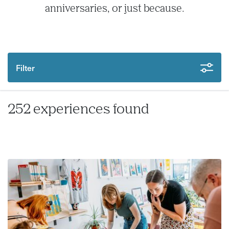
anniversaries, or just because.
Filter
252 experiences found