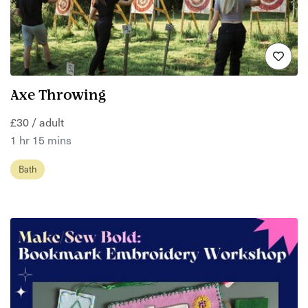
Axe Throwing
£30 / adult
1 hr 15 mins
Bath