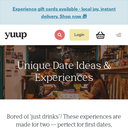
Experience gift cards available - local joy, instant
delivery. Shop now 🎁
Login
Unique Date Ideas &
Experiences
Bored of ‘just drinks’? These experiences are
made for two — perfect for first dates,