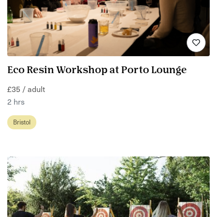
Eco Resin Workshop at Porto Lounge
£35 / adult
2 hrs
Bristol