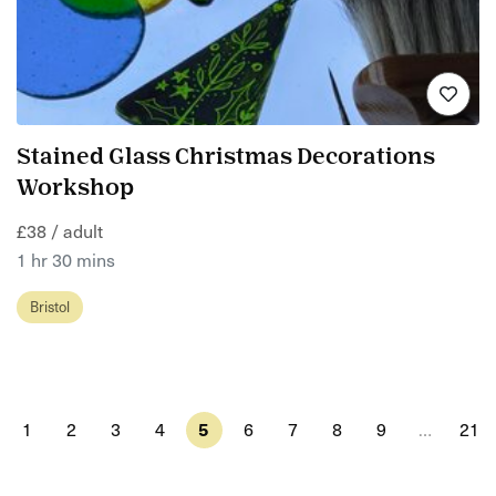
Stained Glass Christmas Decorations
Workshop
£38 / adult
1 hr 30 mins
Bristol
1
2
3
4
5
6
7
8
9
…
21