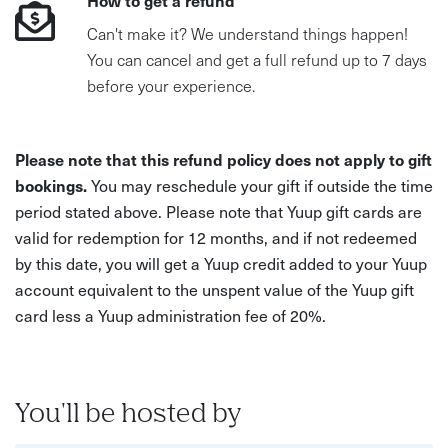
How to get a refund
Can't make it? We understand things happen!
You can cancel and get a full refund up to 7 days
before your experience.
Please note that this refund policy does not apply to gift
bookings.
You may reschedule your gift if outside the time
period stated above. Please note that Yuup gift cards are
valid for redemption for 12 months, and if not redeemed
by this date, you will get a Yuup credit added to your Yuup
account equivalent to the unspent value of the Yuup gift
card less a Yuup administration fee of 20%.
You'll be hosted by