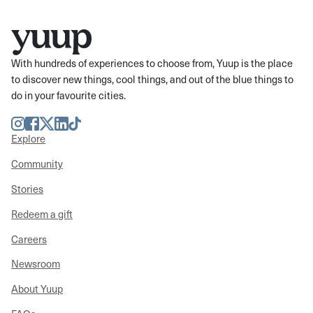
With hundreds of experiences to choose from, Yuup is the place
to discover new things, cool things, and out of the blue things to
do in your favourite cities.
Instagram
Facebook
Twitter
LinkedIn
TikTok
Explore
Community
Stories
Redeem a gift
Careers
Newsroom
About Yuup