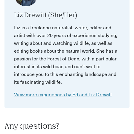
Liz Drewitt (She/Her)
Liz is a freelance naturalist, writer, editor and
artist with over 20 years of experience studying,
writing about and watching wildlife, as well as
editing books about the natural world. She has a
passion for the Forest of Dean, with a particular
interest in its wild boar, and can’t wait to
introduce you to this enchanting landscape and
its fascinating wildlife.
View more experiences by Ed and Liz Drewitt
Any questions?