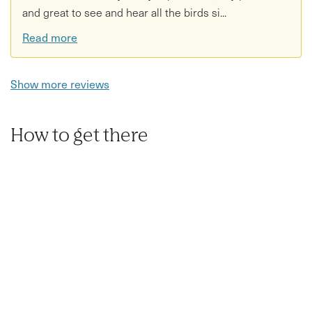
and great to see and hear all the birds si...
Read more
Show more reviews
How to get there