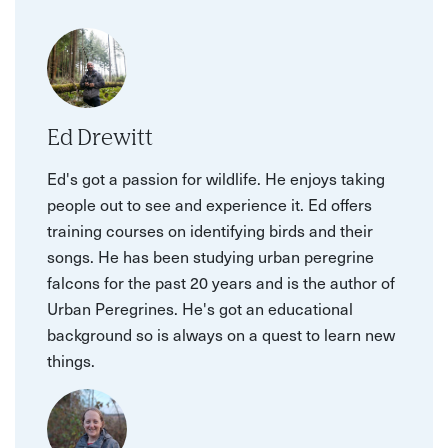
Ed Drewitt
Ed's got a passion for wildlife. He enjoys taking
people out to see and experience it. Ed offers
training courses on identifying birds and their
songs. He has been studying urban peregrine
falcons for the past 20 years and is the author of
Urban Peregrines. He's got an educational
background so is always on a quest to learn new
things.