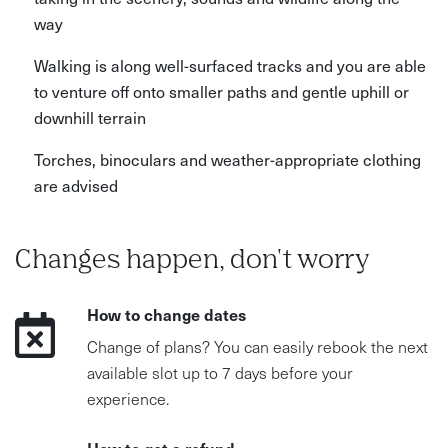
way
Walking is along well-surfaced tracks and you are able
to venture off onto smaller paths and gentle uphill or
downhill terrain
Torches, binoculars and weather-appropriate clothing
are advised
Changes happen, don't worry
How to change dates
Change of plans? You can easily rebook the next
available slot up to 7 days before your
experience.