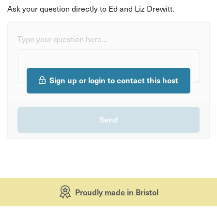
Ask your question directly to Ed and Liz Drewitt.
Type your question here...
Sign up or login to contact this host
Proudly made in Bristol