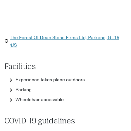
The Forest Of Dean Stone Firms Ltd, Parkend, GL15
4JS
Facilities
Experience takes place outdoors
Parking
Wheelchair accessible
COVID-19 guidelines