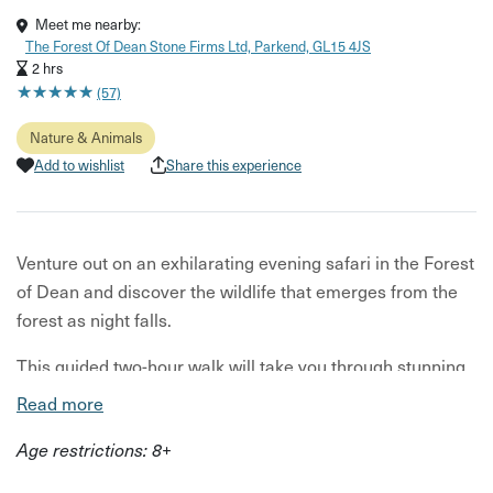
Meet me nearby:
The Forest Of Dean Stone Firms Ltd, Parkend, GL15 4JS
2 hrs
★
★
★
★
★
★
★
★
★
★
(57)
Nature & Animals
Add to wishlist
Share this experience
Venture out on an exhilarating evening safari in the Forest
of Dean and discover the wildlife that emerges from the
forest as night falls.
This guided two-hour walk will take you through stunning
ancient woodland as you listen to birdsong, spot
Read more
woodland and waterbirds and then, as dusk falls, look and
Age restrictions: 8+
listen out for any secretive deer, wild boar or other
nocturnal mammals.