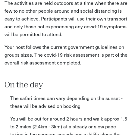
The activities are held outdoors at a time when there are
few to no other people around and social distancing is
easy to achieve. Participants will use their own transport
and only those not experiencing any covid-19 symptoms
will be permitted to attend.
Your host follows the current government guidelines on
groups sizes. The covid-19 risk assessment is part of the
overall risk assessment completed.
On the day
The safari times can vary depending on the sunset -
these will be advised on booking
You will be out for around 2 hours and walk approx 1.5
to 2 miles (2.4km - 3km) at a steady or slow pace
taking in the scenery, sounds and wildlife along the