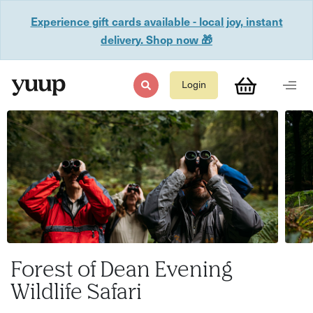
Experience gift cards available - local joy, instant
delivery. Shop now 🎁
Login
Forest of Dean Evening
Wildlife Safari