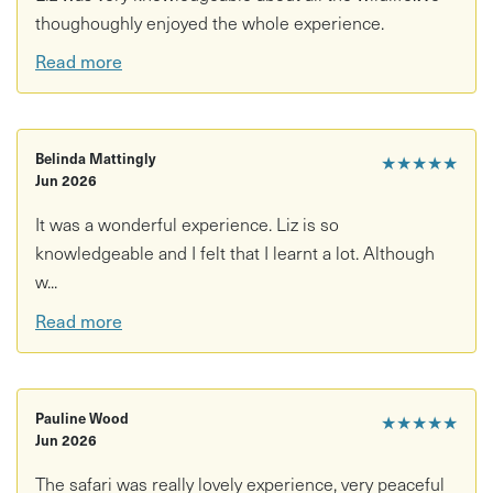
thoughoughly enjoyed the whole experience.
Read more
Belinda Mattingly
★★★★★
Jun 2026
It was a wonderful experience. Liz is so
knowledgeable and I felt that I learnt a lot. Although
w...
Read more
Pauline Wood
★★★★★
Jun 2026
The safari was really lovely experience, very peaceful