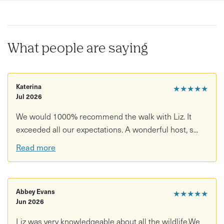
• Opportunities to spot woodland and waterbirds, and
expert help to identify bird sounds.
• Fascinating insights into the forest’s wildlife, ecology
What people are saying
and history.
• Experience the best each season has to offer, including
Katerina
★★★★★
birdsong in spring, insects and wildflowers in summer,
Jul 2026
autumn’s fiery colours, and visiting waterbirds in winter.
We would 1000% recommend the walk with Liz. It
• A peaceful yet thrilling escape into nature, suitable for
exceeded all our expectations. A wonderful host, s...
all levels of wildlife enthusiasts.
Read more
Please note the event will run once two or more
customers have booked per date.
Abbey Evans
★★★★★
Jun 2026
Liz was very knowledgeable about all the wildlife.We