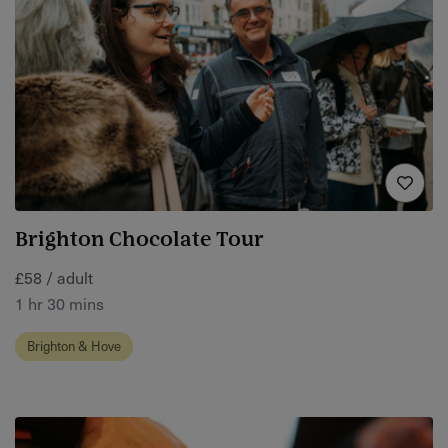
Brighton Chocolate Tour
£58 / adult
1 hr 30 mins
Brighton & Hove