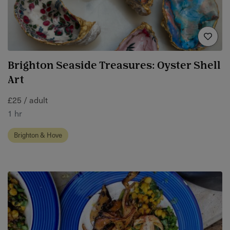
Brighton Seaside Treasures: Oyster Shell
Art
£25 / adult
1 hr
Brighton & Hove