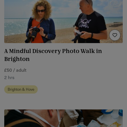
A Mindful Discovery Photo Walk in
Brighton
£50 / adult
2 hrs
Brighton & Hove