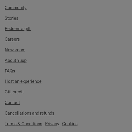
Community
Stories
Redeem a gift
Careers
Newsroom
About Yuup
FAQs
Host an experience
Gift credit
Contact
Cancellations and refunds
Terms & Conditions
Privacy
Cookies