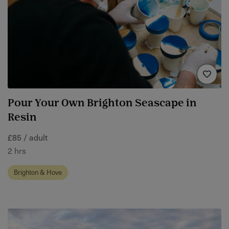
Pour Your Own Brighton Seascape in
Resin
£85 / adult
2 hrs
Brighton & Hove