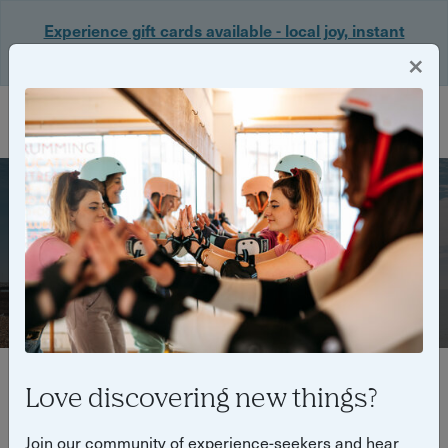
Experience gift cards available - local joy, instant
delivery. Shop now 🎁
×
Login
City Uncovered: Brighton
& Hove
Love discovering new things?
City Uncovered is a limited-run series of
experiences taking place across Brighton &
Join our community of experience-seekers and hear