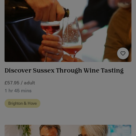
Discover Sussex Through Wine Tasting
£57.95 / adult
1 hr 45 mins
Brighton & Hove