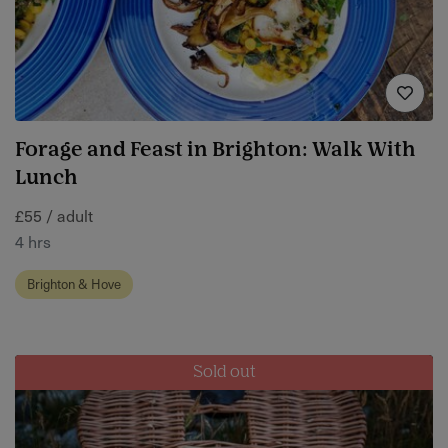
Forage and Feast in Brighton: Walk With
Lunch
£55 / adult
4 hrs
Brighton & Hove
Sold out