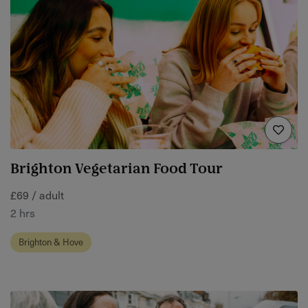
Brighton Vegetarian Food Tour
£69 / adult
2 hrs
Brighton & Hove