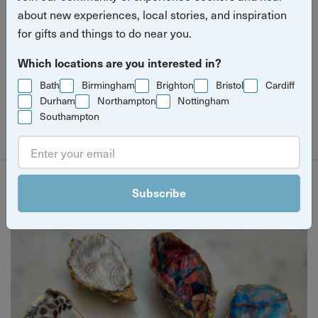
Hove this spring. For two weeks only, discover
about new experiences, local stories, and inspiration
for gifts and things to do near you.
a curated mix of experiences designed to offer
new perspectives on your city.
Which locations are you interested in?
Bath
Birmingham
Brighton
Bristol
Cardiff
Durham
Northampton
Nottingham
Southampton
Filter
Subscribe