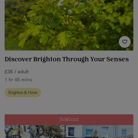
Discover Brighton Through Your Senses
£35 / adult
1 hr 45 mins
Brighton & Hove
Sold out