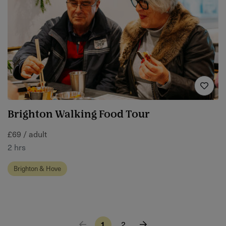
Brighton Walking Food Tour
£69 / adult
2 hrs
Brighton & Hove
1
2