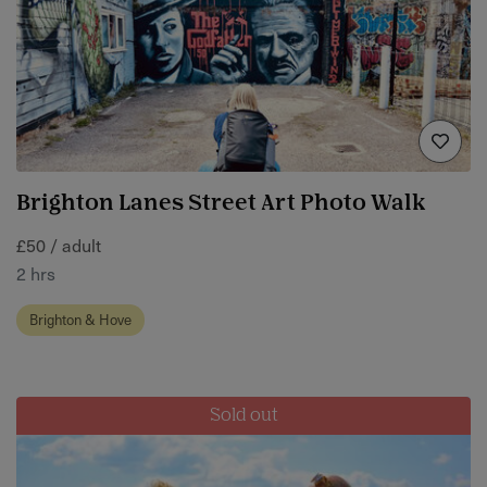
Brighton Lanes Street Art Photo Walk
£50 / adult
2 hrs
Brighton & Hove
Sold out