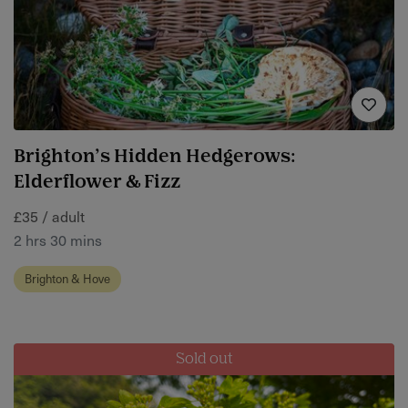
Brighton’s Hidden Hedgerows:
Elderflower & Fizz
£35 / adult
2 hrs 30 mins
Brighton & Hove
Sold out