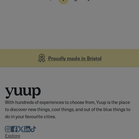
Proudly made in Bristol
With hundreds of experiences to choose from, Yuup is the place
to discover new things, cool things, and out of the blue things to
do in your favourite cities.
Instagram
Facebook
Twitter
LinkedIn
TikTok
Explore