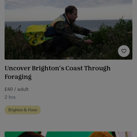
Uncover Brighton’s Coast Through
Foraging
£40 / adult
2 hrs
Brighton & Hove