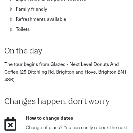
Family friendly
Refreshments available
Toilets
On the day
The tour begins from Glazed - Next Level Donuts And
Coffee (25 Ditchling Rd, Brighton and Hove, Brighton BN1
4SB).
Changes happen, don't worry
How to change dates
Change of plans? You can easily rebook the next