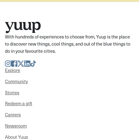
With hundreds of experiences to choose from, Yuup is the place
to discover new things, cool things, and out of the blue things to
do in your favourite cities.
Instagram
Facebook
Twitter
LinkedIn
TikTok
Explore
Community
Stories
Redeem a gift
Careers
Newsroom
About Yuup