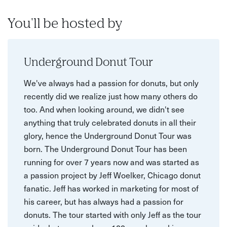
You'll be hosted by
Underground Donut Tour
We've always had a passion for donuts, but only
recently did we realize just how many others do
too. And when looking around, we didn't see
anything that truly celebrated donuts in all their
glory, hence the Underground Donut Tour was
born. The Underground Donut Tour has been
running for over 7 years now and was started as
a passion project by Jeff Woelker, Chicago donut
fanatic. Jeff has worked in marketing for most of
his career, but has always had a passion for
donuts. The tour started with only Jeff as the tour