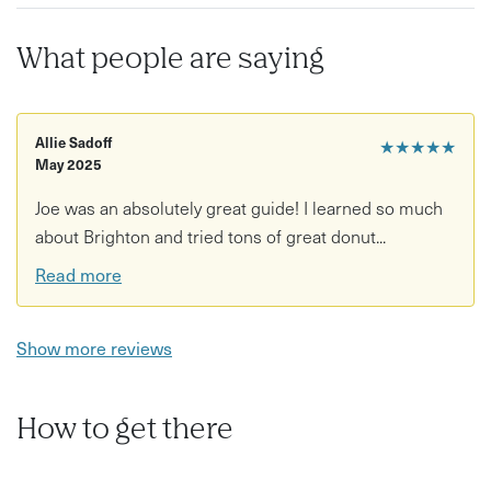
Recommendations for local foodie spots to revisit
What people are saying
Good to know:
Age restrictions: Suitable for all ages unless otherwise
stated
Allie Sadoff
★★★★★
May 2025
Accessibility: Moderate walking involved through city
Joe was an absolutely great guide! I learned so much
streets and cobbled lanes What to bring/wear:
about Brighton and tried tons of great donut...
Comfortable walking shoes recommended
Read more
Show more reviews
How to get there