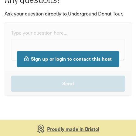
Any questions?
Ask your question directly to Underground Donut Tour.
Type your question here...
Sign up or login to contact this host
Proudly made in Bristol