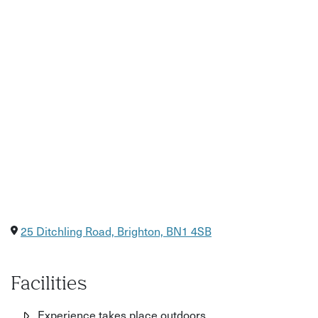
25 Ditchling Road, Brighton, BN1 4SB
Facilities
Experience takes place outdoors