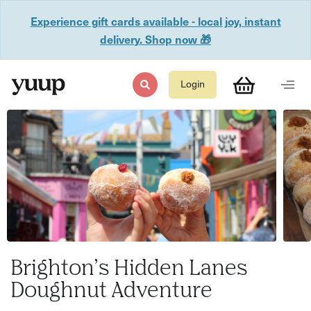
Experience gift cards available - local joy, instant
delivery. Shop now 🎁
Login
Brighton’s Hidden Lanes
Doughnut Adventure