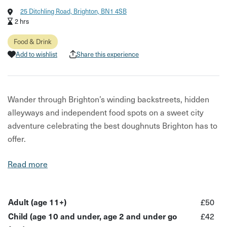
25 Ditchling Road, Brighton, BN1 4SB
2 hrs
Food & Drink
Add to wishlist
Share this experience
Wander through Brighton’s winding backstreets, hidden
alleyways and independent food spots on a sweet city
adventure celebrating the best doughnuts Brighton has to
offer.
This experience is part of City Uncovered: Brighton,
Read more
taking place from 1st–14th June 2026 — a limited-time
series of unique, under-the-radar experiences designed to
help you see the city differently.
Adult (age 11+)
£50
Child (age 10 and under, age 2 and under go
£42
Led by a local guide, this indulgent walking tour takes you