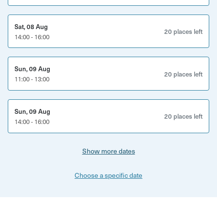
new favourite doughnut too.
This experience is perfect for:
Sat, 08 Aug
20 places left
14:00 - 16:00
Doughnut lovers and sweet-toothed explorers
Curious locals and Brighton visitors
Sun, 09 Aug
20 places left
11:00 - 13:00
Couples, friends and solo adventurers
Anyone wanting to discover Brighton beyond the beach
Sun, 09 Aug
20 places left
14:00 - 16:00
What’s included:
Guided walking tour through Brighton’s hidden lanes
Show more dates
Multiple doughnut tastings from independent venues
Choose a specific date
Stories about Brighton’s history and culture
Insight into the city’s independent food scene