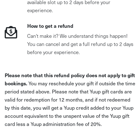
available slot up to 2 days before your
experience.
How to get a refund
Can't make it? We understand things happen!
You can cancel and get a full refund up to 2 days
before your experience.
Please note that this refund policy does not apply to gift
bookings.
You may reschedule your gift if outside the time
period stated above. Please note that Yuup gift cards are
valid for redemption for 12 months, and if not redeemed
by this date, you will get a Yuup credit added to your Yuup
account equivalent to the unspent value of the Yuup gift
card less a Yuup administration fee of 20%.