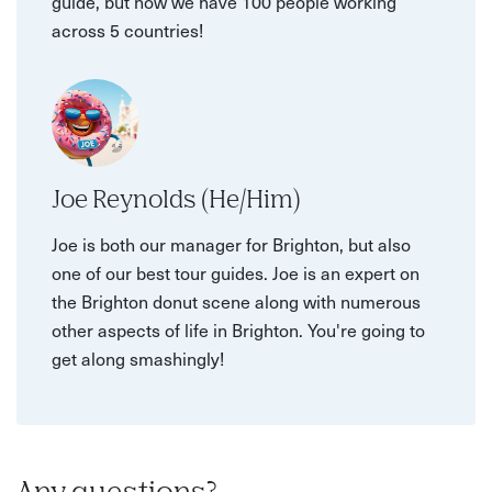
guide, but now we have 100 people working
across 5 countries!
Joe Reynolds (He/Him)
Joe is both our manager for Brighton, but also
one of our best tour guides. Joe is an expert on
the Brighton donut scene along with numerous
other aspects of life in Brighton. You're going to
get along smashingly!