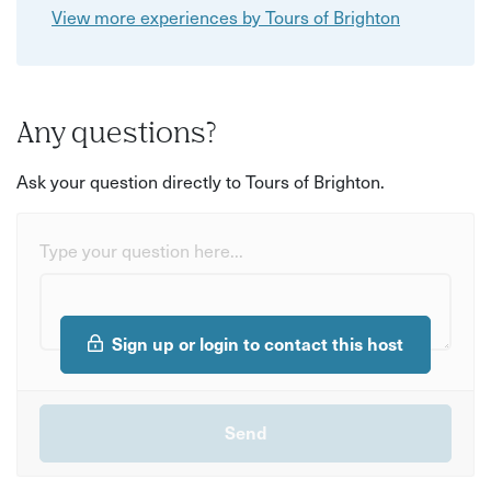
View more experiences by Tours of Brighton
Any questions?
Ask your question directly to Tours of Brighton.
Type your question here...
Sign up or login to contact this host