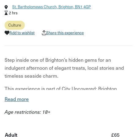
St. Bartholomews Church, Brighton, BN1 4GP
2 hrs
Culture
Add to wishlist
Share this experience
Step inside one of Brighton’s hidden gems for an
indulgent afternoon of elegant treats, local stories and
timeless seaside charm.
This experience is part of City Uncovered: Brighton,
taking place from 1st–14th June 2026 — a limited-time
Read more
series of unique, under-the-radar experiences designed to
Age restrictions: 18+
help you see the city differently.
Tucked away from the bustle of the seafront, this
afternoon tea experience invites you to slow down and
Adult
£65