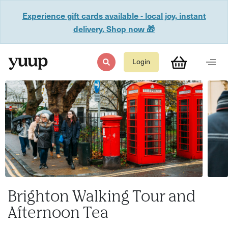
Experience gift cards available - local joy, instant
delivery. Shop now 🎁
Login
Brighton Walking Tour and
Afternoon Tea