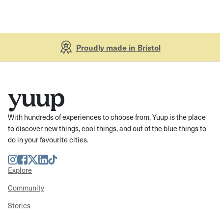
Proudly made in Bristol
With hundreds of experiences to choose from, Yuup is the place
to discover new things, cool things, and out of the blue things to
do in your favourite cities.
Instagram
Facebook
Twitter
LinkedIn
TikTok
Explore
Community
Stories