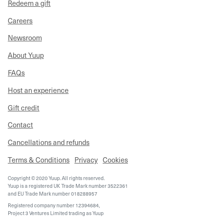
Redeem a gift
Careers
Newsroom
About Yuup
FAQs
Host an experience
Gift credit
Contact
Cancellations and refunds
Terms & Conditions
Privacy
Cookies
Copyright © 2020 Yuup. All rights reserved.
Yuup is a registered UK Trade Mark number 3522361
and EU Trade Mark number 018288957
Registered company number 12394684,
Project 3 Ventures Limited trading as Yuup