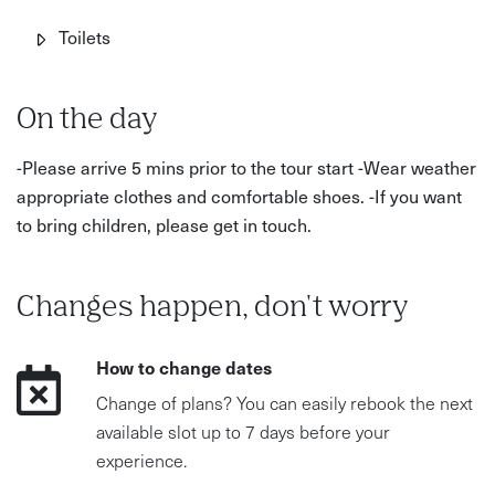
Toilets
On the day
-Please arrive 5 mins prior to the tour start -Wear weather
appropriate clothes and comfortable shoes. -If you want
to bring children, please get in touch.
Changes happen, don't worry
How to change dates
Change of plans? You can easily rebook the next
available slot up to 7 days before your
experience.