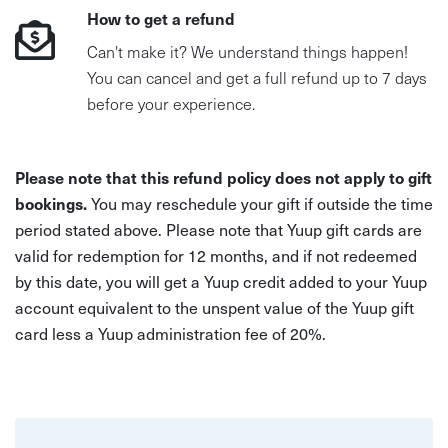
How to get a refund
Can't make it? We understand things happen!
You can cancel and get a full refund up to 7 days
before your experience.
Please note that this refund policy does not apply to gift
bookings.
You may reschedule your gift if outside the time
period stated above. Please note that Yuup gift cards are
valid for redemption for 12 months, and if not redeemed
by this date, you will get a Yuup credit added to your Yuup
account equivalent to the unspent value of the Yuup gift
card less a Yuup administration fee of 20%.