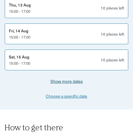
experiences.
Thu, 13 Aug
10 places left
15:00 - 17:00
This experience is perfect for:
Afternoon tea lovers
Fri, 14 Aug
10 places left
15:00 - 17:00
Couples, friends and family groups
Visitors looking for a relaxed Brighton experience
Sat, 15 Aug
10 places left
15:00 - 17:00
Anyone wanting to discover Brighton beyond the beach
What’s included:
Show more dates
Traditional afternoon tea experience
Choose a specific date
Selection of sweet and savoury treats
Freshly baked scones with jam and cream
How to get there
Tea served throughout