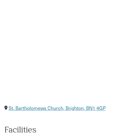
Relaxed setting in a brilliant Brighton venue
St. Bartholomews Church, Brighton, BN1 4GP
Facilities