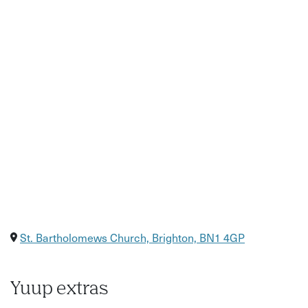
Stories about Brighton’s history and hidden corners
Insight into the city’s independent food scene and local
makers
Good to know:
Location: Starts near St Bartholomew’s Church, Brighton
Accessibility: Moderate walking involved through city
streets and lanes
What to bring/wear: Comfortable walking shoes and
weather-appropriate clothing recommended
Please arrive 5 minutes before the tour start time
St. Bartholomews Church, Brighton, BN1 4GP
Yuup extras