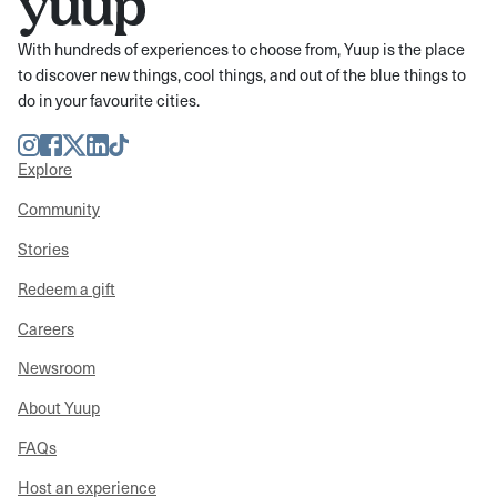
With hundreds of experiences to choose from, Yuup is the place
to discover new things, cool things, and out of the blue things to
do in your favourite cities.
Instagram
Facebook
Twitter
LinkedIn
TikTok
Explore
Community
Stories
Redeem a gift
Careers
Newsroom
About Yuup
FAQs
Host an experience