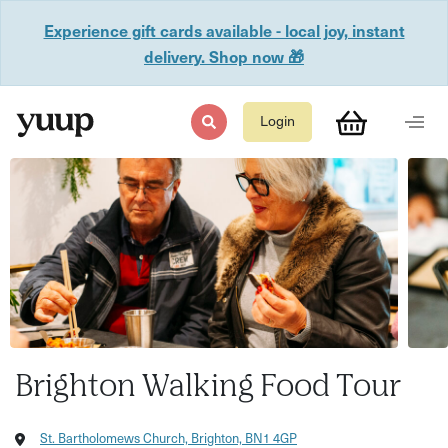
Experience gift cards available - local joy, instant
delivery. Shop now 🎁
Login
Brighton Walking Food Tour
St. Bartholomews Church, Brighton, BN1 4GP