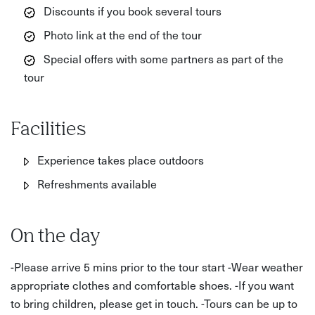
Discounts if you book several tours
Photo link at the end of the tour
Special offers with some partners as part of the
tour
Facilities
Experience takes place outdoors
Refreshments available
On the day
-Please arrive 5 mins prior to the tour start -Wear weather
appropriate clothes and comfortable shoes. -If you want
to bring children, please get in touch. -Tours can be up to