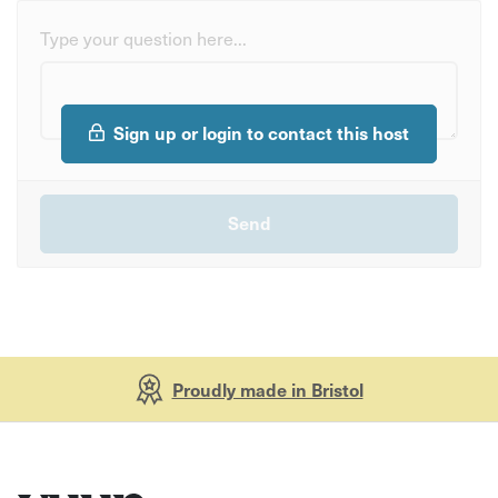
Type your question here...
Sign up or login to contact this host
Proudly made in Bristol