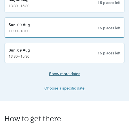
perspective on one of the UK’s most creative coastal
15 places left
13:30 - 15:30
cities.
This experience is perfect for:
Sun, 09 Aug
15 places left
11:00 - 13:00
Food lovers and curious eaters
Brighton locals and visitors
Sun, 09 Aug
15 places left
13:30 - 15:30
Couples, friends and solo explorers
Anyone wanting to discover Brighton beyond the seafront
Show more dates
What’s included:
Choose a specific date
Guided walking food tour through Brighton
Five carefully selected tasting stops
A variety of savoury and sweet tastings
How to get there