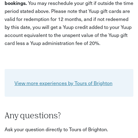
bookings.
You may reschedule your gift if outside the time
period stated above. Please note that Yuup gift cards are
valid for redemption for 12 months, and if not redeemed
by this date, you will get a Yuup credit added to your Yuup
account equivalent to the unspent value of the Yuup gift
card less a Yuup administration fee of 20%.
View more experiences by Tours of Brighton
Any questions?
Ask your question directly to Tours of Brighton.