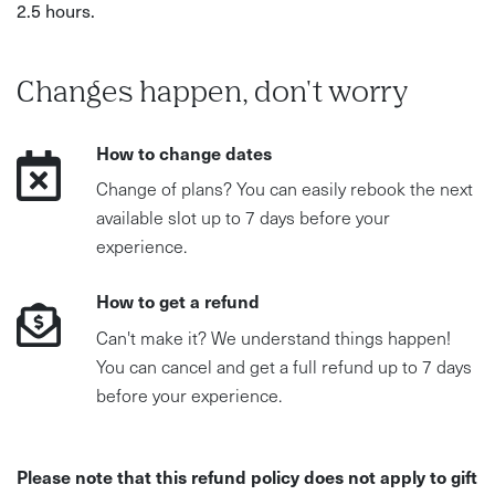
2.5 hours.
Changes happen, don't worry
How to change dates
Change of plans? You can easily rebook the next
available slot up to 7 days before your
experience.
How to get a refund
Can't make it? We understand things happen!
You can cancel and get a full refund up to 7 days
before your experience.
Please note that this refund policy does not apply to gift