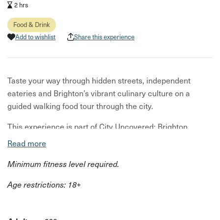
2 hrs
Food & Drink
Add to wishlist
Share this experience
Taste your way through hidden streets, independent
eateries and Brighton’s vibrant culinary culture on a
guided walking food tour through the city.
This experience is part of City Uncovered: Brighton,
taking place from 1st–14th June 2026 — a limited-time
Read more
series of unique, under-the-radar experiences designed to
Minimum fitness level required.
help you see the city differently.
Age restrictions: 18+
Led by a local guide, this immersive food tour blends
Brighton’s rich history with the flavours, makers and
independent businesses that define the city’s creative