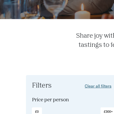
Share joy wit
tastings to 
Filters
Clear all filters
Price per person
£0
£300+