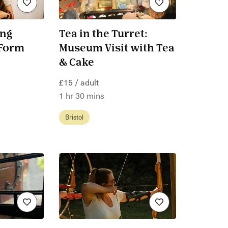
ing
Tea in the Turret:
.Form
Museum Visit with Tea
& Cake
£15 / adult
1 hr 30 mins
Bristol