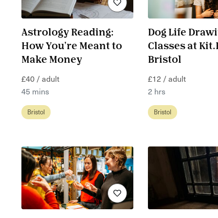
Astrology Reading:
Dog Life Draw
How You're Meant to
Classes at Kit
Make Money
Bristol
£40 / adult
£12 / adult
45 mins
2 hrs
Bristol
Bristol