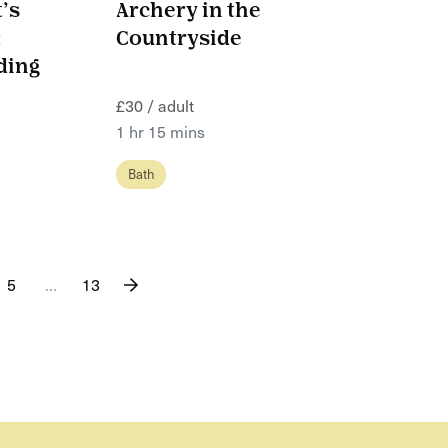
’s
Archery in the
:
Countryside
ding
£30 / adult
1 hr 15 mins
Bath
5
…
13