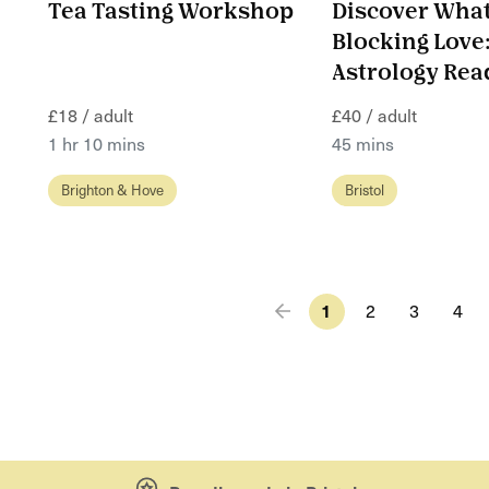
Tea Tasting Workshop
Discover What
Blocking Love
Astrology Rea
£18 / adult
£40 / adult
1 hr 10 mins
45 mins
Brighton & Hove
Bristol
1
2
3
4