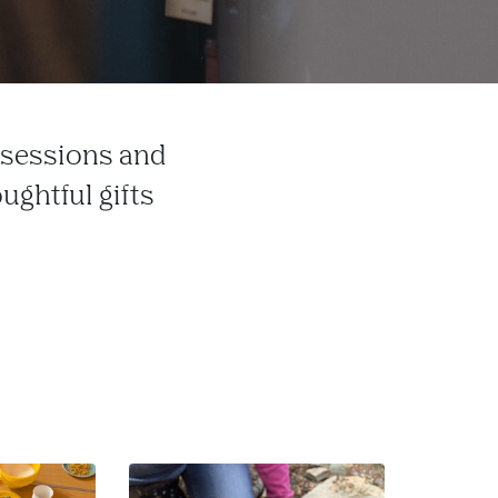
t sessions and
ughtful gifts