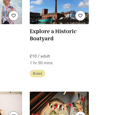
Explore a Historic
Boatyard
£10 / adult
1 hr 30 mins
Bristol