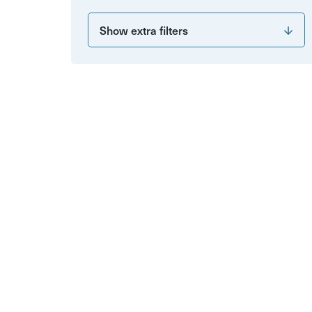
Show extra filters