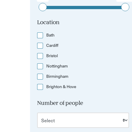
Location
Bath
Cardiff
Bristol
Nottingham
Birmingham
Brighton & Hove
Number of people