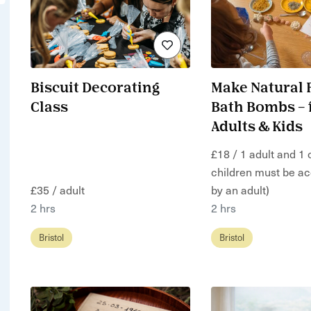
Biscuit Decorating
Make Natural 
Class
Bath Bombs – 
Adults & Kids
£18 / 1 adult and 1 c
children must be a
£35 / adult
by an adult)
2 hrs
2 hrs
Bristol
Bristol