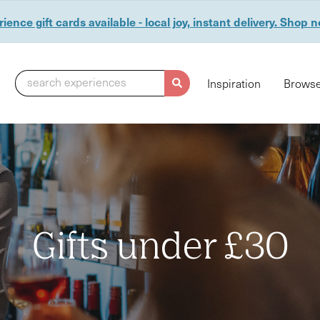
ience gift cards available - local joy, instant delivery. Shop 
search experiences
Inspiration
Browse
Gifts under £30