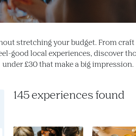
hout stretching your budget. From craf
feel-good local experiences, discover tho
under £30 that make a big impression.
145 experiences found