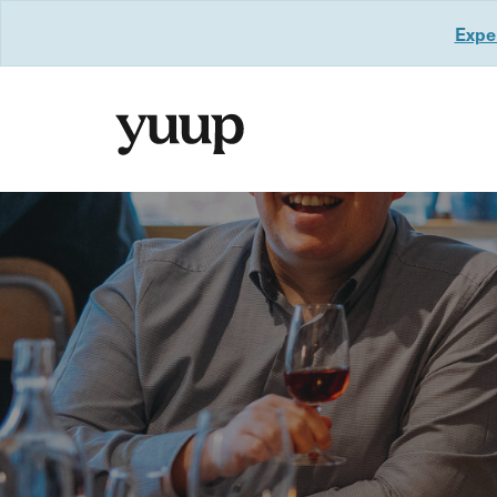
Exper