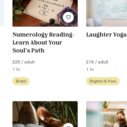
Numerology Reading-
Laughter Yoga
Learn About Your
Soul's Path
£25 / adult
£16 / adult
1 hr
1 hr
Bristol
Brighton & Hove