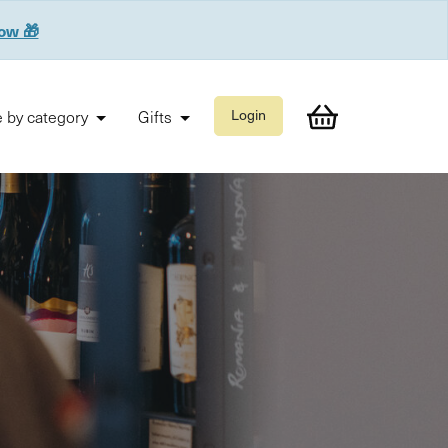
now 🎁
 by category
Gifts
Login