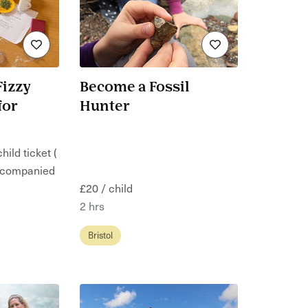
Fizzy
Become a Fossil
for
Hunter
hild ticket (
ccompanied
£20 / child
2 hrs
Bristol