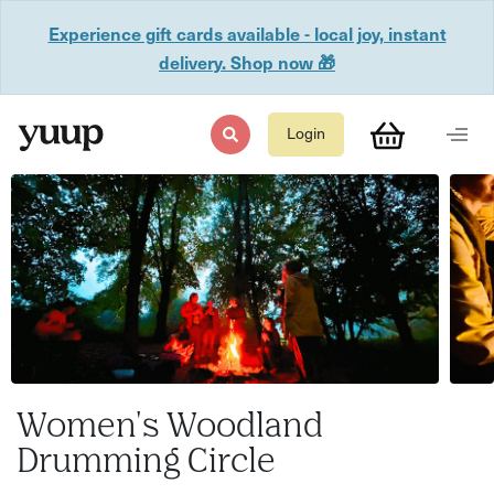
Experience gift cards available - local joy, instant
delivery. Shop now 🎁
Login
Women's Woodland
Drumming Circle