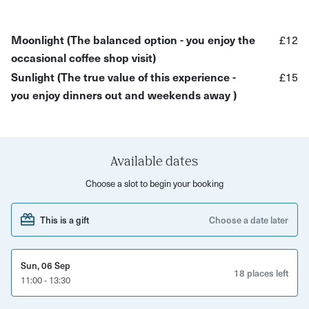
earth's rhythms. Our circles tap into this ageless wisdom,
offering a space where you can:
Moonlight (The balanced option - you enjoy the
£12
What to expect:
occasional coffee shop visit)
Sunlight (The true value of this experience -
£15
Each gathering is a unique journey, guided by the
you enjoy dinners out and weekends away )
season's energy:
Drumming and free-form movement in a woodland
setting.
Available dates
Sacred fire ceremony and seasonal energy alignment.
Choose a slot to begin your booking
Intuitive chanting and reflective meditation.
Unleash your authentic voice and movement
This is a gift
Choose a date later
Connection with like-minded women in a supportive
sisterhood.
Sun, 06 Sep
18 places left
11:00 - 13:30
Guided, free-flow drumming sessions for all skill levels.
Voluntary sharing.