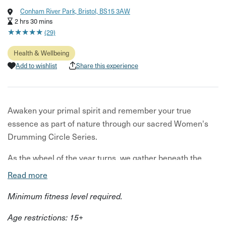
Conham River Park, Bristol, BS15 3AW
2 hrs 30 mins
★
★
★
★
★
★
★
★
★
★
(29)
Health & Wellbeing
Add to wishlist
Share this experience
Awaken your primal spirit and remember your true
essence as part of nature through our sacred Women's
Drumming Circle Series.
As the wheel of the year turns, we gather beneath the
canopy of Conham River Park's woodlands to embody
Read more
each season's unique energy.
Minimum fitness level required.
Since the dawn of humanity, women have gathered in wild
Age restrictions: 15+
spaces to drum, dance, and sing in harmony with the