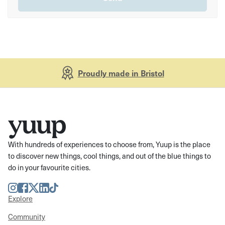
Proudly made in Bristol
With hundreds of experiences to choose from, Yuup is the place
to discover new things, cool things, and out of the blue things to
do in your favourite cities.
Instagram
Facebook
Twitter
LinkedIn
TikTok
Explore
Community