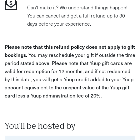
Can't make it? We understand things happen!
You can cancel and get a full refund up to 30
days before your experience.
Please note that this refund policy does not apply to gift
bookings.
You may reschedule your gift if outside the time
period stated above. Please note that Yuup gift cards are
valid for redemption for 12 months, and if not redeemed
by this date, you will get a Yuup credit added to your Yuup
account equivalent to the unspent value of the Yuup gift
card less a Yuup administration fee of 20%.
You'll be hosted by