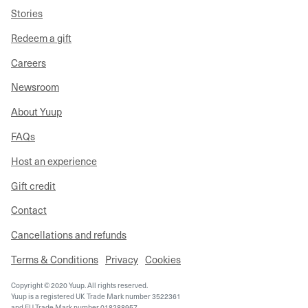
Stories
Redeem a gift
Careers
Newsroom
About Yuup
FAQs
Host an experience
Gift credit
Contact
Cancellations and refunds
Terms & Conditions
Privacy
Cookies
Copyright © 2020 Yuup. All rights reserved.
Yuup is a registered UK Trade Mark number 3522361
and EU Trade Mark number 018288957