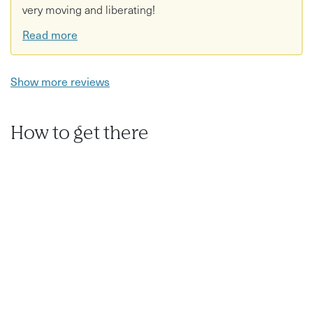
very moving and liberating!
Read more
Show more reviews
How to get there