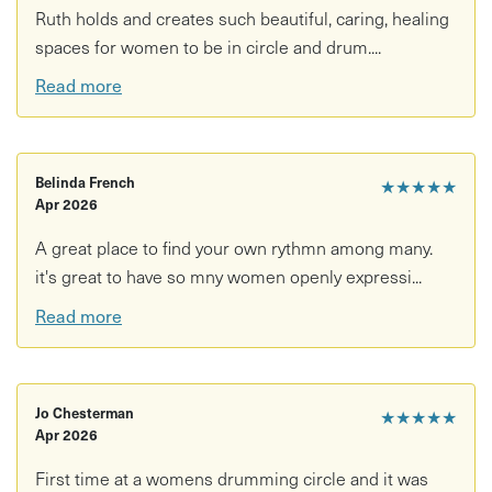
Ruth holds and creates such beautiful, caring, healing
spaces for women to be in circle and drum....
Read more
Belinda French
★★★★★
Apr 2026
A great place to find your own rythmn among many.
it's great to have so mny women openly expressi...
Read more
Jo Chesterman
★★★★★
Apr 2026
First time at a womens drumming circle and it was