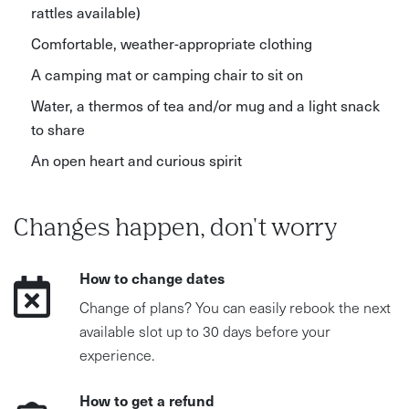
rattles available)
Comfortable, weather-appropriate clothing
A camping mat or camping chair to sit on
Water, a thermos of tea and/or mug and a light snack
to share
An open heart and curious spirit
Changes happen, don't worry
How to change dates
Change of plans? You can easily rebook the next
available slot up to 30 days before your
experience.
How to get a refund