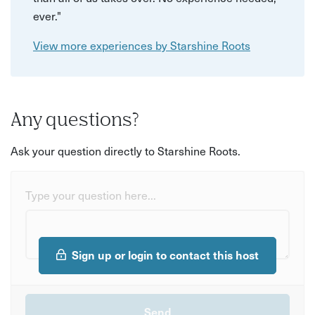
ever."
View more experiences by Starshine Roots
Any questions?
Ask your question directly to Starshine Roots.
Type your question here...
Sign up or login to contact this host