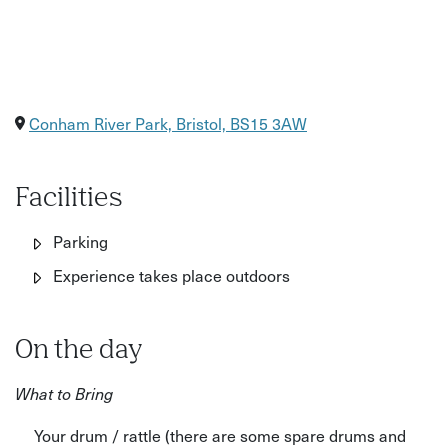
Conham River Park, Bristol, BS15 3AW
Facilities
Parking
Experience takes place outdoors
On the day
What to Bring
Your drum / rattle (there are some spare drums and