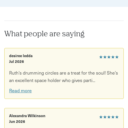
Align your energy with nature's cycles.
What people are saying
desiree ledda
★★★★★
Jul 2026
Ruth’s drumming circles are a treat for the soul! She’s
an excellent space holder who gives parti...
Read more
Alexandra Wilkinson
★★★★★
Jun 2026