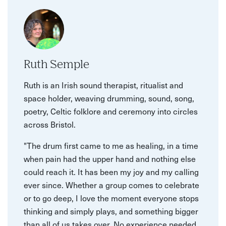
Ruth Semple
Ruth is an Irish sound therapist, ritualist and
space holder, weaving drumming, sound, song,
poetry, Celtic folklore and ceremony into circles
across Bristol.
"The drum first came to me as healing, in a time
when pain had the upper hand and nothing else
could reach it. It has been my joy and my calling
ever since. Whether a group comes to celebrate
or to go deep, I love the moment everyone stops
thinking and simply plays, and something bigger
than all of us takes over. No experience needed,