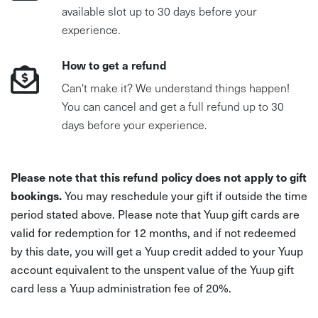
available slot up to 30 days before your
experience.
How to get a refund
Can't make it? We understand things happen!
You can cancel and get a full refund up to 30
days before your experience.
Please note that this refund policy does not apply to gift
bookings.
You may reschedule your gift if outside the time
period stated above. Please note that Yuup gift cards are
valid for redemption for 12 months, and if not redeemed
by this date, you will get a Yuup credit added to your Yuup
account equivalent to the unspent value of the Yuup gift
card less a Yuup administration fee of 20%.