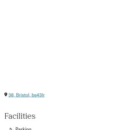
38, Bristol, bs43lr
Facilities
Parking