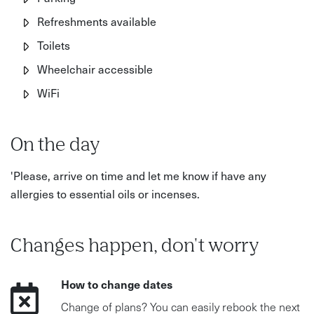
Refreshments available
Toilets
Wheelchair accessible
WiFi
On the day
'Please, arrive on time and let me know if have any
allergies to essential oils or incenses.
Changes happen, don't worry
How to change dates
Change of plans? You can easily rebook the next