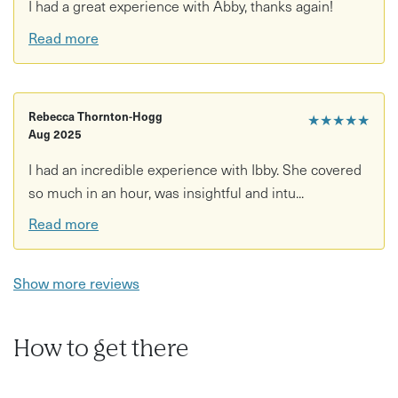
I had a great experience with Abby, thanks again!
Read more
Rebecca Thornton-Hogg
★★★★★
Aug 2025
I had an incredible experience with Ibby. She covered
so much in an hour, was insightful and intu...
Read more
Show more reviews
How to get there