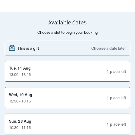
This is a voice-recorded session, so you can revisit the
insights anytime. You’ll need to share your birth date,
Available dates
time, and place — ideally in advance — so we can dive
Choose a slot to begin your booking
straight in.
This is a gift
Choose a date later
Tue, 11 Aug
1 place left
13:00 - 13:45
Wed, 19 Aug
1 place left
12:30 - 13:15
Sun, 23 Aug
1 place left
10:30 - 11:15