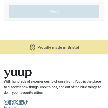
Proudly made in Bristol
With hundreds of experiences to choose from, Yuup is the place
to discover new things, cool things, and out of the blue things to
do in your favourite cities.
Instagram
Facebook
Twitter
LinkedIn
TikTok
Explore