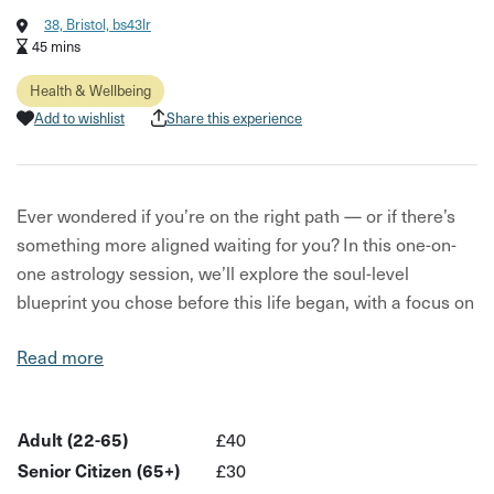
38, Bristol, bs43lr
45 mins
Health & Wellbeing
Add to wishlist
Share this experience
Ever wondered if you’re on the right path — or if there’s
something more aligned waiting for you? In this one-on-
one astrology session, we’ll explore the soul-level
blueprint you chose before this life began, with a focus on
how you’re meant to create wealth and abundance.
Read more
We'll look at what’s written in the stars — uncovering your
unique talents, highlighting any energetic blockages, and
offering insight into your relationship with purpose and
Adult (22-65)
£40
prosperity. You’ll walk away with more clarity on whether
Senior Citizen (65+)
£30
your current work truly aligns with your deeper calling.