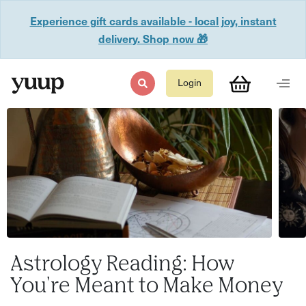
Experience gift cards available - local joy, instant
delivery. Shop now 🎁
Login
Astrology Reading: How
You're Meant to Make Money