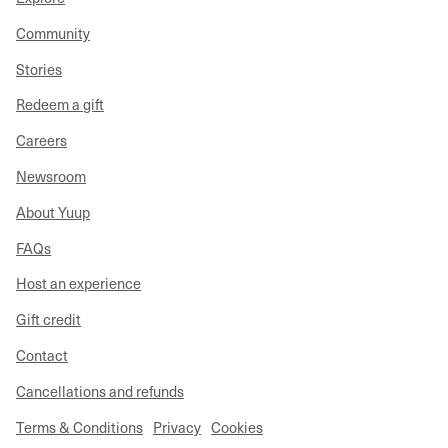
Community
Stories
Redeem a gift
Careers
Newsroom
About Yuup
FAQs
Host an experience
Gift credit
Contact
Cancellations and refunds
Terms & Conditions
Privacy
Cookies