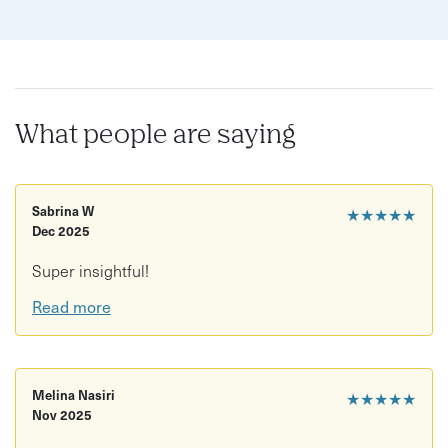
What people are saying
Sabrina W
★★★★★
Dec 2025
Super insightful!
Read more
Melina Nasiri
★★★★★
Nov 2025