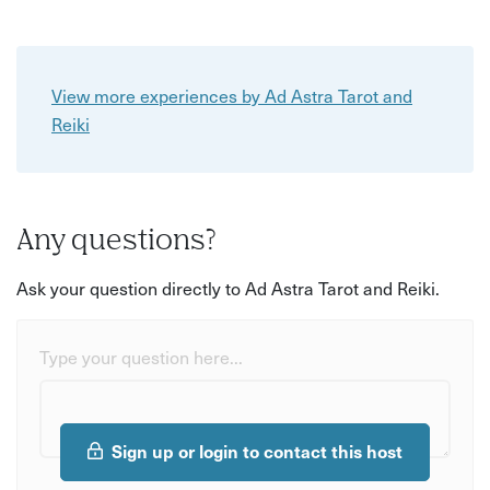
View more experiences by Ad Astra Tarot and
Reiki
Any questions?
Ask your question directly to Ad Astra Tarot and Reiki.
Type your question here...
Sign up or login to contact this host