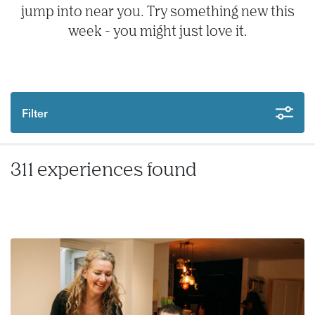
jump into near you. Try something new this
week - you might just love it.
Filter
311 experiences found