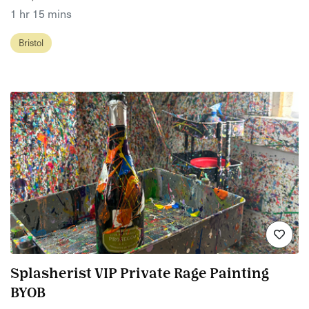
1 hr 15 mins
Bristol
Splasherist VIP Private Rage Painting
BYOB