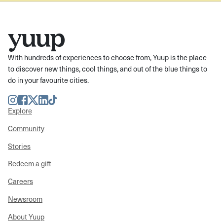
With hundreds of experiences to choose from, Yuup is the place
to discover new things, cool things, and out of the blue things to
do in your favourite cities.
Instagram
Facebook
Twitter
LinkedIn
TikTok
Explore
Community
Stories
Redeem a gift
Careers
Newsroom
About Yuup