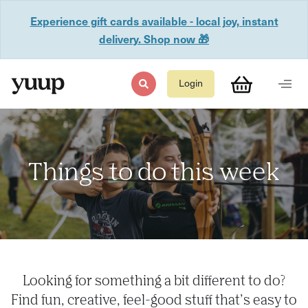
Experience gift cards available - local joy, instant
delivery. Shop now 🎁
Login
Things to do this week
Looking for something a bit different to do?
Find fun, creative, feel-good stuff that’s easy to