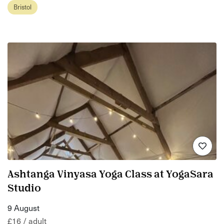
Bristol
Ashtanga Vinyasa Yoga Class at YogaSara
Studio
9 August
£16 / adult