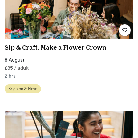
Sip & Craft: Make a Flower Crown
8 August
£35 / adult
2 hrs
Brighton & Hove