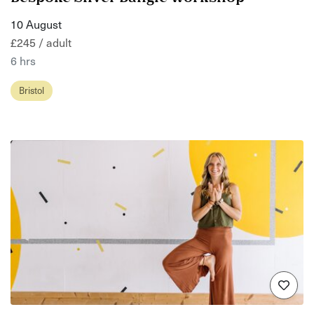
10 August
£245 / adult
6 hrs
Bristol