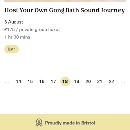
Host Your Own Gong Bath Sound Journey
6 August
£175 / private group ticket
1 hr 30 mins
Bath
…
14
15
16
17
18
19
20
21
22
…
Proudly made in Bristol