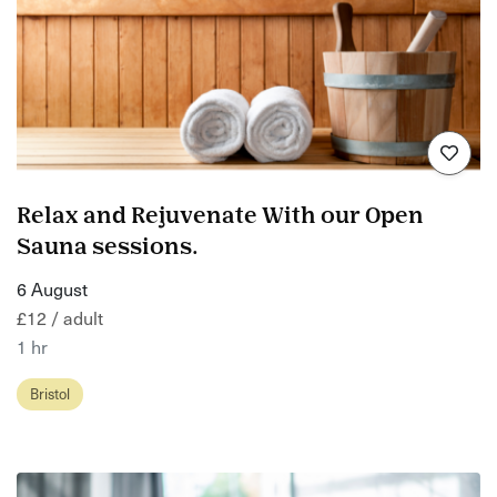
Relax and Rejuvenate With our Open
Sauna sessions.
6 August
£12 / adult
1 hr
Bristol