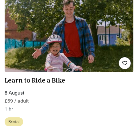
Learn to Ride a Bike
8 August
£69 / adult
1 hr
Bristol