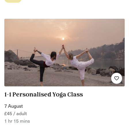
1-1 Personalised Yoga Class
7 August
£45 / adult
1 hr 15 mins