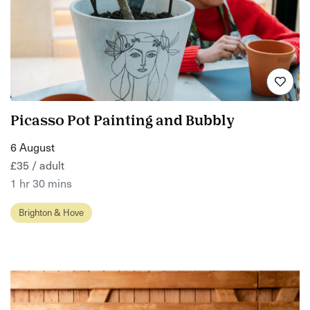
Picasso Pot Painting and Bubbly
6 August
£35 / adult
1 hr 30 mins
Brighton & Hove