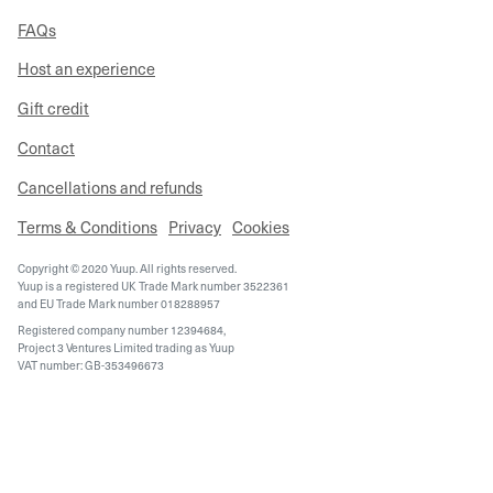
FAQs
Host an experience
Gift credit
Contact
Cancellations and refunds
Terms & Conditions
Privacy
Cookies
Copyright © 2020 Yuup. All rights reserved.
Yuup is a registered UK Trade Mark number 3522361
and EU Trade Mark number 018288957
Registered company number 12394684,
Project 3 Ventures Limited trading as Yuup
VAT number: GB-353496673