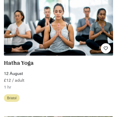
Hatha Yoga
12 August
£12 / adult
1 hr
Bristol