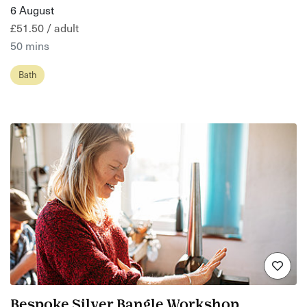
6 August
£51.50 / adult
50 mins
Bath
Bespoke Silver Bangle Workshop