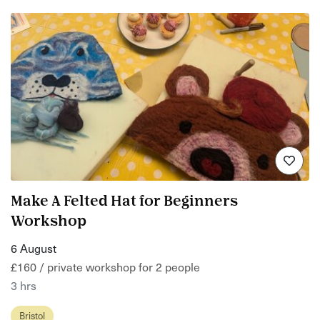
Make A Felted Hat for Beginners
Workshop
6 August
£160 / private workshop for 2 people
3 hrs
Bristol