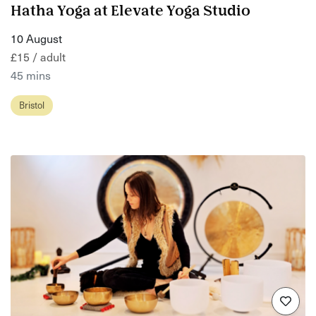
Hatha Yoga at Elevate Yoga Studio
10 August
£15 / adult
45 mins
Bristol