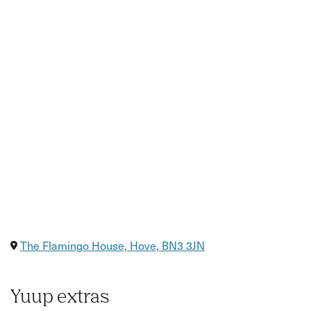
The Flamingo House, Hove, BN3 3JN
Yuup extras