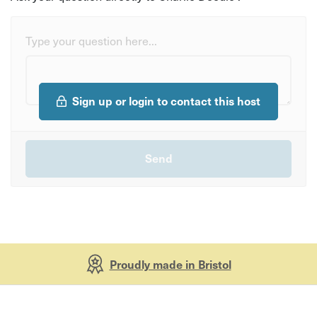
Type your question here...
Sign up or login to contact this host
Proudly made in Bristol