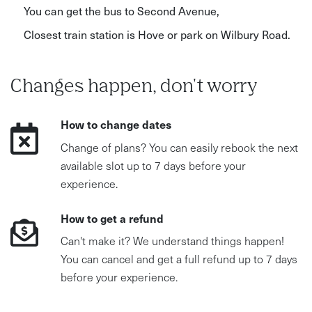
You can get the bus to Second Avenue,
Closest train station is Hove or park on Wilbury Road.
Changes happen, don't worry
How to change dates
Change of plans? You can easily rebook the next
available slot up to 7 days before your
experience.
How to get a refund
Can't make it? We understand things happen!
You can cancel and get a full refund up to 7 days
before your experience.