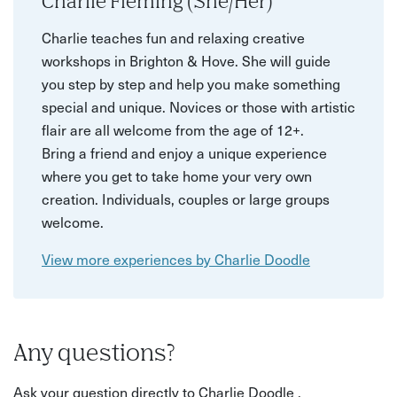
Charlie Fleming (She/Her)
Charlie teaches fun and relaxing creative
workshops in Brighton & Hove. She will guide
you step by step and help you make something
special and unique. Novices or those with artistic
flair are all welcome from the age of 12+.
Bring a friend and enjoy a unique experience
where you get to take home your very own
creation. Individuals, couples or large groups
welcome.
View more experiences by Charlie Doodle
Any questions?
Ask your question directly to Charlie Doodle .