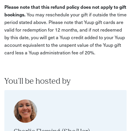
Please note that this refund policy does not apply to gift
bookings.
You may reschedule your gift if outside the time
period stated above. Please note that Yuup gift cards are
valid for redemption for 12 months, and if not redeemed
by this date, you will get a Yuup credit added to your Yuup
account equivalent to the unspent value of the Yuup gift
card less a Yuup administration fee of 20%.
You'll be hosted by