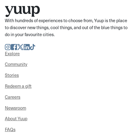
With hundreds of experiences to choose from, Yuup is the place
to discover new things, cool things, and out of the blue things to
do in your favourite cities.
Instagram
Facebook
Twitter
LinkedIn
TikTok
Explore
Community
Stories
Redeem a gift
Careers
Newsroom
About Yuup
FAQs