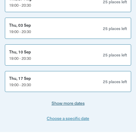
25 places left
19:00 - 20:30
and supportive setting.
All materials will be provided, including templates, paints,
Thu, 03 Sep
pens, and a terracotta plant pot for you to work on. If you
25 places left
19:00 - 20:30
choose, you can purchase a plant to complement your
newfound masterpiece, adding a touch of nature to your
artwork.
Thu, 10 Sep
25 places left
19:00 - 20:30
This workshop is suitable for everyone looking to delve
into the world of artistic expression in a fun and
welcoming environment.
Thu, 17 Sep
25 places left
19:00 - 20:30
Show more dates
Choose a specific date