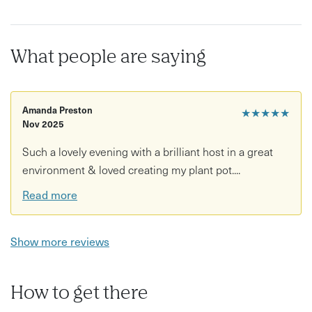
What people are saying
Amanda Preston
★★★★★
Nov 2025
Such a lovely evening with a brilliant host in a great
environment & loved creating my plant pot....
Read more
Show more reviews
How to get there