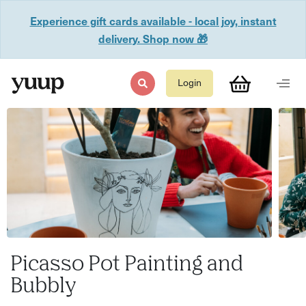
Experience gift cards available - local joy, instant
delivery. Shop now 🎁
Login
Picasso Pot Painting and
Bubbly