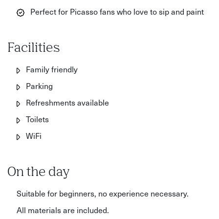
Perfect for Picasso fans who love to sip and paint
Facilities
Family friendly
Parking
Refreshments available
Toilets
WiFi
On the day
Suitable for beginners, no experience necessary.
All materials are included.