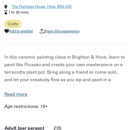
The Flamingo House, Hove, BN3 3JN
1 hr 30 mins
Crafts
Add to wishlist
Share this experience
In this ceramic painting class in Brighton & Hove, learn to
paint like Picasso and create your own masterpiece on a
terracotta plant pot. Bring along a friend or come solo,
and let your creativity flow as you sip and paint in a
relaxed setting.
Read more
Feel free to bring a printed image of your favourite
Age restrictions: 10+
Picasso line drawing to inspire your creation. Guided
step-by-step by your creative teacher Charlie, you will
explore the world of ceramic painting and glazing while
Adult (per person)
£35
enjoying a glass of bubbly alongside like-minded