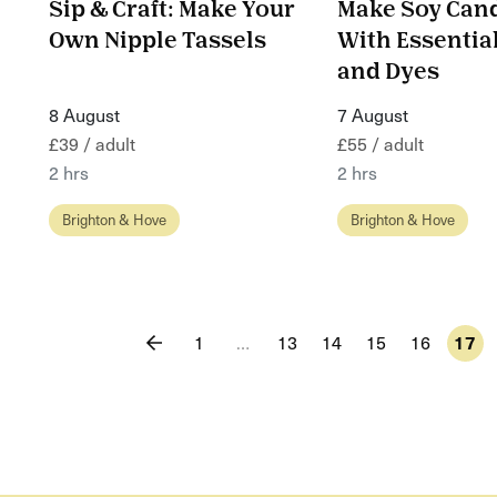
Sip & Craft: Make Your
Make Soy Can
Own Nipple Tassels
With Essential
and Dyes
8 August
7 August
£39 / adult
£55 / adult
2 hrs
2 hrs
Brighton & Hove
Brighton & Hove
1
…
13
14
15
16
17