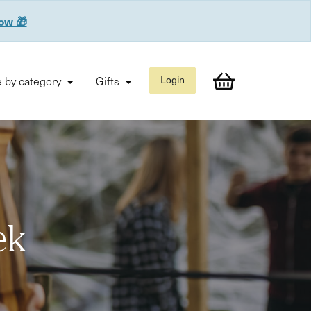
now 🎁
 by category
Gifts
Login
ek