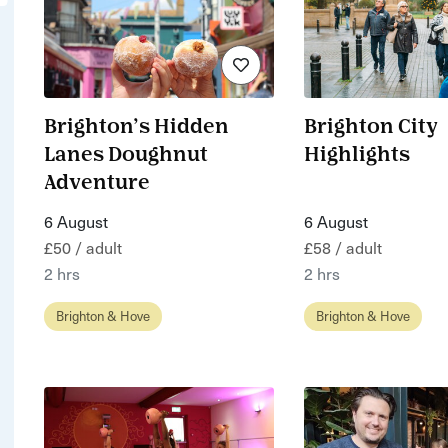
Brighton’s Hidden
Brighton City
Lanes Doughnut
Highlights
Adventure
6 August
6 August
£50 / adult
£58 / adult
2 hrs
2 hrs
Brighton & Hove
Brighton & Hove