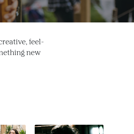
reative, feel-
omething new