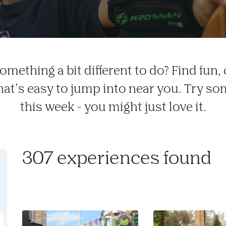
omething a bit different to do? Find fun, c
that’s easy to jump into near you. Try s
this week - you might just love it.
307 experiences found