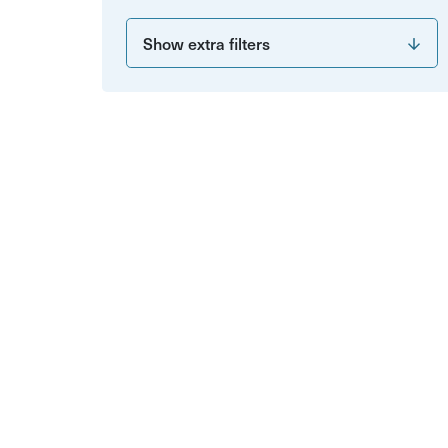
Show extra filters