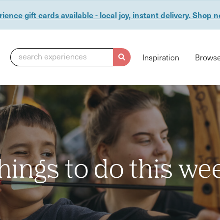
ience gift cards available - local joy, instant delivery. Shop 
search experiences
Inspiration
Browse
hings to do this we