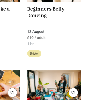
ake a
Beginners Belly
Dancing
12 August
£10 / adult
1 hr
Bristol