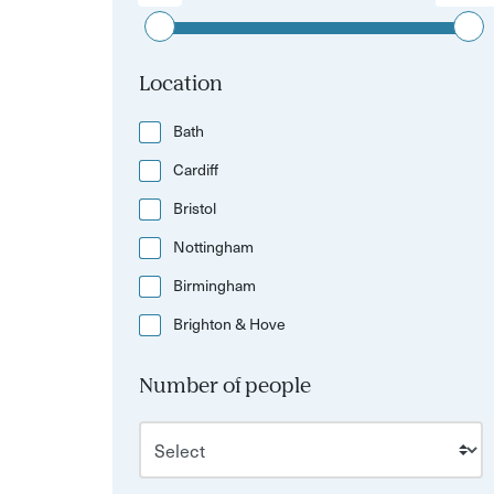
Location
Bath
Cardiff
Bristol
Nottingham
Birmingham
Brighton & Hove
Number of people