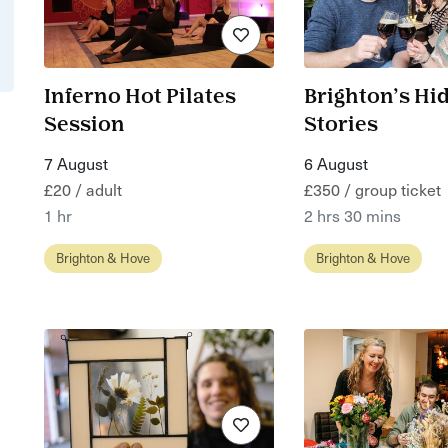
Inferno Hot Pilates
Brighton’s Hi
Session
Stories
7 August
6 August
£20 / adult
£350 / group ticket
1 hr
2 hrs 30 mins
Brighton & Hove
Brighton & Hove