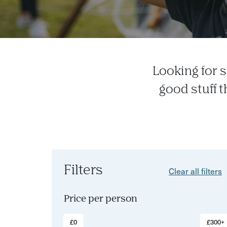
Looking for s
good stuff 
Filters
Clear all filters
Price per person
£0
£300+