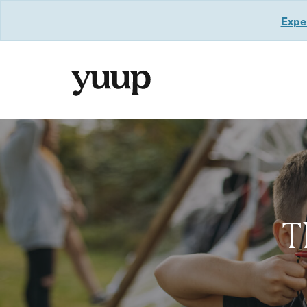
Exper
T