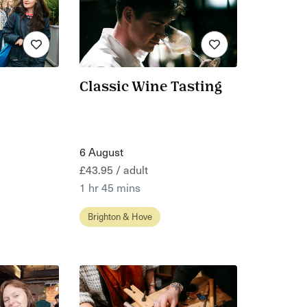
Classic Wine Tasting
6 August
£43.95 / adult
1 hr 45 mins
Brighton & Hove