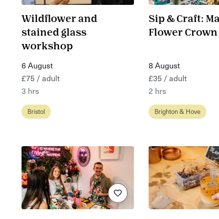
Wildflower and
Sip & Craft: M
stained glass
Flower Crown
workshop
6 August
8 August
£75 / adult
£35 / adult
3 hrs
2 hrs
Bristol
Brighton & Hove