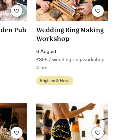
dden Pub
Wedding Ring Making
Workshop
6 August
£395 / wedding ring workshop
4 hrs
Brighton & Hove