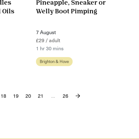
dles
Pineapple, Sneaker or
 Oils
Welly Boot Pimping
7 August
£29 / adult
1 hr 30 mins
Brighton & Hove
18
19
20
21
…
26