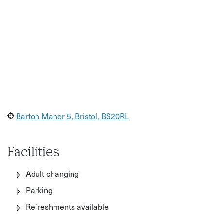
Barton Manor 5, Bristol, BS20RL
Facilities
Adult changing
Parking
Refreshments available