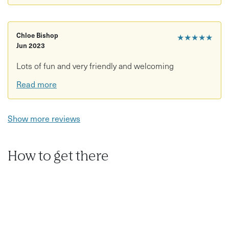
Chloe Bishop
★★★★★
Jun 2023
Lots of fun and very friendly and welcoming
Read more
Show more reviews
How to get there