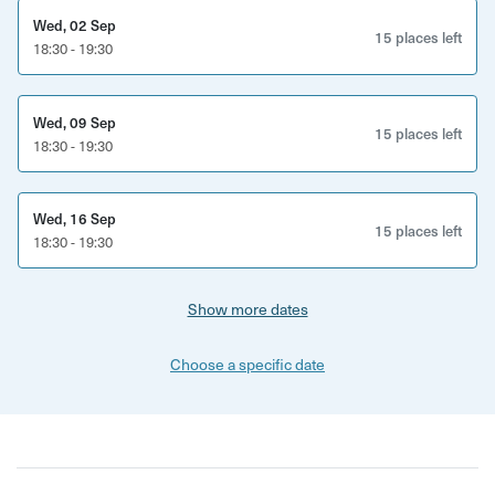
Wed, 02 Sep
15 places left
18:30 - 19:30
Wed, 09 Sep
15 places left
18:30 - 19:30
Wed, 16 Sep
15 places left
18:30 - 19:30
Show more dates
Choose a specific date