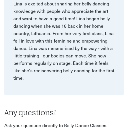
Lina is excited about sharing her belly dancing
knowledge with people who appreciate the art
and want to have a good time! Lina began belly
dancing when she was 18 back in her home
country, Lithuania. From her very first class, Lina
fell in love with this feminine and empowering
dance. Lina was mesmerised by the way - with a
little training - our bodies can move. She now
performs regularly on stage. Each time it feels
like she's rediscovering belly dancing for the first
time.
Any questions?
Ask your question directly to Belly Dance Classes.