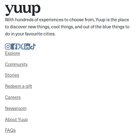
With hundreds of experiences to choose from, Yuup is the place
to discover new things, cool things, and out of the blue things to
do in your favourite cities.
Instagram
Facebook
Twitter
LinkedIn
TikTok
Explore
Community
Stories
Redeem a gift
Careers
Newsroom
About Yuup
FAQs