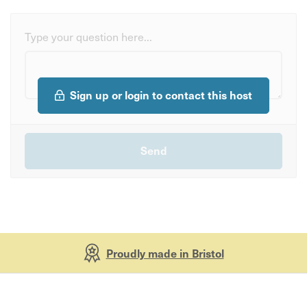
Type your question here...
Sign up or login to contact this host
Proudly made in Bristol