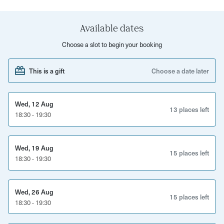
How to use the stage as a dancer
How to connect with your audience and keep them
Available dates
engaged
Choose a slot to begin your booking
Shake your way out of the room with more confidence
This is a gift
Choose a date later
than ever before.
Wed, 12 Aug
13 places left
18:30 - 19:30
Wed, 19 Aug
15 places left
18:30 - 19:30
Wed, 26 Aug
15 places left
18:30 - 19:30