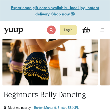
Experience gift cards available - local joy, instant
delivery. Shop now 🎁
Login
Beginners Belly Dancing
Meet me nearby:
Barton Manor 5, Bristol, BS20RL