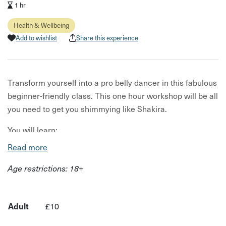
1 hr
Health & Wellbeing
Add to wishlist
Share this experience
Transform yourself into a pro belly dancer in this fabulous
beginner-friendly class. This one hour workshop will be all
you need to get you shimmying like Shakira.
You will learn:
Read more
An introduction to belly dance techniques
Age restrictions: 18+
The history of belly dance
Different styles of belly dance
Belly dancing music and outfits
Adult
£10
Modern Egyptian choreography