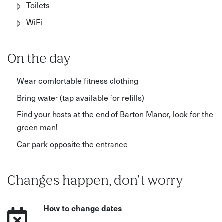
Toilets
WiFi
On the day
Wear comfortable fitness clothing
Bring water (tap available for refills)
Find your hosts at the end of Barton Manor, look for the
green man!
Car park opposite the entrance
Changes happen, don't worry
How to change dates