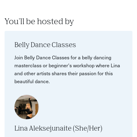
You'll be hosted by
Belly Dance Classes
Join Belly Dance Classes for a belly dancing
masterclass or beginner's workshop where Lina
and other artists shares their passion for this
beautiful dance.
Lina Aleksejunaite (She/Her)