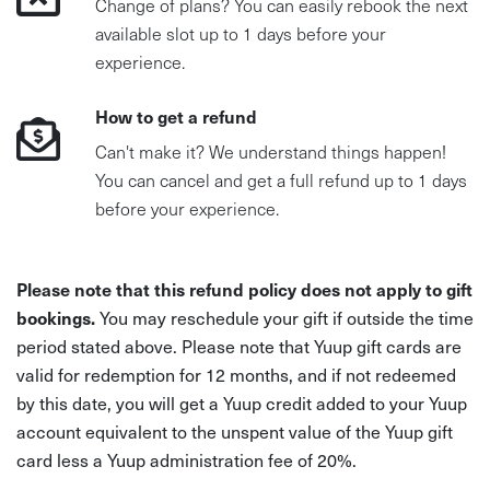
Change of plans? You can easily rebook the next
available slot up to 1 days before your
experience.
How to get a refund
Can't make it? We understand things happen!
You can cancel and get a full refund up to 1 days
before your experience.
Please note that this refund policy does not apply to gift
bookings.
You may reschedule your gift if outside the time
period stated above. Please note that Yuup gift cards are
valid for redemption for 12 months, and if not redeemed
by this date, you will get a Yuup credit added to your Yuup
account equivalent to the unspent value of the Yuup gift
card less a Yuup administration fee of 20%.