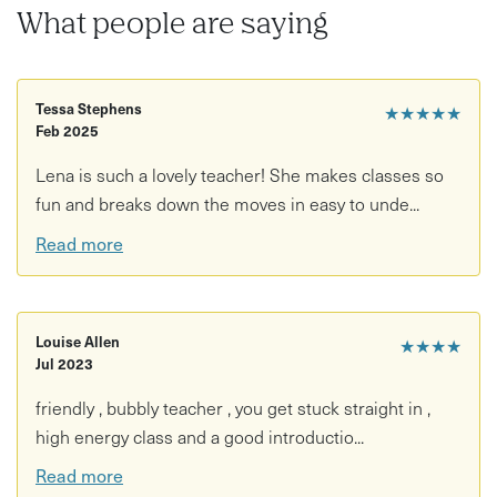
What people are saying
Tessa Stephens
★★★★★
Feb 2025
Lena is such a lovely teacher! She makes classes so
fun and breaks down the moves in easy to unde...
Read more
Louise Allen
★★★★
Jul 2023
friendly , bubbly teacher , you get stuck straight in ,
high energy class and a good introductio...
Read more