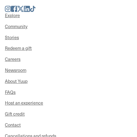
Instagram
Facebook
Twitter
LinkedIn
TikTok
Explore
Community
Stories
Redeem a gift
Careers
Newsroom
About Yuup
FAQs
Host an experience
Gift credit
Contact
Cancellations and refunds