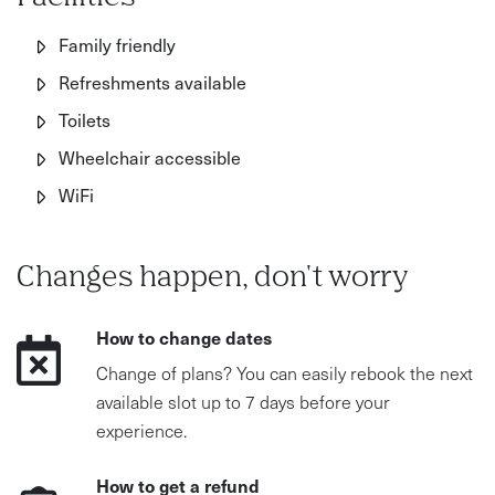
Family friendly
Refreshments available
Toilets
Wheelchair accessible
WiFi
Changes happen, don't worry
How to change dates
Change of plans? You can easily rebook the next
available slot up to 7 days before your
experience.
How to get a refund