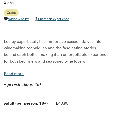
2 hrs
Crafts
Add to wishlist
Share this experience
Led by expert staff, this immersive session delves into
winemaking techniques and the fascinating stories
behind each bottle, making it an unforgettable experience
for both beginners and seasoned wine lovers.
We provide you with the background of tasting and key
Read more
things to look out for. You tell us what region you think the
Age restrictions: 18+
wine is from and describe its flavors.
Wines are perfectly paired with local cheeses and meats
to enhance the experience. It’s the perfect chance to
Adult (per person, 18+)
£43.95
refine your palate, put your tasting skills—and us—to the