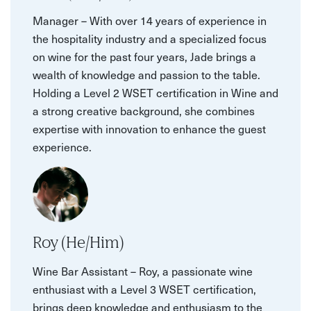
Manager – With over 14 years of experience in
the hospitality industry and a specialized focus
on wine for the past four years, Jade brings a
wealth of knowledge and passion to the table.
Holding a Level 2 WSET certification in Wine and
a strong creative background, she combines
expertise with innovation to enhance the guest
experience.
Roy (He/Him)
Wine Bar Assistant – Roy, a passionate wine
enthusiast with a Level 3 WSET certification,
brings deep knowledge and enthusiasm to the