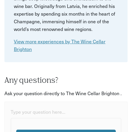
wine bar. Originally from Latvia, he enriched his
expertise by spending six months in the heart of
Champagne, immersing himself in one of the
world’s most renowned wine regions.
View more experiences by The Wine Cellar
Brighton
Any questions?
Ask your question directly to The Wine Cellar Brighton .
Type your question here...