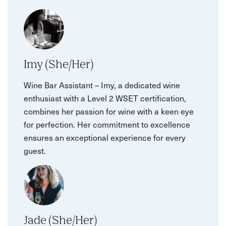
Imy (She/Her)
Wine Bar Assistant – Imy, a dedicated wine
enthusiast with a Level 2 WSET certification,
combines her passion for wine with a keen eye
for perfection. Her commitment to excellence
ensures an exceptional experience for every
guest.
Jade (She/Her)