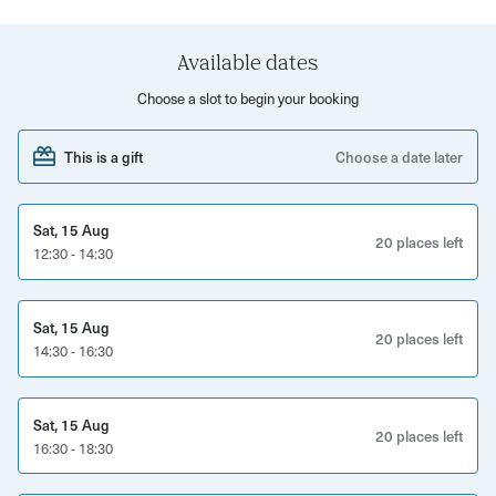
test! A minimum of four participants is required per Blind
Tasting booking.
Available dates
What’s Included?
Choose a slot to begin your booking
Expert-led session on winemaking techniques and
tasting skills
This is a gift
Choose a date later
A selection of wines to taste and identify by region and
flavor
Sat, 15 Aug
20 places left
12:30 - 14:30
Guided pairing of wines with local cheeses and meats
Interactive blind tasting challenge to refine your palate
Sat, 15 Aug
A fun and social experience, perfect for wine lovers of
20 places left
14:30 - 16:30
all levels
Sat, 15 Aug
20 places left
16:30 - 18:30