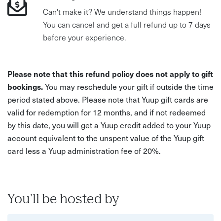
Can't make it? We understand things happen!
You can cancel and get a full refund up to 7 days
before your experience.
Please note that this refund policy does not apply to gift
bookings.
You may reschedule your gift if outside the time
period stated above. Please note that Yuup gift cards are
valid for redemption for 12 months, and if not redeemed
by this date, you will get a Yuup credit added to your Yuup
account equivalent to the unspent value of the Yuup gift
card less a Yuup administration fee of 20%.
You'll be hosted by