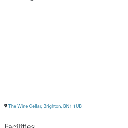
The Wine Cellar, Brighton, BN1 1UB
Facilities