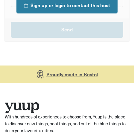
Sign up or login to contact this host
Proudly made in Bristol
With hundreds of experiences to choose from, Yuup is the place
to discover new things, cool things, and out of the blue things to
do in your favourite cities.