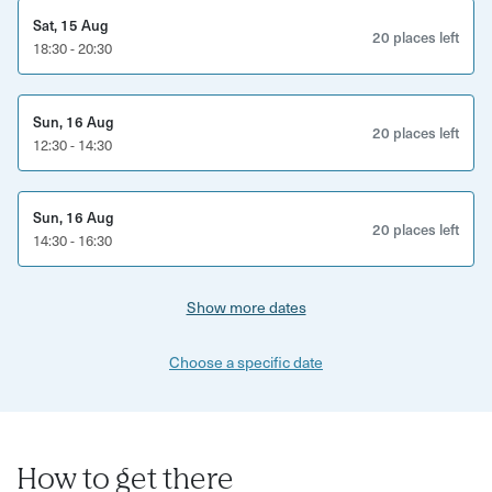
Sat, 15 Aug
20 places left
18:30 - 20:30
Sun, 16 Aug
20 places left
12:30 - 14:30
Sun, 16 Aug
20 places left
14:30 - 16:30
Show more dates
Choose a specific date
How to get there