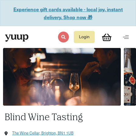
Experience gift cards available - local joy, instant
delivery. Shop now 🎁
Login
Blind Wine Tasting
The Wine Cellar, Brighton, BN1 1UB