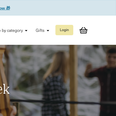
now 🎁
 by category
Gifts
Login
ek