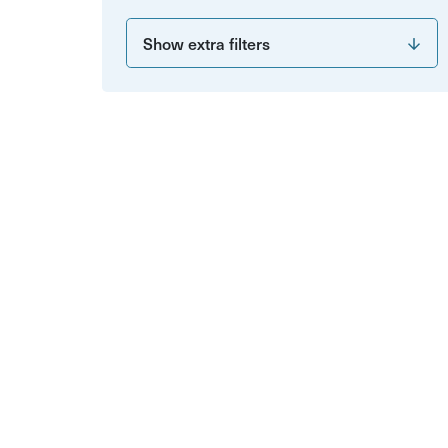
Show extra filters