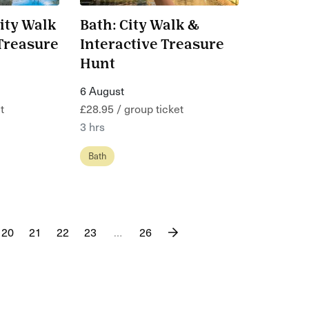
ity Walk
Bath: City Walk &
 Treasure
Interactive Treasure
Hunt
6 August
t
£28.95 / group ticket
3 hrs
Bath
20
21
22
23
…
26