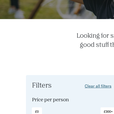
Looking for s
good stuff 
Filters
Clear all filters
Price per person
£0
£300+