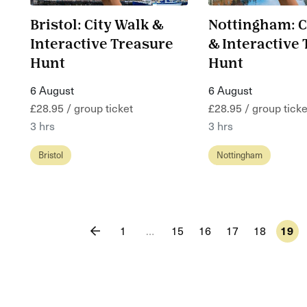
Bristol: City Walk &
Nottingham: C
Interactive Treasure
& Interactive
Hunt
Hunt
6 August
6 August
£28.95 / group ticket
£28.95 / group ticke
3 hrs
3 hrs
Bristol
Nottingham
1
…
15
16
17
18
19