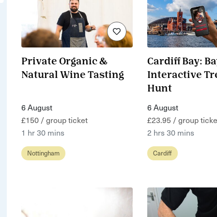
Private Organic &
Cardiff Bay: B
Natural Wine Tasting
Interactive T
Hunt
6 August
6 August
£150 / group ticket
£23.95 / group ticke
1 hr 30 mins
2 hrs 30 mins
Nottingham
Cardiff