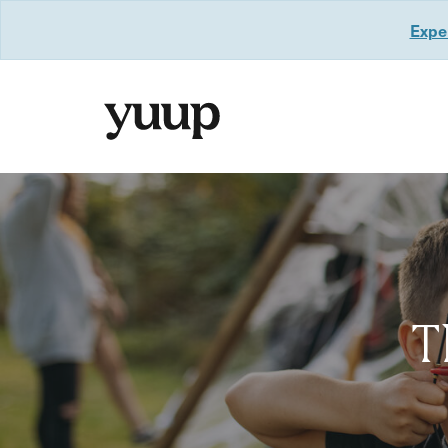
Exper
T