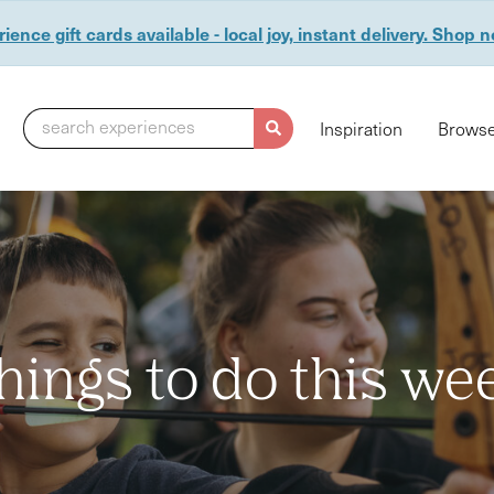
ience gift cards available - local joy, instant delivery. Shop 
search experiences
Inspiration
Browse
hings to do this we