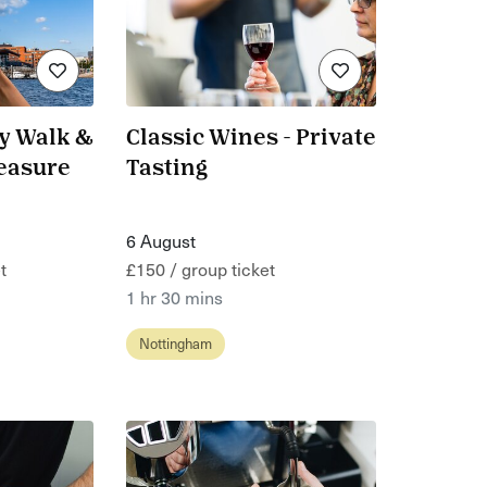
ay Walk &
Classic Wines - Private
reasure
Tasting
6 August
t
£150 / group ticket
1 hr 30 mins
Nottingham