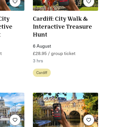
City
Cardiff: City Walk &
ctive
Interactive Treasure
t
Hunt
6 August
t
£28.95 / group ticket
3 hrs
Cardiff