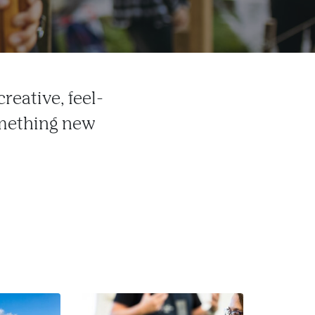
reative, feel-
omething new