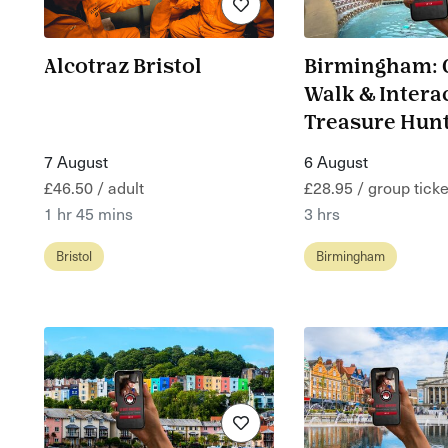
Alcotraz Bristol
Birmingham: 
Walk & Intera
Treasure Hun
7 August
6 August
£46.50 / adult
£28.95 / group ticke
1 hr 45 mins
3 hrs
Bristol
Birmingham