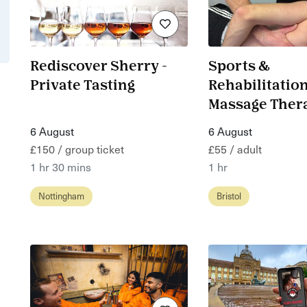
Rediscover Sherry -
Sports &
Private Tasting
Rehabilitatio
Massage Ther
6 August
6 August
£150 / group ticket
£55 / adult
1 hr 30 mins
1 hr
Nottingham
Bristol