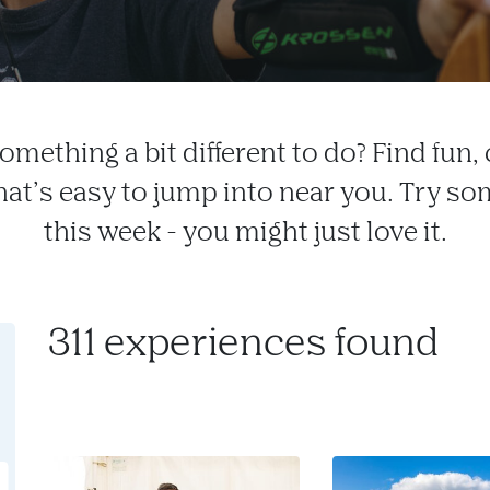
omething a bit different to do? Find fun, c
that’s easy to jump into near you. Try s
this week - you might just love it.
311 experiences found