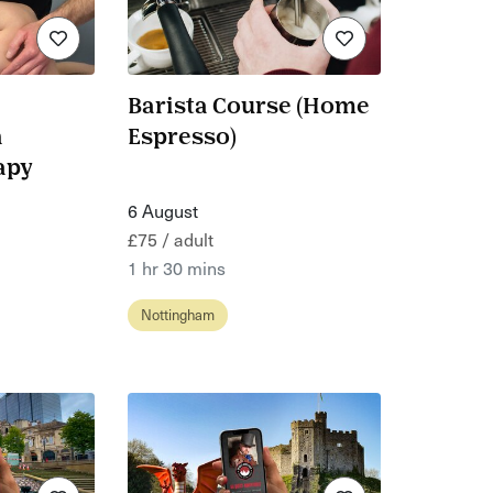
Barista Course (Home
n
Espresso)
apy
6 August
£75 / adult
1 hr 30 mins
Nottingham