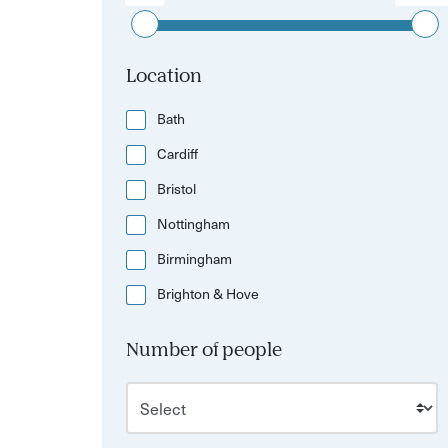
Location
Bath
Cardiff
Bristol
Nottingham
Birmingham
Brighton & Hove
Number of people