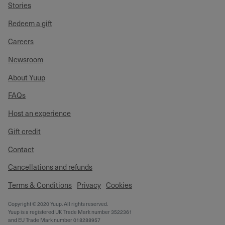
Stories
Redeem a gift
Careers
Newsroom
About Yuup
FAQs
Host an experience
Gift credit
Contact
Cancellations and refunds
Terms & Conditions
Privacy
Cookies
Copyright © 2020 Yuup. All rights reserved.
Yuup is a registered UK Trade Mark number 3522361
and EU Trade Mark number 018288957