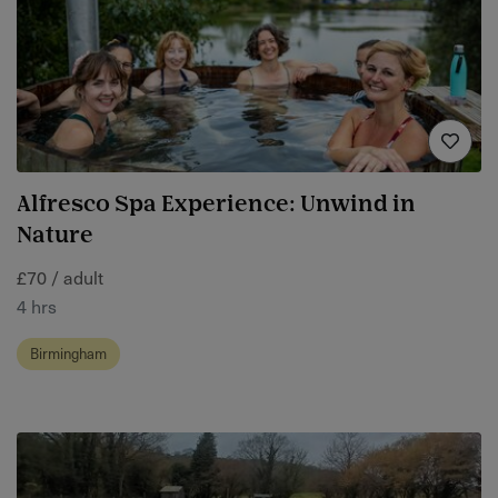
Alfresco Spa Experience: Unwind in
Nature
£70 / adult
4 hrs
Birmingham