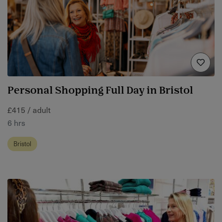
Personal Shopping Full Day in Bristol
£415 / adult
6 hrs
Bristol