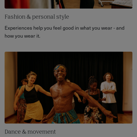
Fashion & personal style
Experiences help you feel good in what you wear - and
how you wear it.
Dance & movement