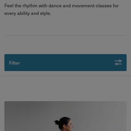
Feel the rhythm with dance and movement classes for
every ability and style.
Filter