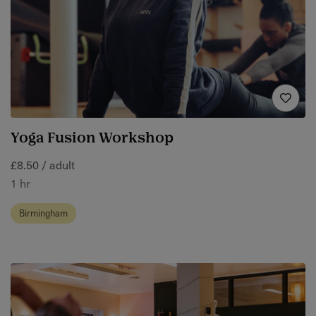
Yoga Fusion Workshop
£8.50 / adult
1 hr
Birmingham