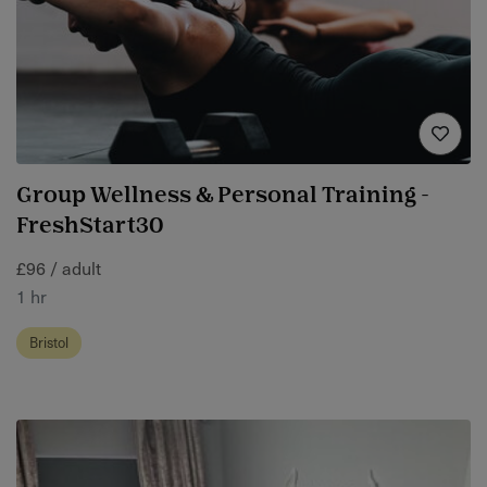
Group Wellness & Personal Training -
FreshStart30
£96 / adult
1 hr
Bristol