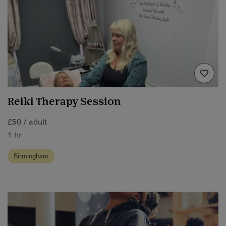
Reiki Therapy Session
£50 / adult
1 hr
Birmingham