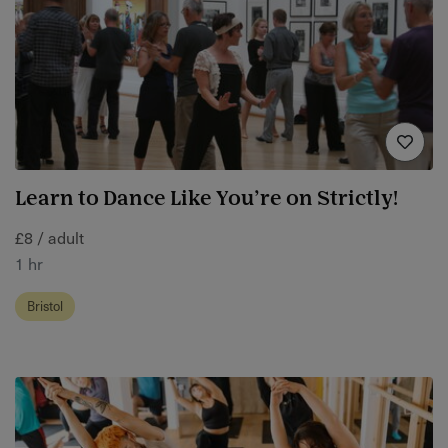
Learn to Dance Like You’re on Strictly!
£8 / adult
1 hr
Bristol