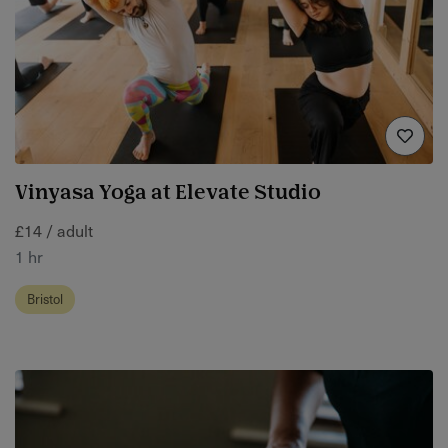
Vinyasa Yoga at Elevate Studio
£14 / adult
1 hr
Bristol