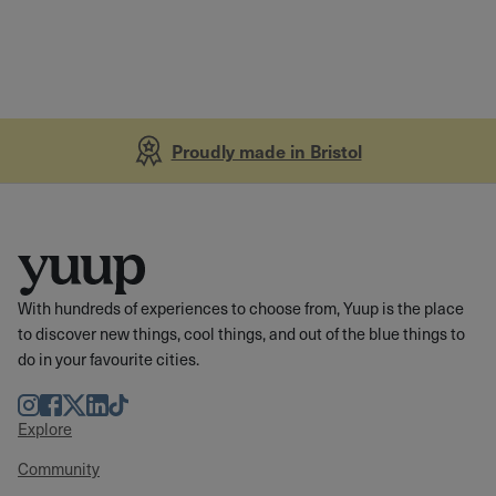
Proudly made in Bristol
With hundreds of experiences to choose from, Yuup is the place
to discover new things, cool things, and out of the blue things to
do in your favourite cities.
Instagram
Facebook
Twitter
LinkedIn
TikTok
Explore
Community