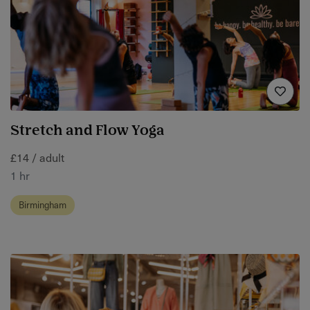
Stretch and Flow Yoga
£14 / adult
1 hr
Birmingham