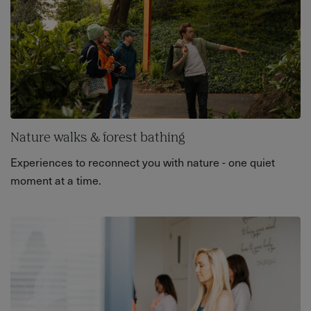
Nature walks & forest bathing
Experiences to reconnect you with nature - one quiet
moment at a time.