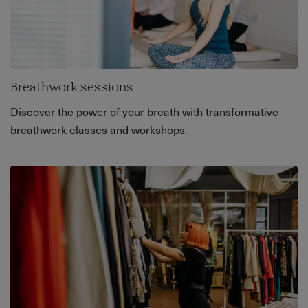
Breathwork sessions
Discover the power of your breath with transformative
breathwork classes and workshops.