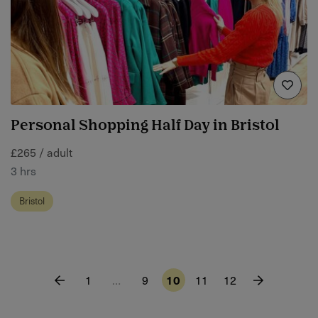
Personal Shopping Half Day in Bristol
£265 / adult
3 hrs
Bristol
1
…
9
10
11
12