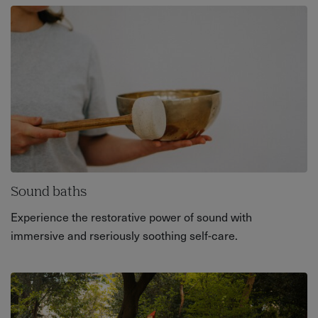
Sound baths
Experience the restorative power of sound with
immersive and rseriously soothing self-care.