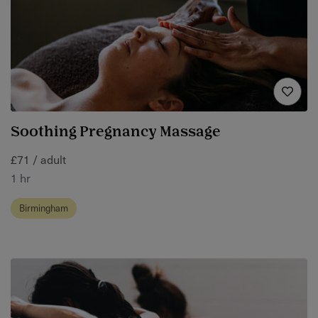
Soothing Pregnancy Massage
£71 / adult
1 hr
Birmingham