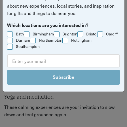
about feeling good, inside and out.
about new experiences, local stories, and inspiration
for gifts and things to do near you.
Which locations are you interested in?
Bath
Birmingham
Brighton
Bristol
Cardiff
Durham
Northampton
Nottingham
Southampton
Subscribe
Yoga and meditation
These calming experiences are your invitation to slow
down and feel grounded again.