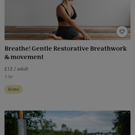
Breathe! Gentle Restorative Breathwork
& movement
£12 / adult
1 hr
Bristol