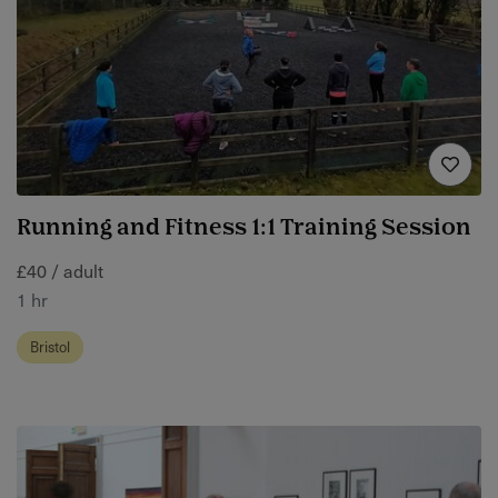
Running and Fitness 1:1 Training Session
£40 / adult
1 hr
Bristol