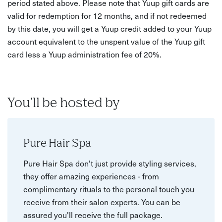
period stated above. Please note that Yuup gift cards are
valid for redemption for 12 months, and if not redeemed
by this date, you will get a Yuup credit added to your Yuup
account equivalent to the unspent value of the Yuup gift
card less a Yuup administration fee of 20%.
You'll be hosted by
Pure Hair Spa
Pure Hair Spa don't just provide styling services,
they offer amazing experiences - from
complimentary rituals to the personal touch you
receive from their salon experts. You can be
assured you'll receive the full package.