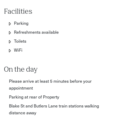
Facilities
Parking
Refreshments available
Toilets
WiFi
On the day
Please arrive at least 5 minutes before your
appointment
Parking at rear of Property
Blake St and Butlers Lane train stations walking
distance away