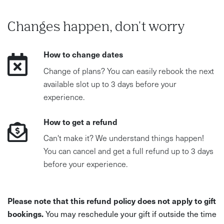
Changes happen, don't worry
How to change dates
Change of plans? You can easily rebook the next
available slot up to 3 days before your
experience.
How to get a refund
Can't make it? We understand things happen!
You can cancel and get a full refund up to 3 days
before your experience.
Please note that this refund policy does not apply to gift
bookings.
You may reschedule your gift if outside the time