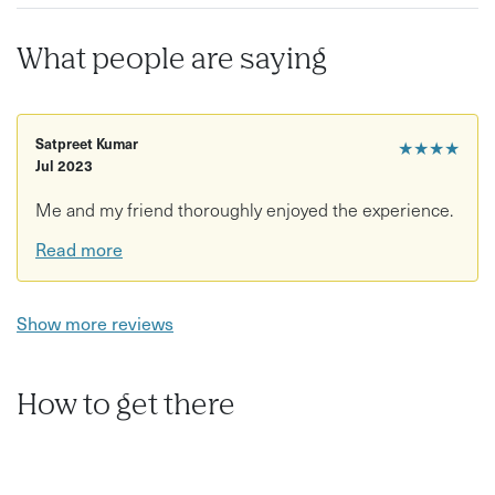
What people are saying
Satpreet Kumar
★★★★
Jul 2023
Me and my friend thoroughly enjoyed the experience.
Read more
Show more reviews
How to get there