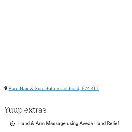
Pure Hair & Spa, Sutton Coldfield, B74 4LT
Yuup extras
Hand & Arm Massage using Aveda Hand Relief