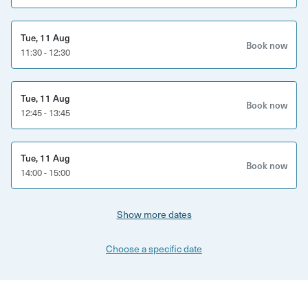
Tue, 11 Aug
Book now
11:30 - 12:30
Tue, 11 Aug
Book now
12:45 - 13:45
Tue, 11 Aug
Book now
14:00 - 15:00
Show more dates
Choose a specific date