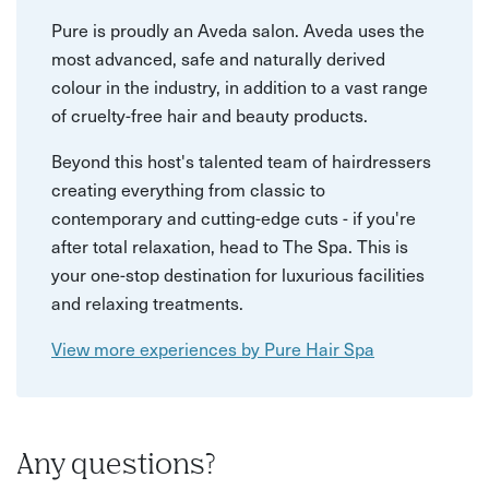
Pure is proudly an Aveda salon. Aveda uses the
most advanced, safe and naturally derived
colour in the industry, in addition to a vast range
of cruelty-free hair and beauty products.
Beyond this host's talented team of hairdressers
creating everything from classic to
contemporary and cutting-edge cuts - if you're
after total relaxation, head to The Spa. This is
your one-stop destination for luxurious facilities
and relaxing treatments.
View more experiences by Pure Hair Spa
Any questions?