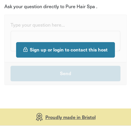
Ask your question directly to Pure Hair Spa .
Type your question here...
Sign up or login to contact this host
Proudly made in Bristol