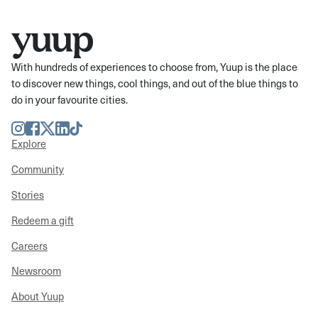
With hundreds of experiences to choose from, Yuup is the place
to discover new things, cool things, and out of the blue things to
do in your favourite cities.
Instagram
Facebook
Twitter
LinkedIn
TikTok
Explore
Community
Stories
Redeem a gift
Careers
Newsroom
About Yuup