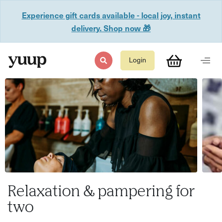
Experience gift cards available - local joy, instant
delivery. Shop now 🎁
Login
Relaxation & pampering for
two