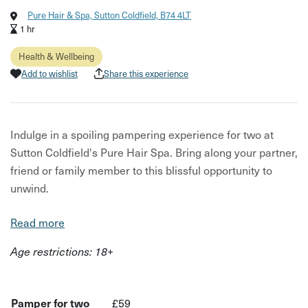
Pure Hair & Spa, Sutton Coldfield, B74 4LT
1 hr
Health & Wellbeing
Add to wishlist
Share this experience
Indulge in a spoiling pampering experience for two at
Sutton Coldfield's Pure Hair Spa. Bring along your partner,
friend or family member to this blissful opportunity to
unwind.
What's included:
Read more
A sensory journey with Aveda natural oils and a stress-
Age restrictions: 18+
relieving neck and shoulder massage ritual
A shampoo and nourishing treatment
Pamper for two
£59