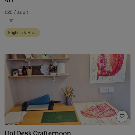
Art
£25 / adult
1 hr
Brighton & Hove
Hot Desk Crafternoon