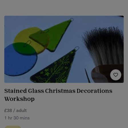
Stained Glass Christmas Decorations
Workshop
£38 / adult
1 hr 30 mins