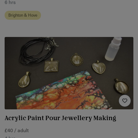
6 hrs
Brighton & Hove
Acrylic Paint Pour Jewellery Making
£40 / adult
4 hrs