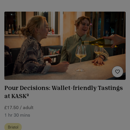
Pour Decisions: Wallet-friendly Tastings
at KASK²
£17.50 / adult
1 hr 30 mins
Bristol