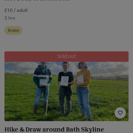
£10 / adult
3 hrs
Bristol
Sold out
Hike & Draw around Bath Skyline