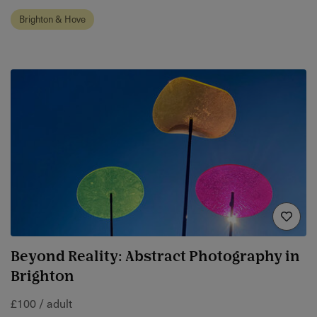
Brighton & Hove
Beyond Reality: Abstract Photography in
Brighton
£100 / adult