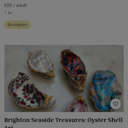
£25 / adult
1 hr
Birmingham
Brighton Seaside Treasures: Oyster Shell