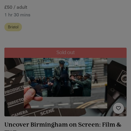
£50 / adult
1 hr 30 mins
Bristol
Sold out
Uncover Birmingham on Screen: Film &