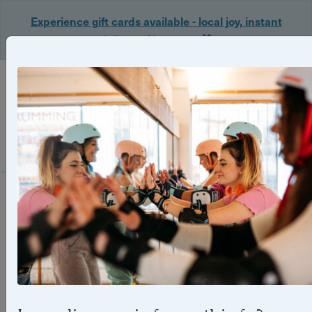
Experience gift cards available - local joy, instant
delivery. Shop now 🎁
Login
Filter
0 experiences found