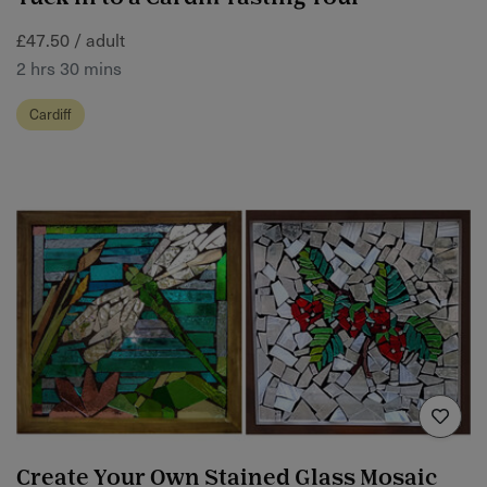
£47.50 / adult
2 hrs 30 mins
Cardiff
Create Your Own Stained Glass Mosaic