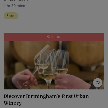
1 hr 30 mins
Bristol
Sold out
Discover Birmingham's First Urban
Winery