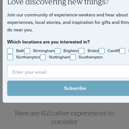
Love discovering new things?
Join our community of experience-seekers and hear about
experiences, local stories, and inspiration for gifts and thin
do near you.
Which locations are you interested in?
Bath
Birmingham
Brighton
Bristol
Cardiff
Yuup Gift Cards
Northampton
Nottingham
Southampton
Can’t decide? Gift credits let them pick any
experience they’ll love.
Subscribe
Here are 655 other experiences to
consider