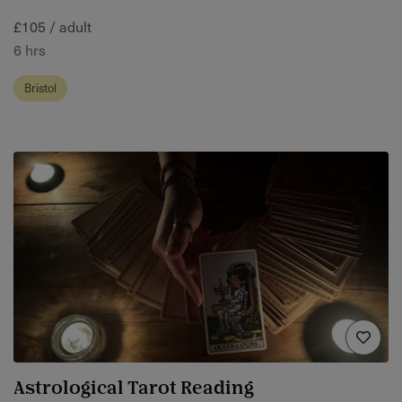
£105 / adult
6 hrs
Bristol
Astrological Tarot Reading