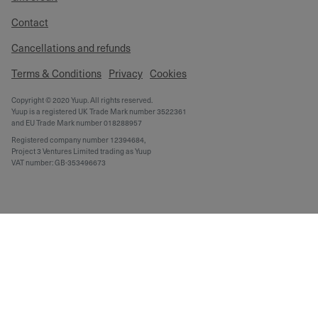
Contact
Cancellations and refunds
Terms & Conditions
Privacy
Cookies
Copyright © 2020 Yuup. All rights reserved.
Yuup is a registered UK Trade Mark number 3522361
and EU Trade Mark number 018288957
Registered company number 12394684,
Project 3 Ventures Limited trading as Yuup
VAT number: GB-353496673