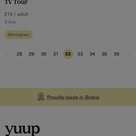
TV Tour
£15 / adult
3 hrs
Birmingham
…
28
29
30
31
32
33
34
35
36
…
Proudly made in Bristol