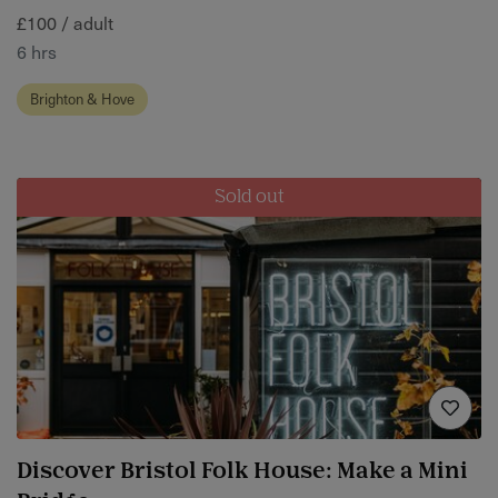
£100 / adult
6 hrs
Brighton & Hove
Sold out
Discover Bristol Folk House: Make a Mini