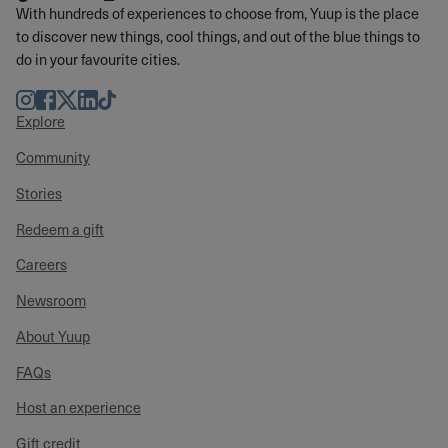
With hundreds of experiences to choose from, Yuup is the place
to discover new things, cool things, and out of the blue things to
do in your favourite cities.
Instagram
Facebook
Twitter
LinkedIn
TikTok
Explore
Community
Stories
Redeem a gift
Careers
Newsroom
About Yuup
FAQs
Host an experience
Gift credit