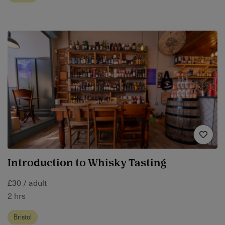
Introduction to Whisky Tasting
£30 / adult
2 hrs
Bristol