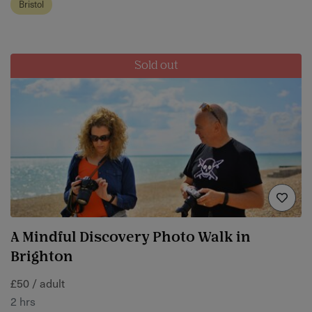
Bristol
Sold out
A Mindful Discovery Photo Walk in
Brighton
£50 / adult
2 hrs