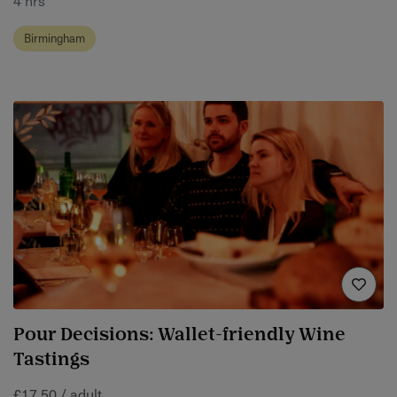
Birmingham
Pour Decisions: Wallet-friendly Wine
Tastings
£17.50 / adult