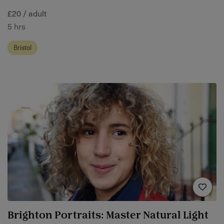
£20 / adult
5 hrs
Bristol
Brighton Portraits: Master Natural Light