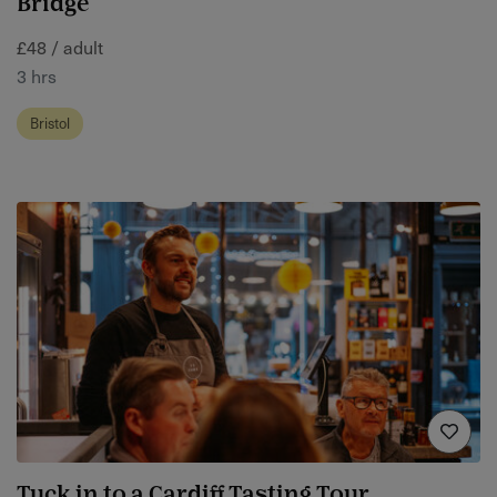
Bridge
£48 / adult
3 hrs
Bristol
Tuck in to a Cardiff Tasting Tour