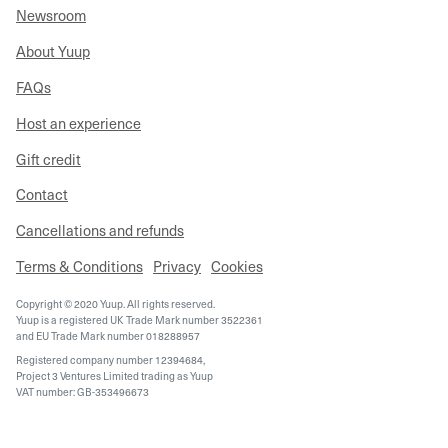
Newsroom
About Yuup
FAQs
Host an experience
Gift credit
Contact
Cancellations and refunds
Terms & Conditions
Privacy
Cookies
Copyright © 2020 Yuup. All rights reserved.
Yuup is a registered UK Trade Mark number 3522361
and EU Trade Mark number 018288957
Registered company number 12394684,
Project 3 Ventures Limited trading as Yuup
VAT number: GB-353496673