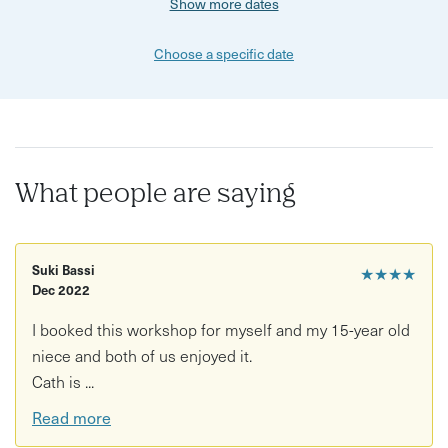
Show more dates
Choose a specific date
What people are saying
Suki Bassi
★★★★
Dec 2022
I booked this workshop for myself and my 15-year old
niece and both of us enjoyed it.
Cath is ...
Read more