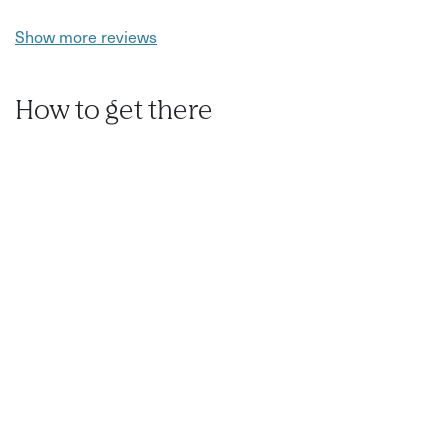
Show more reviews
How to get there