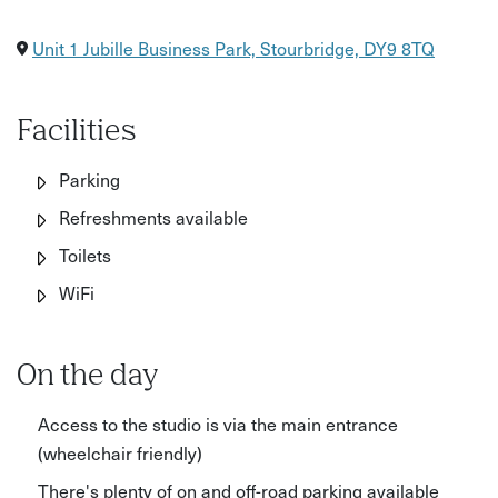
Unit 1 Jubille Business Park, Stourbridge, DY9 8TQ
Facilities
Parking
Refreshments available
Toilets
WiFi
On the day
Access to the studio is via the main entrance
(wheelchair friendly)
There's plenty of on and off-road parking available