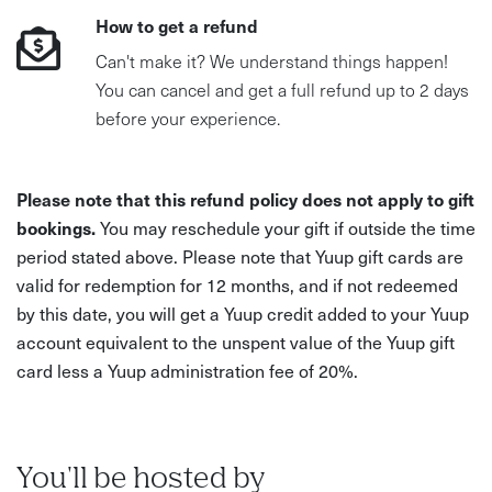
How to get a refund
Can't make it? We understand things happen!
You can cancel and get a full refund up to 2 days
before your experience.
Please note that this refund policy does not apply to gift
bookings.
You may reschedule your gift if outside the time
period stated above. Please note that Yuup gift cards are
valid for redemption for 12 months, and if not redeemed
by this date, you will get a Yuup credit added to your Yuup
account equivalent to the unspent value of the Yuup gift
card less a Yuup administration fee of 20%.
You'll be hosted by