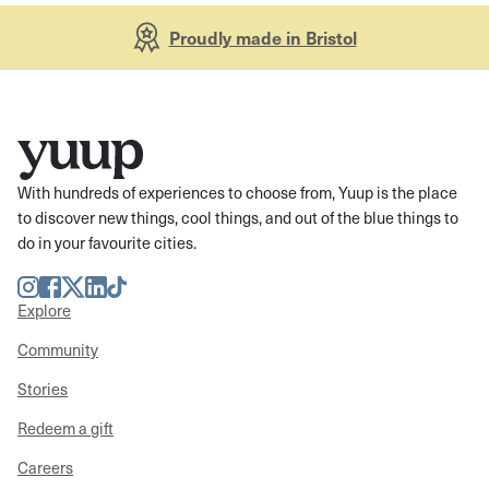
Proudly made in Bristol
With hundreds of experiences to choose from, Yuup is the place
to discover new things, cool things, and out of the blue things to
do in your favourite cities.
Instagram
Facebook
Twitter
LinkedIn
TikTok
Explore
Community
Stories
Redeem a gift
Careers