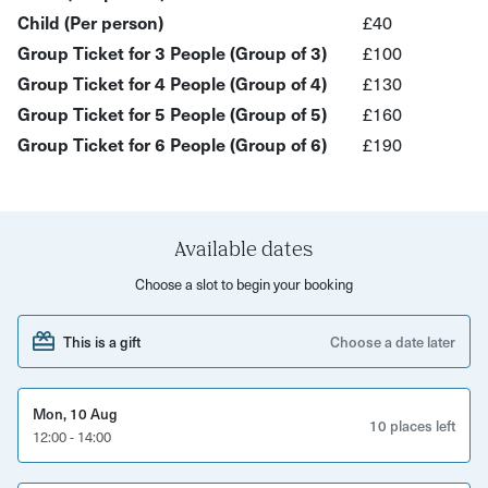
metal wire that's bent and twisted into shape, rather than
Child (Per person)
£40
being soldered. The wire can be manipulated to make a
Group Ticket for 3 People (Group of 3)
£100
loop that joins a design's different components together.
Group Ticket for 4 People (Group of 4)
£130
What to expect:
Group Ticket for 5 People (Group of 5)
£160
Group Ticket for 6 People (Group of 6)
£190
An introduction to wire wrapping, suitable for complete
beginners
Learn how to create a wire wrapped sculpture with
step-by-step guidance
Available dates
Choose from a variety of gemstones and various
Choose a slot to begin your booking
coloured wires
This is a gift
Choose a date later
Make a magnificent gemstone tree
All materials will be provided
Mon, 10 Aug
10 places left
Step away with a stunning sculpture that will be a
12:00 - 14:00
mesmerising addition to your home!