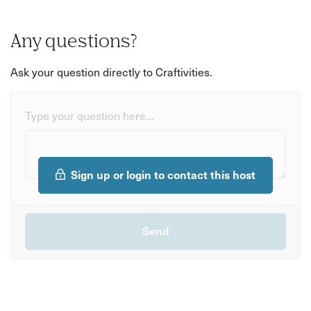
Any questions?
Ask your question directly to Craftivities.
Type your question here...
Sign up or login to contact this host