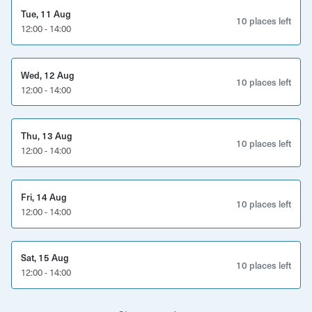
Tue, 11 Aug
10 places left
12:00 - 14:00
Wed, 12 Aug
10 places left
12:00 - 14:00
Thu, 13 Aug
10 places left
12:00 - 14:00
Fri, 14 Aug
10 places left
12:00 - 14:00
Sat, 15 Aug
10 places left
12:00 - 14:00