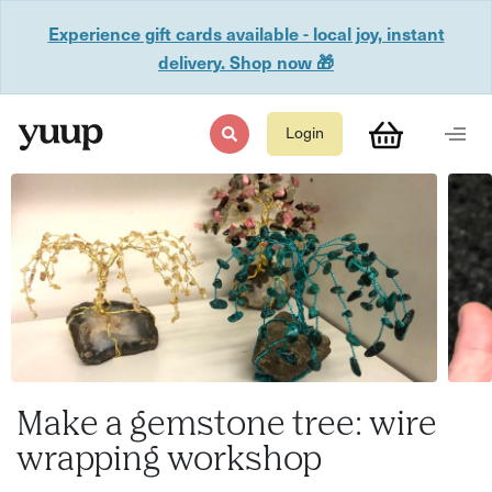
Experience gift cards available - local joy, instant
delivery. Shop now 🎁
Login
Make a gemstone tree: wire
wrapping workshop