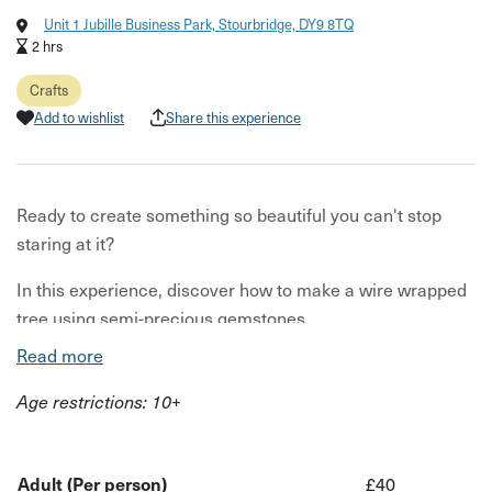
Unit 1 Jubille Business Park, Stourbridge, DY9 8TQ
2 hrs
Crafts
Add to wishlist
Share this experience
Ready to create something so beautiful you can't stop
staring at it?
In this experience, discover how to make a wire wrapped
tree using semi-precious gemstones.
Read more
What's wire wrapping?
Age restrictions: 10+
One of the oldest jewellery making techniques! The
process involves wrapping wire around itself or other
items, like crystals, gemstone or beads. You will work with
Adult (Per person)
£40