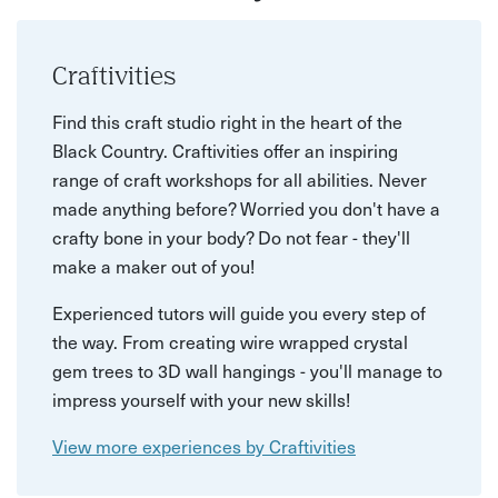
Craftivities
Find this craft studio right in the heart of the
Black Country. Craftivities offer an inspiring
range of craft workshops for all abilities. Never
made anything before? Worried you don't have a
crafty bone in your body? Do not fear - they'll
make a maker out of you!
Experienced tutors will guide you every step of
the way. From creating wire wrapped crystal
gem trees to 3D wall hangings - you'll manage to
impress yourself with your new skills!
View more experiences by Craftivities