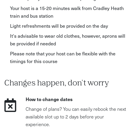
Your host is a 15-20 minutes walk from Cradley Heath
train and bus station
Light refreshments will be provided on the day
It's advisable to wear old clothes, however, aprons will
be provided if needed
Please note that your host can be flexible with the
timings for this course
Changes happen, don't worry
How to change dates
Change of plans? You can easily rebook the next
available slot up to 2 days before your
experience.