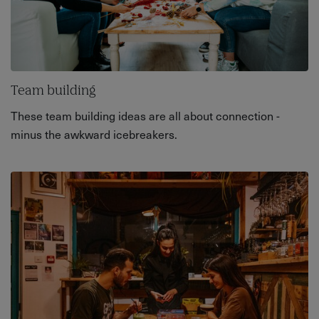
Team building
These team building ideas are all about connection -
minus the awkward icebreakers.