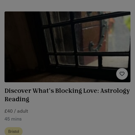
Discover What’s Blocking Love: Astrology
Reading
£40 / adult
45 mins
Bristol