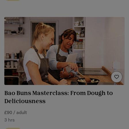
Bao Buns Masterclass: From Dough to
Deliciousness
£90 / adult
3 hrs