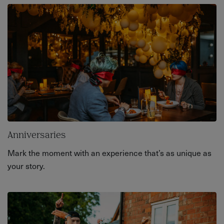
Anniversaries
Mark the moment with an experience that’s as unique as
your story.