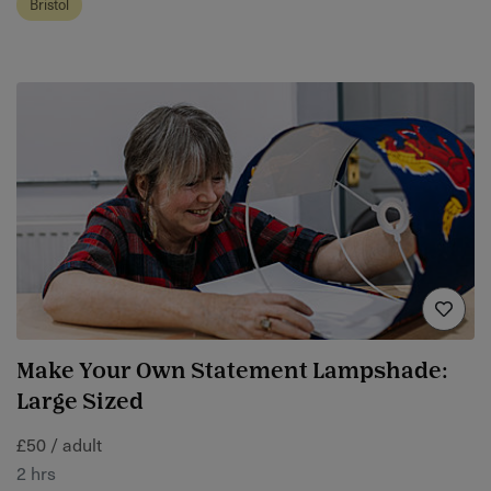
Bristol
Make Your Own Statement Lampshade:
Large Sized
£50 / adult
2 hrs