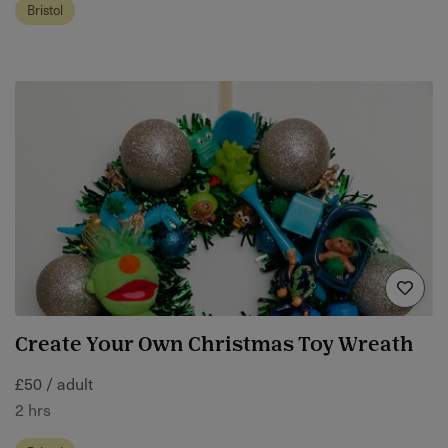
Bristol
Create Your Own Christmas Toy Wreath
£50 / adult
2 hrs