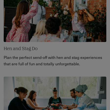
Hen and Stag Do
Plan the perfect send-off with hen and stag experiences
that are full of fun and totally unforgettable.