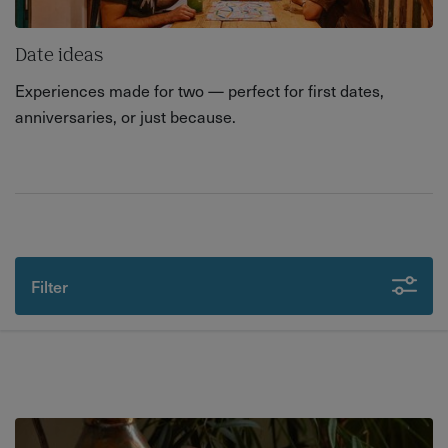
Date ideas
Experiences made for two — perfect for first dates,
anniversaries, or just because.
Filter