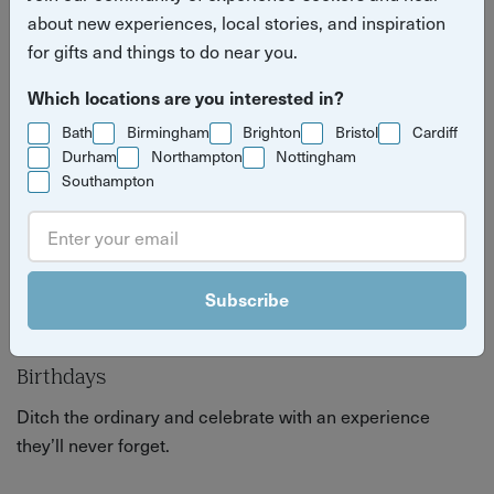
perfect gift or just a great excuse to celebrate.
about new experiences, local stories, and inspiration
for gifts and things to do near you.
Which locations are you interested in?
Bath
Birmingham
Brighton
Bristol
Cardiff
Durham
Northampton
Nottingham
Southampton
Subscribe
Birthdays
Ditch the ordinary and celebrate with an experience
they’ll never forget.