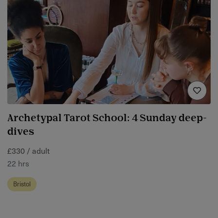
Archetypal Tarot School: 4 Sunday deep-
dives
£330 / adult
22 hrs
Bristol