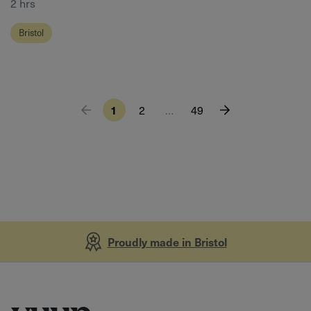
2 hrs
Bristol
1
2
…
49
Proudly made in Bristol