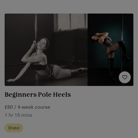
Beginners Pole Heels
£60 / 4-week course
1 hr 15 mins
Bristol