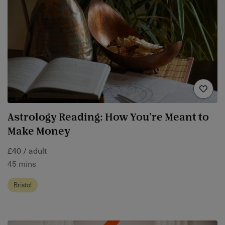
Astrology Reading: How You're Meant to
Make Money
£40 / adult
45 mins
Bristol