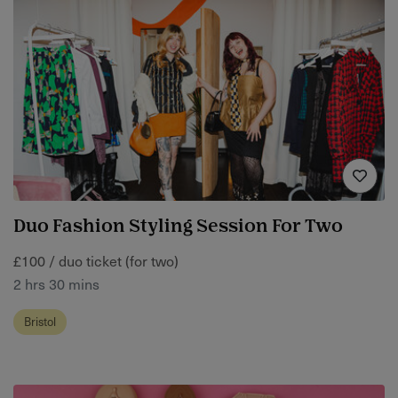
Duo Fashion Styling Session For Two
£100 / duo ticket (for two)
2 hrs 30 mins
Bristol