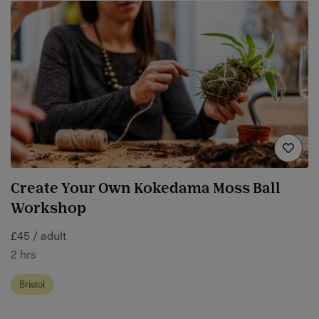
Create Your Own Kokedama Moss Ball
Workshop
£45 / adult
2 hrs
Bristol