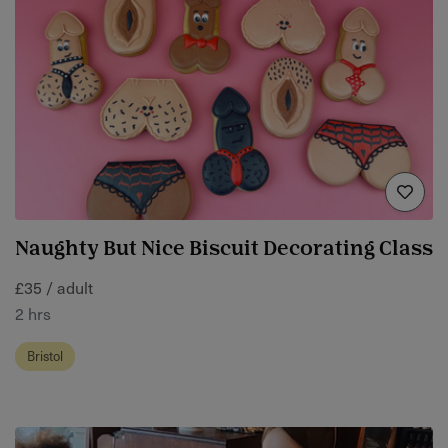
Naughty But Nice Biscuit Decorating Class
£35 / adult
2 hrs
Bristol