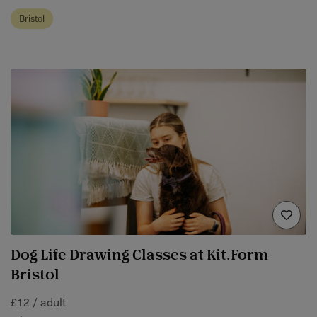
Bristol
Dog Life Drawing Classes at Kit.Form
Bristol
£12 / adult