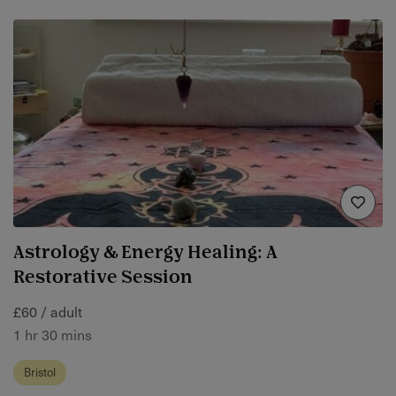
Astrology & Energy Healing: A
Restorative Session
£60 / adult
1 hr 30 mins
Bristol