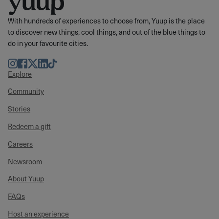
With hundreds of experiences to choose from, Yuup is the place
to discover new things, cool things, and out of the blue things to
do in your favourite cities.
Instagram
Facebook
Twitter
LinkedIn
TikTok
Explore
Community
Stories
Redeem a gift
Careers
Newsroom
About Yuup
FAQs
Host an experience