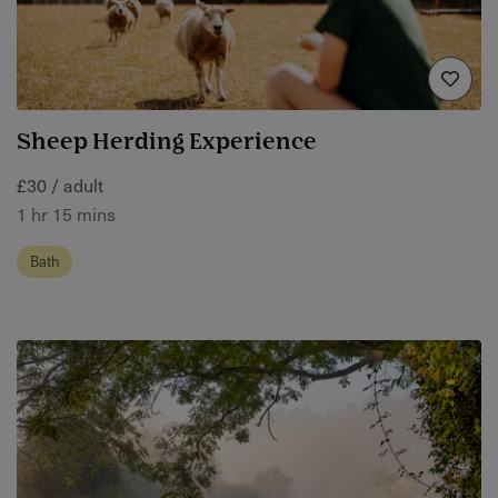
Sheep Herding Experience
£30 / adult
1 hr 15 mins
Bath