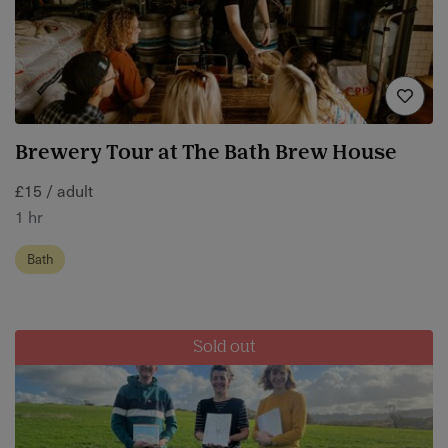
Brewery Tour at The Bath Brew House
£15 / adult
1 hr
Bath
Sold out