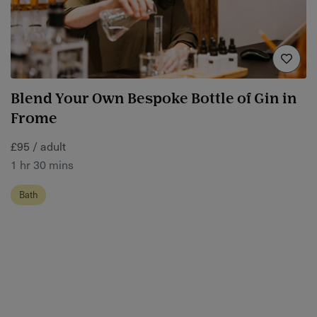
Blend Your Own Bespoke Bottle of Gin in
Frome
£95 / adult
1 hr 30 mins
Bath