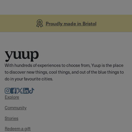
Proudly made in Bristol
With hundreds of experiences to choose from, Yuup is the place
to discover new things, cool things, and out of the blue things to
do in your favourite cities.
Instagram
Facebook
Twitter
LinkedIn
TikTok
Explore
Community
Stories
Redeem a gift