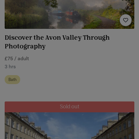
Discover the Avon Valley Through
Photography
£75 / adult
3 hrs
Bath
Sold out