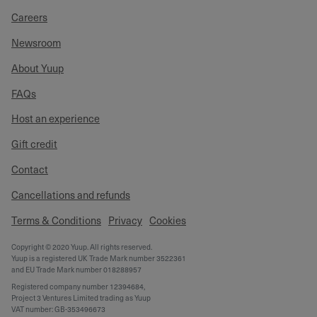
Careers
Newsroom
About Yuup
FAQs
Host an experience
Gift credit
Contact
Cancellations and refunds
Terms & Conditions
Privacy
Cookies
Copyright © 2020 Yuup. All rights reserved.
Yuup is a registered UK Trade Mark number 3522361
and EU Trade Mark number 018288957
Registered company number 12394684,
Project 3 Ventures Limited trading as Yuup
VAT number: GB-353496673