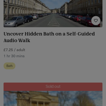
Uncover Hidden Bath on a Self-Guided
Audio Walk
£7.25 / adult
1 hr 30 mins
Bath
Sold out