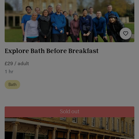
Explore Bath Before Breakfast
£29 / adult
1 hr
Bath
Sold out