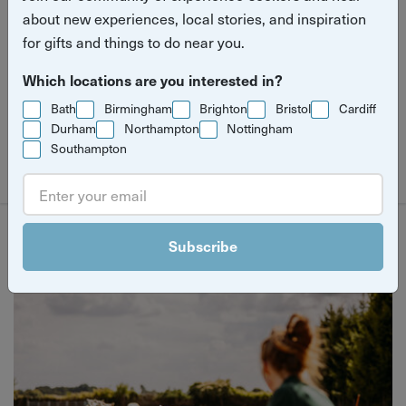
spring. For two weeks only, discover a curated
about new experiences, local stories, and inspiration
for gifts and things to do near you.
mix of experiences designed to offer new
perspectives on your city.
Which locations are you interested in?
Bath
Birmingham
Brighton
Bristol
Cardiff
Durham
Northampton
Nottingham
Southampton
Filter
Subscribe