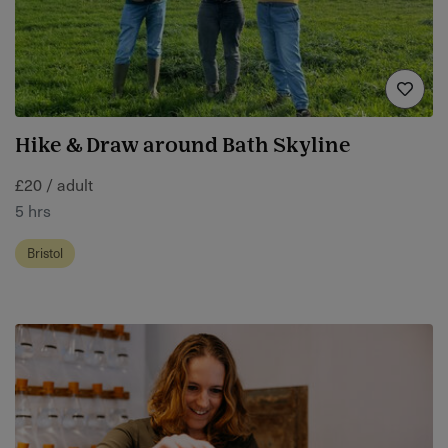
Hike & Draw around Bath Skyline
£20 / adult
5 hrs
Bristol