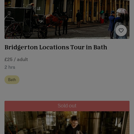
Bridgerton Locations Tour in Bath
£25 / adult
2 hrs
Bath
Sold out