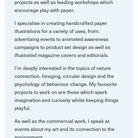
projects as well as leading workshops which
encourage play with paper.
I specialise in creating handcrafted paper
illustrations for a variety of uses, from:
advertising events to animated awareness
campaigns to product set design as well as
illustrated magazine covers and editorials.
I’m deeply interested in the topics of nature
connection, foraging, circular design and the
psychology of behaviour change. My favourite
projects to work on are those which spark
imagination and curiosity whilst keeping things
playful.
As well as the commercial work, I speak at
events about my art and its connection to the
environment.