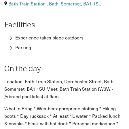
Good to know:
Bath Train Station,, Bath, Somerset, BA1 1SU
Distance: Around 10km / 6 miles circular route
Terrain: Meadow pathways, woodland trails, uneven rocky
Facilities
sections and steep ascents
Experience takes place outdoors
Elevation gain: Approx. 789 ft
Parking
Age restrictions: Suitable for adults and confident young
walkers
On the day
Accessibility: Not suitable for wheelchair users or those
Location: Bath Train Station, Dorchester Street, Bath,
with limited mobility due to uneven terrain and steep
Somerset, BA1 1SU Meet: Bath Train Station (W3W -
sections
///brand.pool.tides) at 9am
What to bring/wear:
What to Bring * Weather-appropriate clothing * Hiking
Comfortable walking shoes or boots
boots * Day rucksack * At least 1L water * Packed lunch
& snacks * Flask with hot drink * Personal medication *
Weather-appropriate clothing