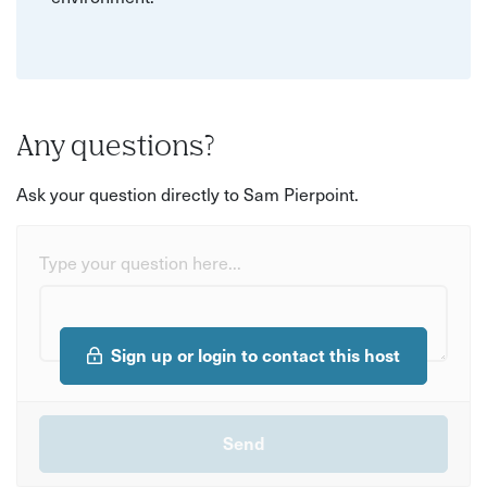
Any questions?
Ask your question directly to Sam Pierpoint.
Type your question here...
Sign up or login to contact this host