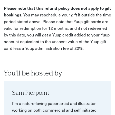
Please note that this refund policy does not apply to gift
bookings.
You may reschedule your gift if outside the time
period stated above. Please note that Yuup gift cards are
valid for redemption for 12 months, and if not redeemed
by this date, you will get a Yuup credit added to your Yuup
account equivalent to the unspent value of the Yuup gift
card less a Yuup administration fee of 20%.
You'll be hosted by
Sam Pierpoint
I’m a nature-loving paper artist and illustrator
working on both commercial and self initiated