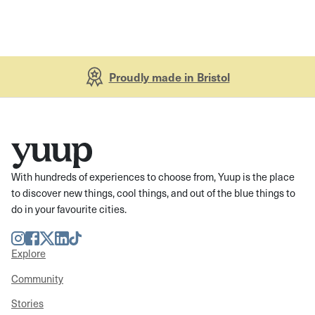
Proudly made in Bristol
With hundreds of experiences to choose from, Yuup is the place
to discover new things, cool things, and out of the blue things to
do in your favourite cities.
Instagram
Facebook
Twitter
LinkedIn
TikTok
Explore
Community
Stories