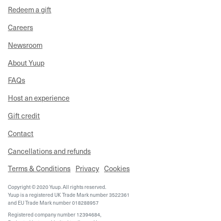
Redeem a gift
Careers
Newsroom
About Yuup
FAQs
Host an experience
Gift credit
Contact
Cancellations and refunds
Terms & Conditions
Privacy
Cookies
Copyright © 2020 Yuup. All rights reserved.
Yuup is a registered UK Trade Mark number 3522361
and EU Trade Mark number 018288957
Registered company number 12394684,