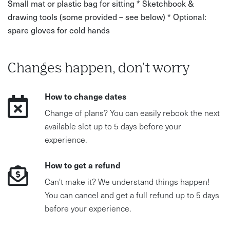
Small mat or plastic bag for sitting * Sketchbook &
drawing tools (some provided – see below) * Optional:
Water and snacks/lunch
spare gloves for cold hands
A sketchbook and pencil if you have them
Changes happen, don't worry
How to change dates
Change of plans? You can easily rebook the next
available slot up to 5 days before your
experience.
How to get a refund
Can't make it? We understand things happen!
You can cancel and get a full refund up to 5 days
before your experience.