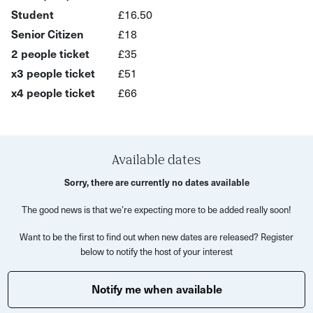
plants and fungi to ancient stone, hidden quarries and
Student
£16.50
sweeping views across Bath’s Georgian rooftops. As
Senior Citizen
£18
spring shifts gently towards summer, the experience
2 people ticket
£35
encourages you to notice the subtle changes in the
x3 people ticket
£51
season while uncovering stories layered into the land
x4 people ticket
£66
itself.
Your host will guide moments of observation and creative
reflection throughout the walk, creating space for
Available dates
conversation, curiosity and calm. There’s no pressure to
create perfect artwork - this experience is about slowing
Sorry, there are currently no dates available
down enough to really notice what’s around you and
The good news is that we’re expecting more to be added really soon!
responding creatively in your own way.
Want to be the first to find out when new dates are released? Register
Expect birdsong, sketchbook pages filled with discoveries
below to notify the host of your interest
and a completely different perspective on Bath beyond
the city streets.
Notify me when available