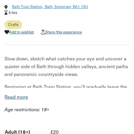
Bath Train Station,, Bath, Somerset, BA1 1SU
5 hrs
Crafts
Add to wishlist
Share this experience
Slow down, sketch what catches your eye and uncover a
quieter side of Bath through hidden valleys, ancient paths
and panoramic countryside views.
Beginning at Bath Train Station, you’ll gradually leave the
city behind and follow a circular six-mile route through
Read more
meadows, woodland trails and hidden valleys overlooking
Age restrictions: 18+
Bath.
Along the way, you’ll pause regularly to sketch, observe
and reconnect with the landscape around you - from wild
Adult (18+)
£20