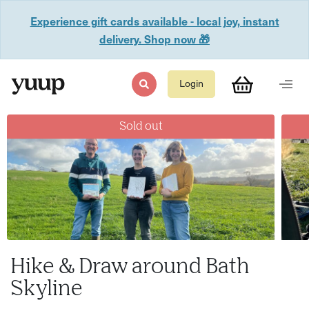
Experience gift cards available - local joy, instant
delivery. Shop now 🎁
Login
Sold out
Hike & Draw around Bath
Skyline