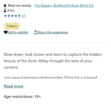
Meet me nearby:
The Granary, Bradford On Avon, BA15 1LF
3 hrs
★
★
★
★
★
★
★
★
★
★
(7)
Culture
Add to wishlist
Share this experience
Slow down, look closer and learn to capture the hidden
beauty of the Avon Valley through the lens of your
camera.
Join award-winning photographer Chris for a relaxed
photography workshop exploring one of the most scenic
Read more
and overlooked landscapes just beyond Bath. Beginning
Age restrictions: 15+
in the Avon Valley, you’ll spend three hours wandering
through canal paths, riverside trails and charming villages
while learning how to take more confident, creative