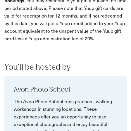
bookings.
You may reschedule your gift if outside the time
period stated above. Please note that Yuup gift cards are
valid for redemption for 12 months, and if not redeemed
by this date, you will get a Yuup credit added to your Yuup
account equivalent to the unspent value of the Yuup gift
card less a Yuup administration fee of 20%.
You'll be hosted by
Avon Photo School
The Avon Photo School runs practical, walking
workshops in stunning locations. These
experiences offer you an opportunity to take
exceptional photographs and enjoy beautiful