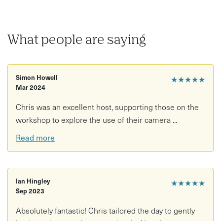
Expect fresh air, hidden viewpoints and a completely
different perspective on the landscape surrounding Bath.
What people are saying
This experience is perfect for:
Beginner and experienced photographers
Simon Howell
★★★★★
Mar 2024
Creative explorers and curious walkers
Chris was an excellent host, supporting those on the
Instagram lovers and DSLR owners alike
workshop to explore the use of their camera ...
Anyone wanting to discover hidden corners of the Avon
Read more
Valley
What’s included:
Ian Hingley
★★★★★
3-hour guided outdoor photography workshop
Sep 2023
Expert tuition from award-winning photographer Chris
Absolutely fantastic! Chris tailored the day to gently