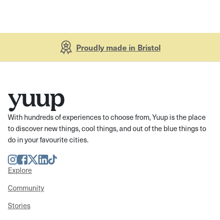
Proudly made in Bristol
With hundreds of experiences to choose from, Yuup is the place
to discover new things, cool things, and out of the blue things to
do in your favourite cities.
Instagram
Facebook
Twitter
LinkedIn
TikTok
Explore
Community
Stories