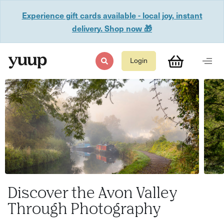
Experience gift cards available - local joy, instant
delivery. Shop now 🎁
Login
Discover the Avon Valley
Through Photography