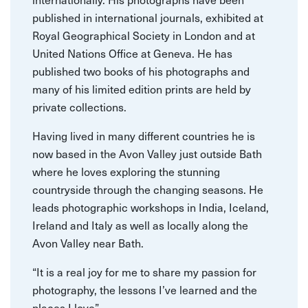
published in international journals, exhibited at
Royal Geographical Society in London and at
United Nations Office at Geneva. He has
published two books of his photographs and
many of his limited edition prints are held by
private collections.
Having lived in many different countries he is
now based in the Avon Valley just outside Bath
where he loves exploring the stunning
countryside through the changing seasons. He
leads photographic workshops in India, Iceland,
Ireland and Italy as well as locally along the
Avon Valley near Bath.
“It is a real joy for me to share my passion for
photography, the lessons I’ve learned and the
places I love”.