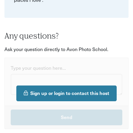
Any questions?
Ask your question directly to Avon Photo School.
Type your question here...
Sign up or login to contact this host