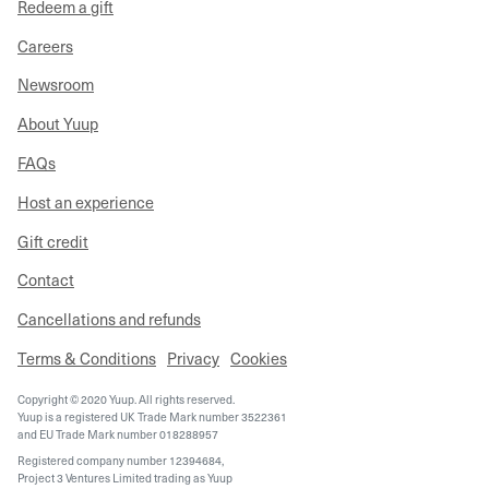
Redeem a gift
Careers
Newsroom
About Yuup
FAQs
Host an experience
Gift credit
Contact
Cancellations and refunds
Terms & Conditions
Privacy
Cookies
Copyright © 2020 Yuup. All rights reserved.
Yuup is a registered UK Trade Mark number 3522361
and EU Trade Mark number 018288957
Registered company number 12394684,
Project 3 Ventures Limited trading as Yuup