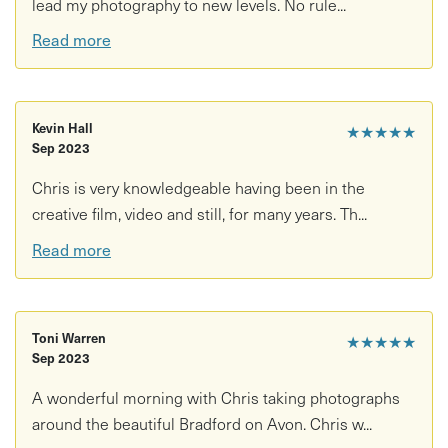
lead my photography to new levels. No rule...
Tailored guidance based on your experience level
Read more
Practical photography tips throughout the walk
Support with composition, exposure, focus, tone and
more
Kevin Hall
★★★★★
Sep 2023
Scenic walking route through the Avon Valley
Chris is very knowledgeable having been in the
Good to know:
creative film, video and still, for many years. Th...
Read more
Accessibility: Walking involved on countryside paths and
uneven terrain
What to bring/wear:
Toni Warren
★★★★★
Sep 2023
Camera or smartphone
A wonderful morning with Chris taking photographs
Comfortable outdoor clothing and sturdy footwear
around the beautiful Bradford on Avon. Chris w...