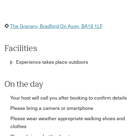
The Granary, Bradford On Avon, BA15 1LF
Facilities
Experience takes place outdoors
On the day
Your host will call you after booking to confirm details
Please bring a camera or smartphone
Please wear weather appropriate walking shoes and
clothes