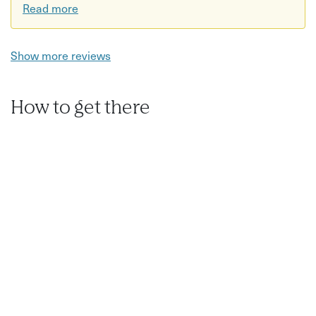
Water bottle recommended
Read more
Workshops are suitable for all experience levels, from
complete beginners to professional photographers.
Show more reviews
How to get there