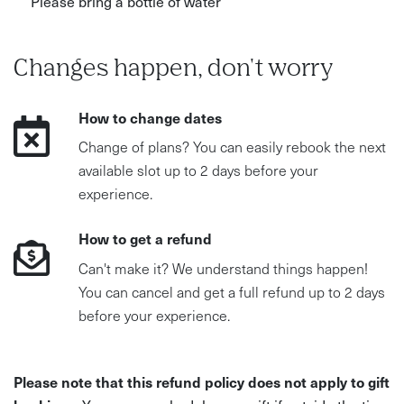
Please bring a bottle of water
Changes happen, don't worry
How to change dates
Change of plans? You can easily rebook the next
available slot up to 2 days before your
experience.
How to get a refund
Can't make it? We understand things happen!
You can cancel and get a full refund up to 2 days
before your experience.
Please note that this refund policy does not apply to gift