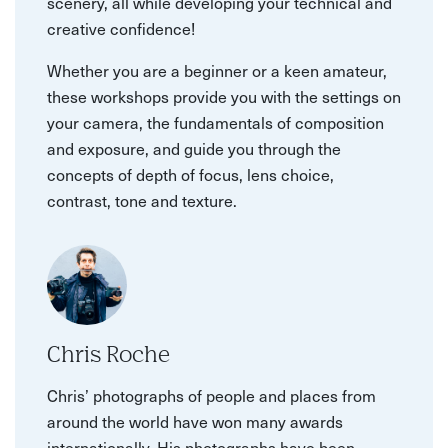
scenery, all while developing your technical and
creative confidence!
Whether you are a beginner or a keen amateur,
these workshops provide you with the settings on
your camera, the fundamentals of composition
and exposure, and guide you through the
concepts of depth of focus, lens choice,
contrast, tone and texture.
Chris Roche
Chris’ photographs of people and places from
around the world have won many awards
internationally. His photographs have been