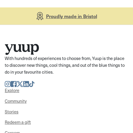
Proudly made in Bristol
With hundreds of experiences to choose from, Yuup is the place
to discover new things, cool things, and out of the blue things to
do in your favourite cities.
Instagram
Facebook
Twitter
LinkedIn
TikTok
Explore
Community
Stories
Redeem a gift
Careers