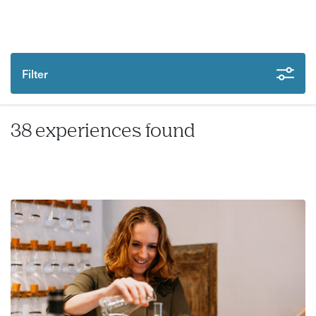
Filter
38 experiences found