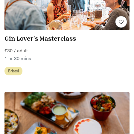
Gin Lover's Masterclass
£30 / adult
1 hr 30 mins
Bristol