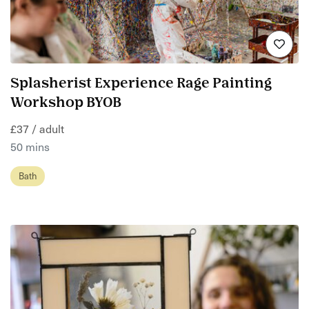
Splasherist Experience Rage Painting
Workshop BYOB
£37 / adult
50 mins
Bath