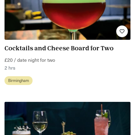
Cocktails and Cheese Board for Two
£20 / date night for two
2 hrs
Birmingham