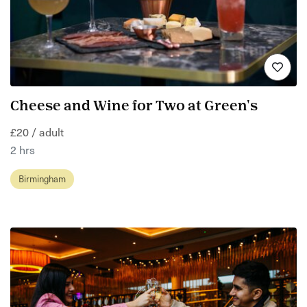
Cheese and Wine for Two at Green's
£20 / adult
2 hrs
Birmingham