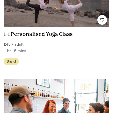
1-1 Personalised Yoga Class
£45 / adult
1 hr 15 mins
Bristol