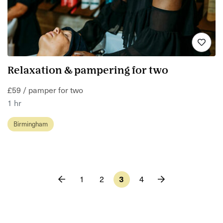
Relaxation & pampering for two
£59 / pamper for two
1 hr
Birmingham
1
2
3
4