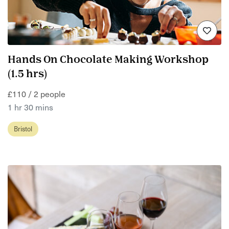
Hands On Chocolate Making Workshop
(1.5 hrs)
£110 / 2 people
1 hr 30 mins
Bristol