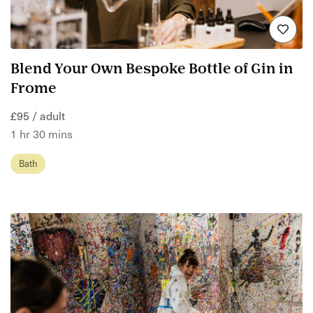
Blend Your Own Bespoke Bottle of Gin in
Frome
£95 / adult
1 hr 30 mins
Bath