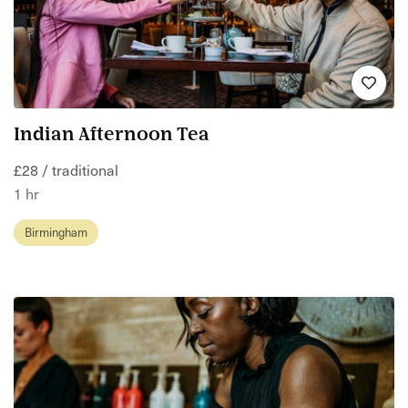
Indian Afternoon Tea
£28 / traditional
1 hr
Birmingham