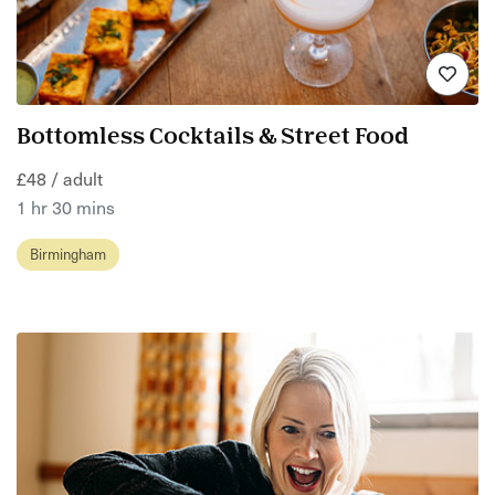
Bottomless Cocktails & Street Food
£48 / adult
1 hr 30 mins
Birmingham