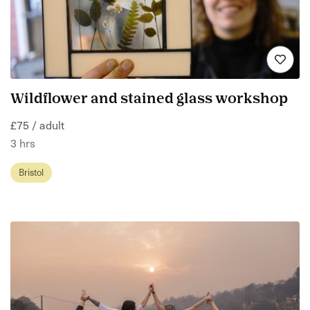
Wildflower and stained glass workshop
£75 / adult
3 hrs
Bristol