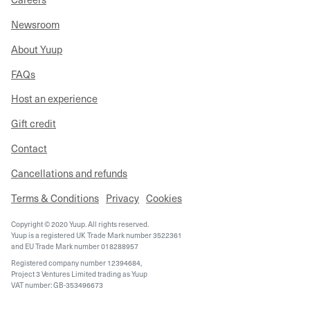
Newsroom
About Yuup
FAQs
Host an experience
Gift credit
Contact
Cancellations and refunds
Terms & Conditions
Privacy
Cookies
Copyright © 2020 Yuup. All rights reserved.
Yuup is a registered UK Trade Mark number 3522361
and EU Trade Mark number 018288957
Registered company number 12394684,
Project 3 Ventures Limited trading as Yuup
VAT number: GB-353496673