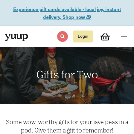
Experience gift cards available - local joy, instant
delivery. Shop now 🎁
Login
Gifts for Two
Some wow-worthy gifts for your fave peas in a
pod. Give them a gift to remember!