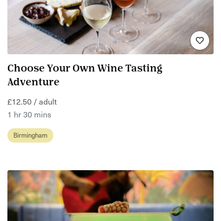
Choose Your Own Wine Tasting
Adventure
£12.50 / adult
1 hr 30 mins
Birmingham