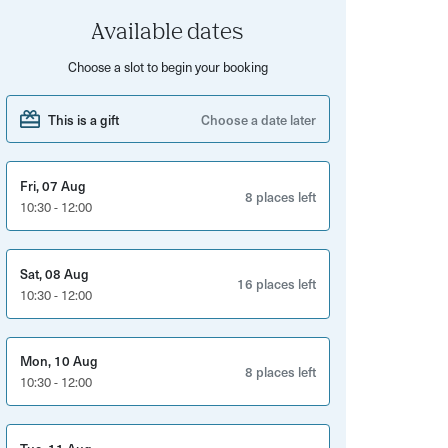
Available dates
Choose a slot to begin your booking
This is a gift
Choose a date later
Fri, 07 Aug
8 places left
10:30 - 12:00
Sat, 08 Aug
16 places left
10:30 - 12:00
Mon, 10 Aug
8 places left
10:30 - 12:00