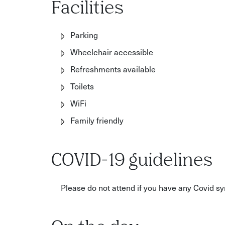
Facilities
Parking
Wheelchair accessible
Refreshments available
Toilets
WiFi
Family friendly
COVID-19 guidelines
Please do not attend if you have any Covid 