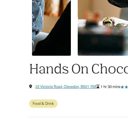
Hands On Chocol
★
★
22 Victoria Road, Clevedon, BS21 7SB
1 hr 30 mins
Food & Drink