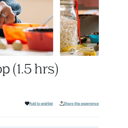
 (1.5 hrs)
Add to wishlist
Share this experience