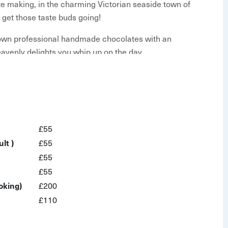
e making, in the charming Victorian seaside town of
y get those taste buds going!
 own professional handmade chocolates with an
avenly delights you whip up on the day.
se lips over this:
ee
£55
make
lt )
£55
£55
n-filled hour if you fancy. Please reach out through
£55
lly Wonka's Chocolate Factory has nothing on this!
oking)
£200
d for this workshop to run. If this number isn't
£110
scheduling.