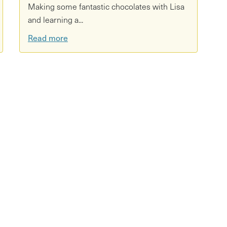
Making some fantastic chocolates with Lisa
and learning a...
Read more