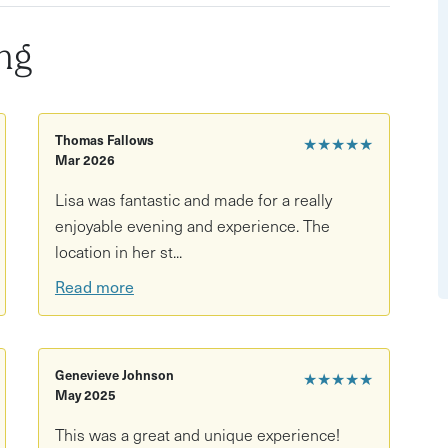
ng
Thomas Fallows
★★★★★
Mar 2026
Lisa was fantastic and made for a really
enjoyable evening and experience. The
location in her st...
Read more
Genevieve Johnson
★★★★★
May 2025
This was a great and unique experience!