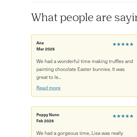
What people are sayi
Ana
★★★★★
Mar 2026
We had a wonderful time making truffles and
painting chocolate Easter bunnies. It was
great to le...
Read more
Poppy Nunn
★★★★★
Feb 2026
We had a gorgeous time, Lisa was really