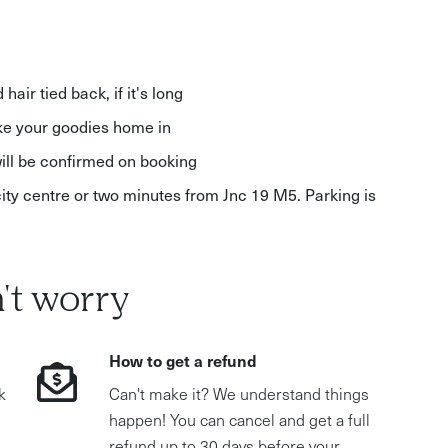
air tied back, if it's long
ake your goodies home in
ll be confirmed on booking
city centre or two minutes from Jnc 19 M5. Parking is
't worry
How to get a refund
k
Can't make it? We understand things
happen! You can cancel and get a full
refund up to 30 days before your