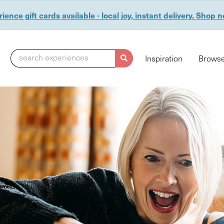
ience gift cards available - local joy, instant delivery. Shop 
search experiences
Inspiration
Browse