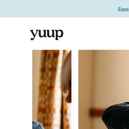
Exper