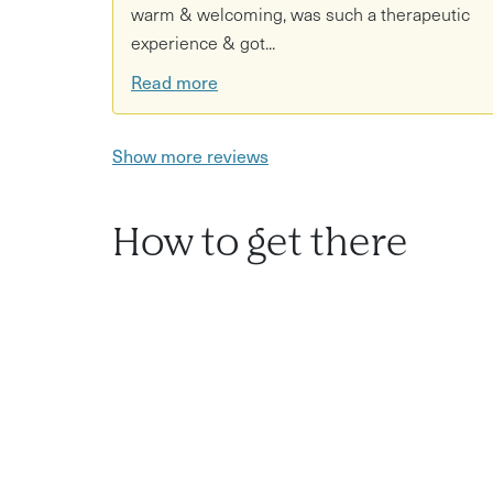
warm & welcoming, was such a therapeutic
experience & got...
Read more
Show more reviews
How to get there