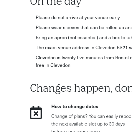
On the day
Please do not arrive at your venue early
Please wear sleeves that can be rolled up and h
Bring an apron (not essential) and a box to t
The exact venue address in Clevedon BS21 wi
Clevedon is twenty five minutes from Bristol 
free in Clevedon
Changes happen, don
How to change dates
Change of plans? You can easily reboo
the next available slot up to 30 days
before your experience.