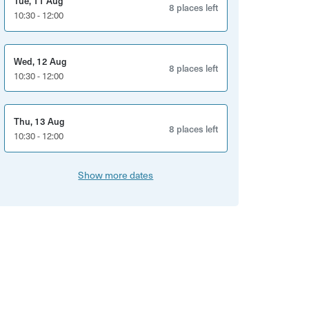
Tue, 11 Aug
8 places left
10:30 - 12:00
Wed, 12 Aug
8 places left
10:30 - 12:00
Thu, 13 Aug
8 places left
10:30 - 12:00
Show more dates