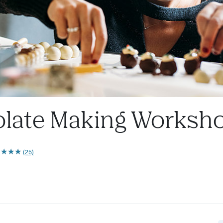
ate Making Workshop
★
★
★
★
★
★
★
★
(25)