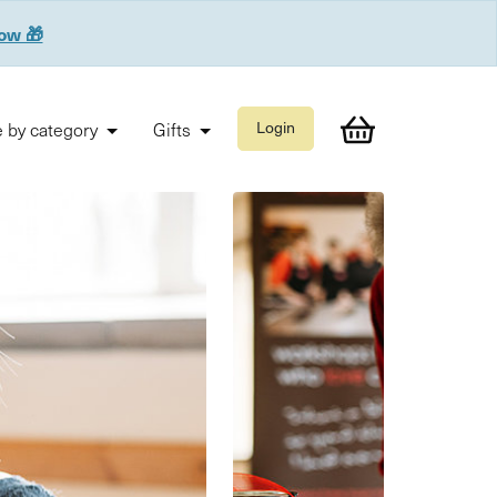
now 🎁
 by category
Gifts
Login