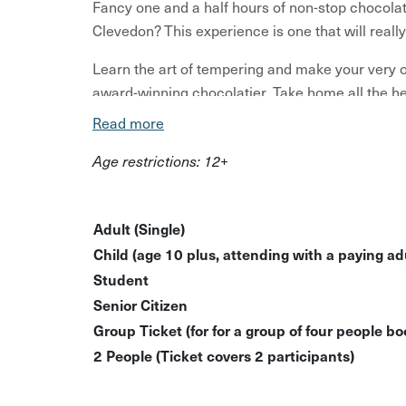
Fancy one and a half hours of non-stop chocolat
Clevedon? This experience is one that will reall
Learn the art of tempering and make your very
award-winning chocolatier. Take home all the he
Read more
So what exactly can you expect? Start licking tho
Age restrictions: 12+
Welcome chocolate nibbles and a tea or coff
Make two sets of seasonal chocolates
Adult (Single)
Packaging and taking home everything you 
Child (age 10 plus, attending with a paying adu
Student
You can even extend this workshop for another fu
Senior Citizen
the messenger to discuss any date and time. Wi
Group Ticket (for for a group of four people bo
Please note: a minimum of 2 bookings are require
2 People (Ticket covers 2 participants)
reached the host will be in touch to discuss re-