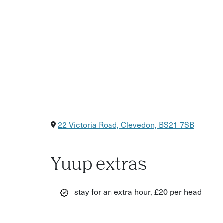
22 Victoria Road, Clevedon, BS21 7SB
Yuup extras
stay for an extra hour, £20 per head