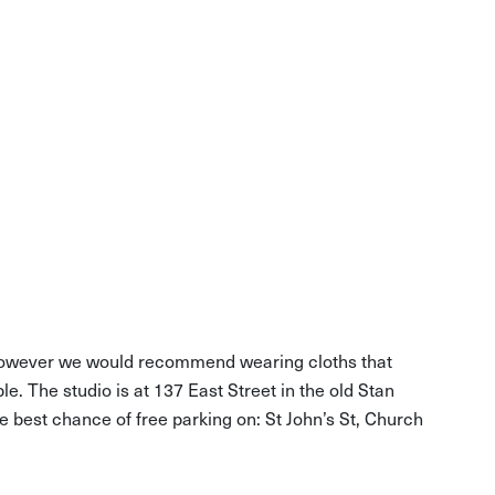
, however we would recommend wearing cloths that
ble. The studio is at 137 East Street in the old Stan
he best chance of free parking on: St John’s St, Church