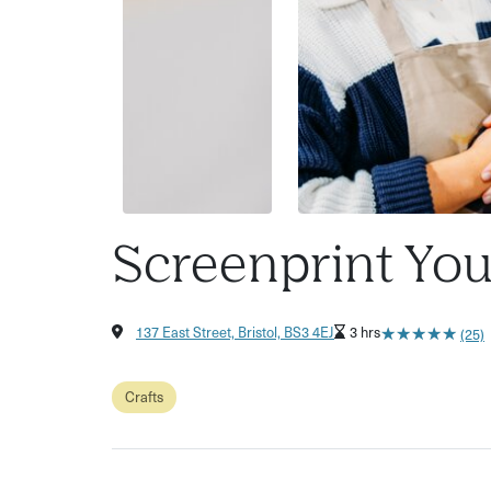
Screenprint You
★
★
★
★
★
★
★
★
★
★
137 East Street, Bristol, BS3 4EJ
3 hrs
(25)
Crafts