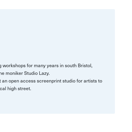
 workshops for many years in south Bristol,
he moniker Studio Lazy.
t an open access screenprint studio for artists to
cal high street.