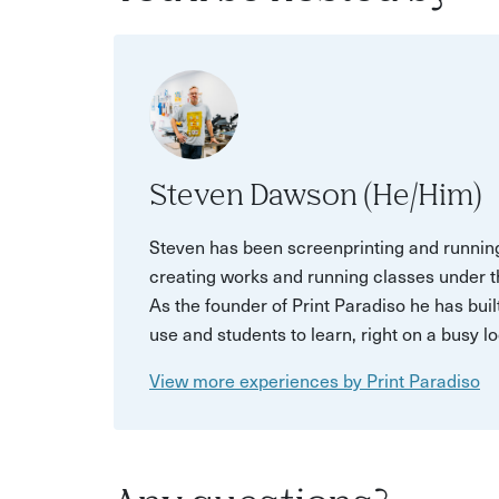
Steven Dawson (He/Him)
Steven has been screenprinting and running
creating works and running classes under t
As the founder of Print Paradiso he has buil
use and students to learn, right on a busy lo
View more experiences by Print Paradiso