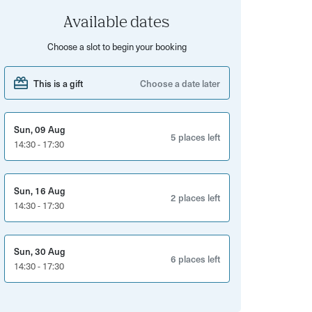
Available dates
Choose a slot to begin your booking
This is a gift
Choose a date later
Sun, 09 Aug
5 places left
14:30 - 17:30
Sun, 16 Aug
2 places left
14:30 - 17:30
Sun, 30 Aug
6 places left
14:30 - 17:30