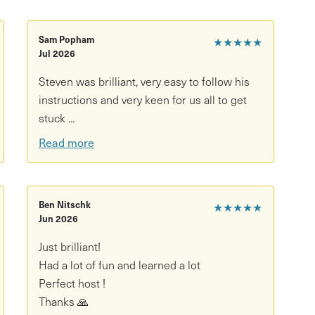
of two participants to go ahead. If only one ticket
Sam Popham
★★★★★
or the same class, we’ll be in touch to reschedule
Jul 2026
Steven was brilliant, very easy to follow his
instructions and very keen for us all to get
stuck ...
Read more
Ben Nitschk
★★★★★
Jun 2026
Just brilliant!
Had a lot of fun and learned a lot
Perfect host !
Thanks 🙏