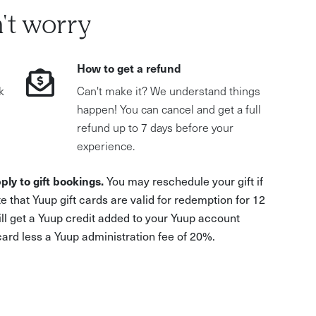
't worry
How to get a refund
k
Can't make it? We understand things
happen! You can cancel and get a full
refund up to 7 days before your
experience.
ply to gift bookings.
You may reschedule your gift if
e that Yuup gift cards are valid for redemption for 12
ill get a Yuup credit added to your Yuup account
 card less a Yuup administration fee of 20%.