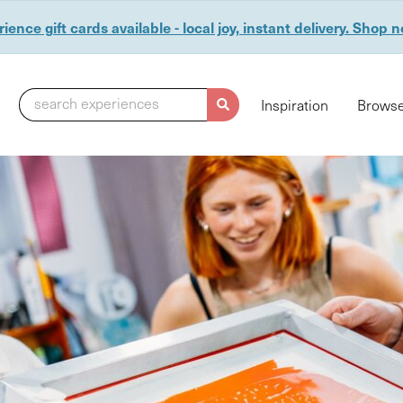
ience gift cards available - local joy, instant delivery. Shop 
search experiences
Inspiration
Browse