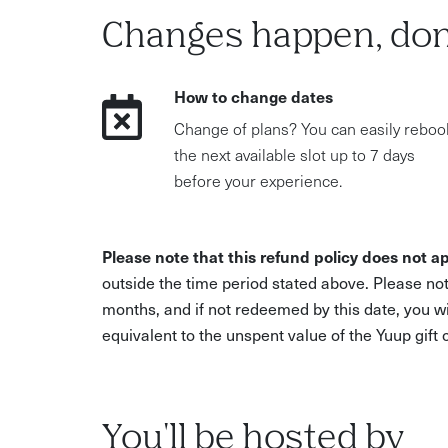
Changes happen, don
How to change dates
Change of plans? You can easily reboo
the next available slot up to 7 days
before your experience.
Please note that this refund policy does not ap
outside the time period stated above. Please not
months, and if not redeemed by this date, you w
equivalent to the unspent value of the Yuup gift
You'll be hosted by