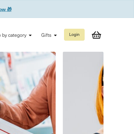
now 🎁
 by category
Gifts
Login