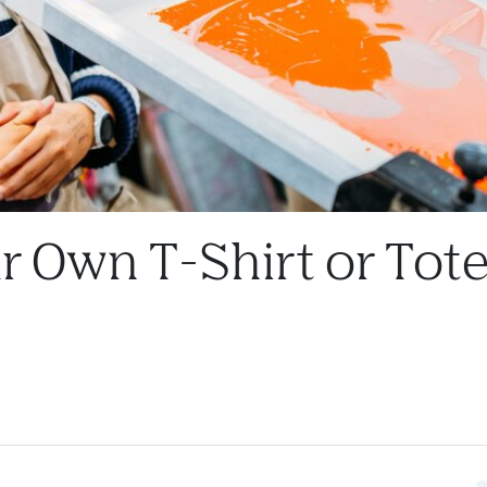
r Own T-Shirt or Tot