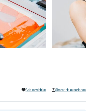
e
Add to wishlist
Share this experience