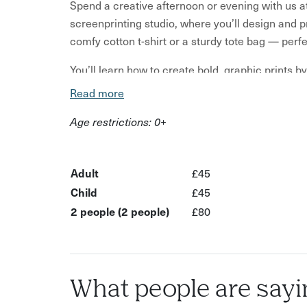
Spend a creative afternoon or evening with us a
screenprinting studio, where you’ll design and p
comfy cotton t-shirt or a sturdy tote bag — per
You’ll learn how to create bold, graphic prints 
colours. Then, you’ll print your design layer by l
Read more
each pass (don’t worry- it’s way less messy than 
Age restrictions: 0+
We usually start with a pattern layer, then add a 
allows for plenty of creative freedom and beaut
something totally unique or get some guidance o
Adult
£45
Child
£45
Choose between a white or grey Gildan t-shirt (pl
2 people (2 people)
£80
Both are high-quality pieces designed to last and
The session is relaxed, music-filled, and full of 
save them for after the cutting tools are safely p
What people are sayi
Your printed garment will be dry enough to take