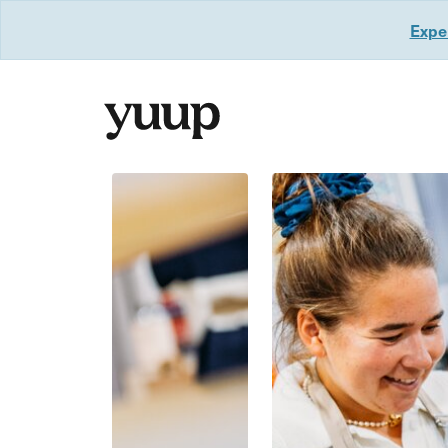
Exper