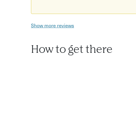
Show more reviews
How to get there