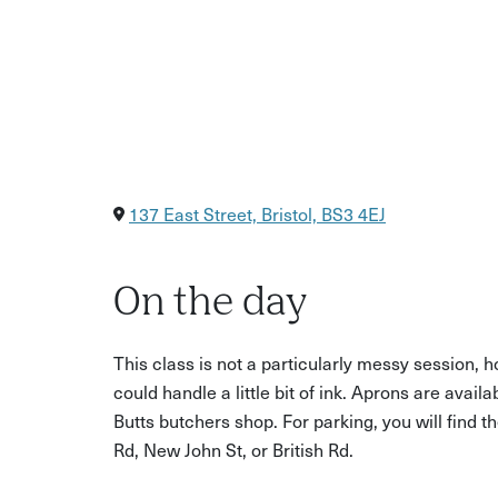
137 East Street, Bristol, BS3 4EJ
On the day
This class is not a particularly messy session
could handle a little bit of ink. Aprons are availa
Butts butchers shop. For parking, you will find t
Rd, New John St, or British Rd.