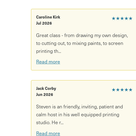
care for it at home.
Please note: This workshop requires a minimum 
Caroline Kirk
★★★★★
is purchased and no other customers book on f
Jul 2026
or offer another date.
Great class - from drawing my own design,
to cutting out, to mixing paints, to screen
printing th...
Read more
Jack Corby
★★★★★
Jun 2026
Steven is an friendly, inviting, patient and
calm host in his well equipped printing
studio. He r...
Read more