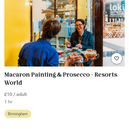
Macaron Painting & Prosecco - Resorts
World
£10 / adult
1 hr
Birmingham