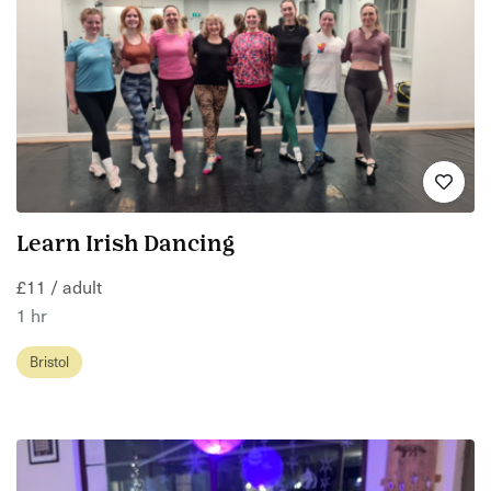
Learn Irish Dancing
£11 / adult
1 hr
Bristol