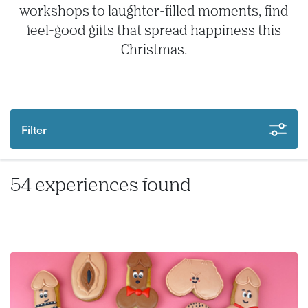
workshops to laughter-filled moments, find
feel-good gifts that spread happiness this
Christmas.
Filter
54 experiences found