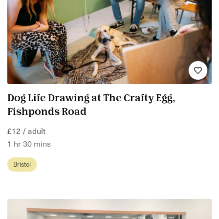
Dog Life Drawing at The Crafty Egg,
Fishponds Road
£12 / adult
1 hr 30 mins
Bristol