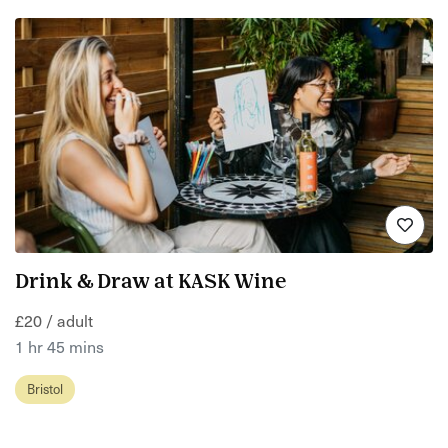
Drink & Draw at KASK Wine
£20 / adult
1 hr 45 mins
Bristol