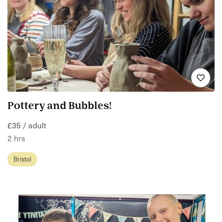
Pottery and Bubbles!
£35 / adult
2 hrs
Bristol