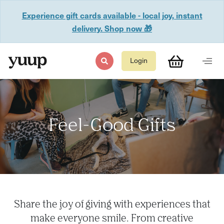
Experience gift cards available - local joy, instant
delivery. Shop now 🎁
Login
Feel-Good Gifts
Share the joy of giving with experiences that
make everyone smile. From creative