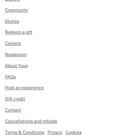
Community
Stories
Redeem a gift
Careers
Newsroom
About Yuup
FAQs
Host an experience
Gift credit
Contact
Cancellations and refunds
Terms & Conditions
Privacy
Cookies