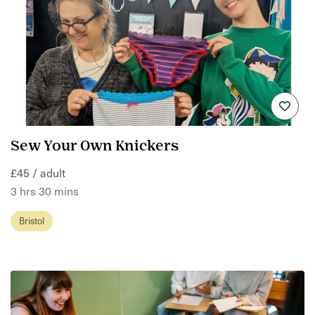
Sew Your Own Knickers
£45 / adult
3 hrs 30 mins
Bristol