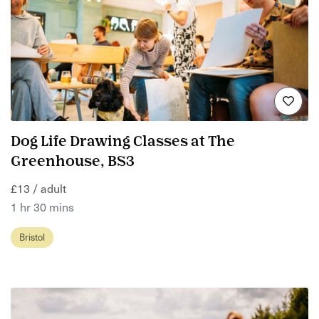
Dog Life Drawing Classes at The
Greenhouse, BS3
£13 / adult
1 hr 30 mins
Bristol