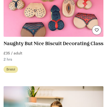
Naughty But Nice Biscuit Decorating Class
£35 / adult
2 hrs
Bristol