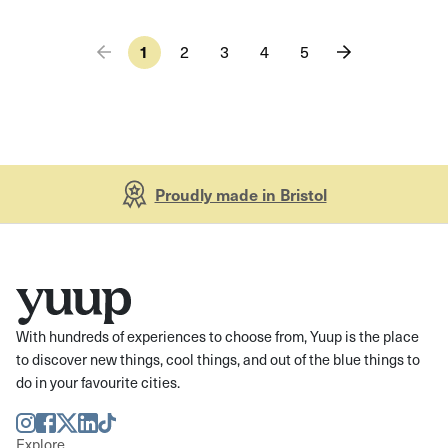
1
2
3
4
5
Proudly made in Bristol
With hundreds of experiences to choose from, Yuup is the place
to discover new things, cool things, and out of the blue things to
do in your favourite cities.
Instagram
Facebook
Twitter
LinkedIn
TikTok
Explore