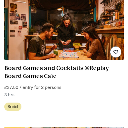
Board Games and Cocktails @Replay
Board Games Cafe
£27.50 / entry for 2 persons
3 hrs
Bristol