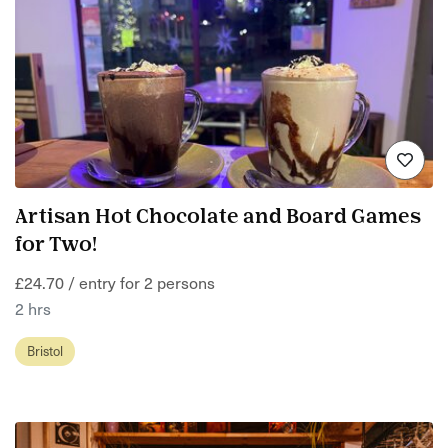
Artisan Hot Chocolate and Board Games
for Two!
£24.70 / entry for 2 persons
2 hrs
Bristol