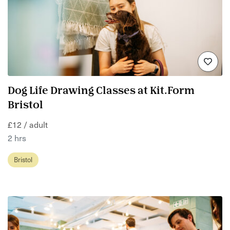
Dog Life Drawing Classes at Kit.Form
Bristol
£12 / adult
2 hrs
Bristol