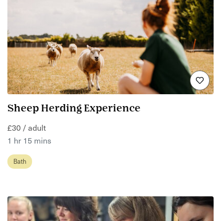
Sheep Herding Experience
£30 / adult
1 hr 15 mins
Bath