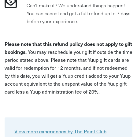
Can't make it? We understand things happen!
You can cancel and get a full refund up to 7 days
before your experience.
Please note that this refund policy does not apply to gift
bookings.
You may reschedule your gift if outside the time
period stated above. Please note that Yuup gift cards are
valid for redemption for 12 months, and if not redeemed
by this date, you will get a Yuup credit added to your Yuup
account equivalent to the unspent value of the Yuup gift
card less a Yuup administration fee of 20%.
View more experiences by The Paint Club