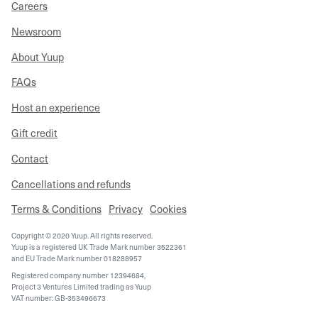
Careers
Newsroom
About Yuup
FAQs
Host an experience
Gift credit
Contact
Cancellations and refunds
Terms & Conditions
Privacy
Cookies
Copyright © 2020 Yuup. All rights reserved.
Yuup is a registered UK Trade Mark number 3522361
and EU Trade Mark number 018288957
Registered company number 12394684,
Project 3 Ventures Limited trading as Yuup
VAT number: GB-353496673