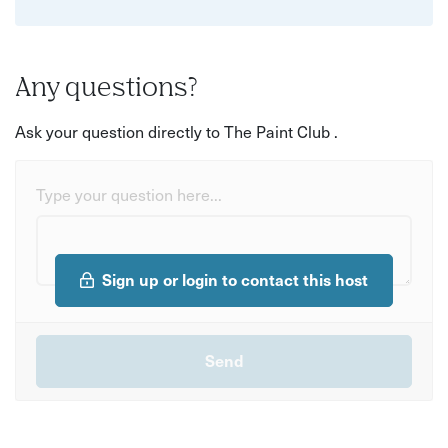
Any questions?
Ask your question directly to The Paint Club .
Type your question here...
Sign up or login to contact this host