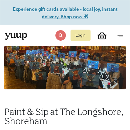
Experience gift cards available - local joy, instant
delivery. Shop now 🎁
Login
Paint & Sip at The Longshore,
Shoreham