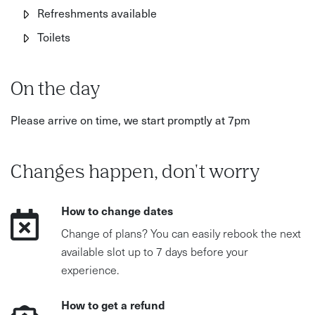
Refreshments available
Toilets
On the day
Please arrive on time, we start promptly at 7pm
Changes happen, don't worry
How to change dates
Change of plans? You can easily rebook the next
available slot up to 7 days before your
experience.
How to get a refund