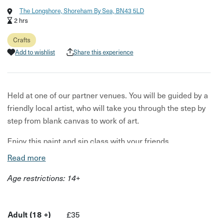
The Longshore, Shoreham By Sea, BN43 5LD
2 hrs
Crafts
Add to wishlist
Share this experience
Held at one of our partner venues. You will be guided by a
friendly local artist, who will take you through the step by
step from blank canvas to work of art.
Enjoy this paint and sip class with your friends,
workmates or family and soak up the benefits of some
Read more
creative down time. With a paintbrush in one hand and
Age restrictions: 14+
your favourite drink in the other, you'll soon relax into your
craft.
At this class, you'll get your canvas, easel, paints, pallet,
Adult (18 +)
£35