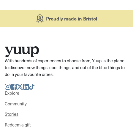
Proudly made in Bristol
With hundreds of experiences to choose from, Yuup is the place
to discover new things, cool things, and out of the blue things to
do in your favourite cities.
Instagram
Facebook
Twitter
LinkedIn
TikTok
Explore
Community
Stories
Redeem a gift