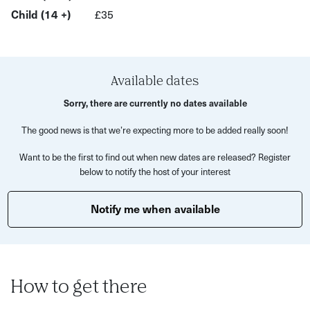
brushes, water pot and apron provided so all you need to
Child (14 +)
£35
do is turn up and get started! You'll take your canvas away
after your class.
Food and drinks aren't included but you'll be able to buy
Available dates
them if you'd like to at the bar.
Sorry, there are currently no dates available
There's something extra special about making art in a
The good news is that we’re expecting more to be added really soon!
group setting. Everyone is there to have fun and catch up
with friends. Best of all, this sip and paint workshop is
Want to be the first to find out when new dates are released? Register
below to notify the host of your interest
entirely beginner-friendly. Whatever you create will be
fantastic and in your own style!
Notify me when available
By the end of this painting class, you'll have a refreshed
mindset, some new art skills and a piece of art to take
home.
What’s Included?
How to get there