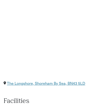
Step-by-step painting guidance from a local artist
All materials provided, including canvas, easel, paints,
and brushes
A fun and relaxed group setting, perfect for beginners
The chance to take home your own finished artwork
Food and drinks available to purchase from the bar
The Longshore, Shoreham By Sea, BN43 5LD
Facilities