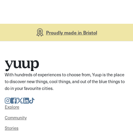
Proudly made in Bristol
With hundreds of experiences to choose from, Yuup is the place
to discover new things, cool things, and out of the blue things to
do in your favourite cities.
Instagram
Facebook
Twitter
LinkedIn
TikTok
Explore
Community
Stories