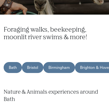
Foraging walks, beekeeping,
moonlit river swims & more!
Bath
Bristol
Birmingham
Brighton & Hove
Nature & Animals experiences around
Bath