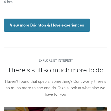
4 hrs
View more Brighton & Hove experiences
EXPLORE BY INTEREST
There’s still so much more to do
Haven’t found that special something? Dont worry, there’s
so much more to see and do. Take a look at what else we
have for you