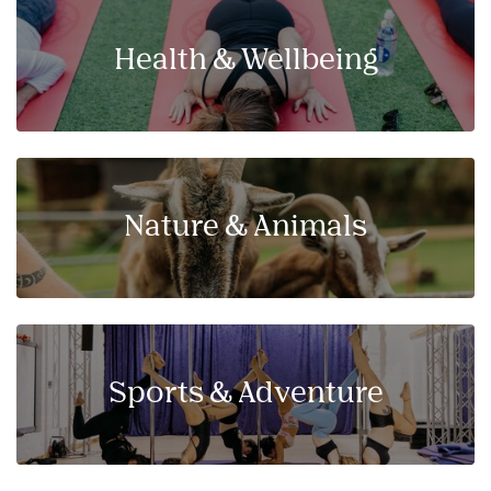
Health & Wellbeing
Nature & Animals
Sports & Adventure