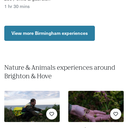
1 hr 30 mins
View more Birmingham experiences
Nature & Animals experiences around
Brighton & Hove