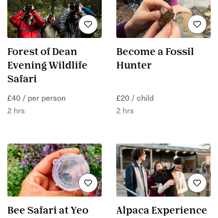
Forest of Dean
Become a Fossil
Evening Wildlife
Hunter
Safari
£40 / per person
£20 / child
2 hrs
2 hrs
Bee Safari at Yeo
Alpaca Experience