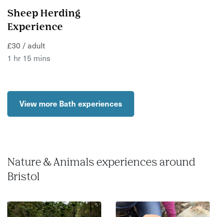
Sheep Herding
Experience
£30 / adult
1 hr 15 mins
View more Bath experiences
Nature & Animals experiences around
Bristol