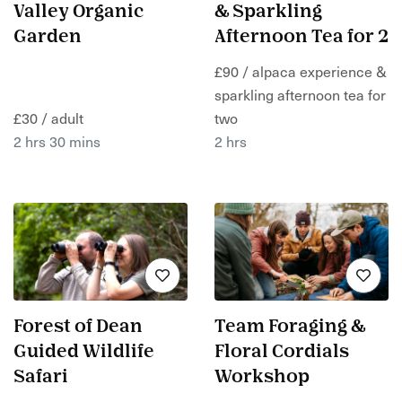
Valley Organic
& Sparkling
Garden
Afternoon Tea for 2
£90 / alpaca experience &
sparkling afternoon tea for
£30 / adult
two
2 hrs 30 mins
2 hrs
Forest of Dean
Team Foraging &
Guided Wildlife
Floral Cordials
Safari
Workshop