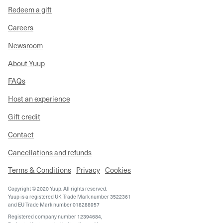
Redeem a gift
Careers
Newsroom
About Yuup
FAQs
Host an experience
Gift credit
Contact
Cancellations and refunds
Terms & Conditions
Privacy
Cookies
Copyright © 2020 Yuup. All rights reserved.
Yuup is a registered UK Trade Mark number 3522361
and EU Trade Mark number 018288957
Registered company number 12394684,