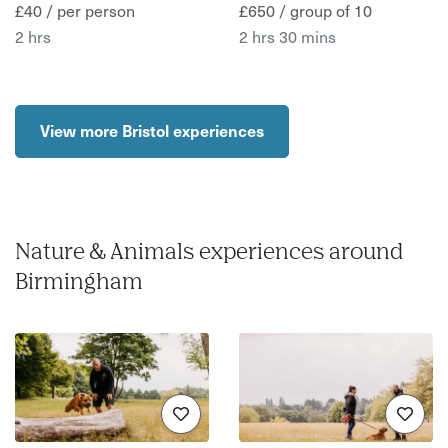
£40 / per person
£650 / group of 10
2 hrs
2 hrs 30 mins
View more Bristol experiences
Nature & Animals experiences around
Birmingham