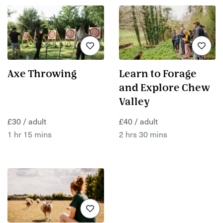
Axe Throwing
Learn to Forage
and Explore Chew
Valley
£30 / adult
£40 / adult
1 hr 15 mins
2 hrs 30 mins