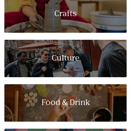
Crafts
Culture
Food & Drink