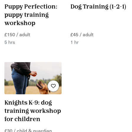
Puppy Perfection:
Dog Training (1-2-1)
puppy training
workshop
£150 / adult
£45 / adult
5 hrs
1 hr
Knights K-9: dog
training workshop
for children
£30 / child & guardian