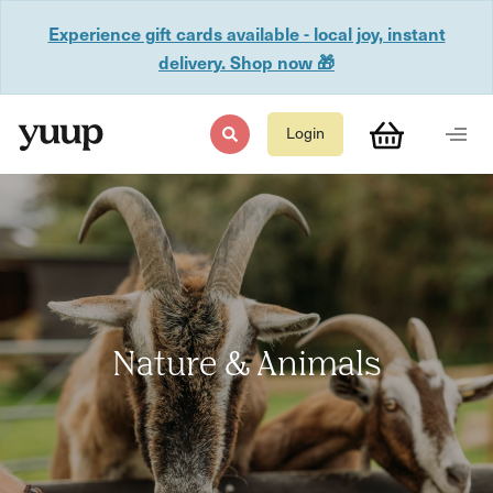
Experience gift cards available - local joy, instant
delivery. Shop now 🎁
Login
Nature & Animals