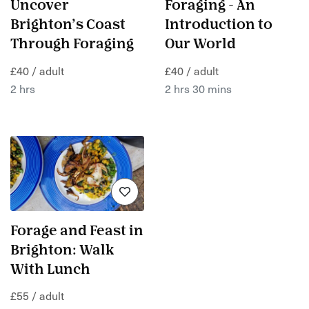
Uncover
Foraging - An
Brighton’s Coast
Introduction to
Through Foraging
Our World
£40 / adult
£40 / adult
2 hrs
2 hrs 30 mins
Forage and Feast in
Brighton: Walk
With Lunch
£55 / adult