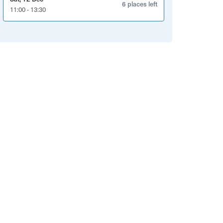
6 places left
11:00 - 13:30