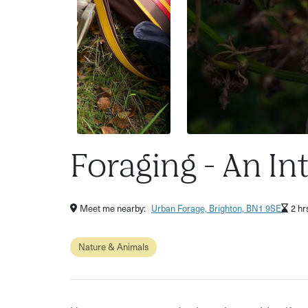
Foraging - An In
Meet me nearby:
Urban Forage, Brighton, BN1 9SE
2 hr
Nature & Animals