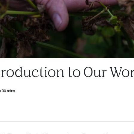
troduction to Our Wo
s 30 mins