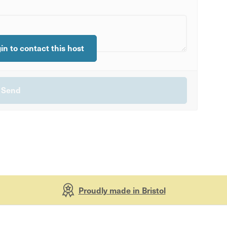
gin to contact this host
Proudly made in Bristol