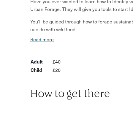
Have you ever wanted to learn how to Identify wi
Urban Forage. They will give you tools to start 
You'll be guided through how to forage sustain
can do with wild food.
Read more
You'll learn which plants to avoid and which pl
rules and laws that we follow.
Adult
£40
The location and details will be emailed to you t
accessible location in the Brighton area.
Child
£20
What’s Included?
How to get there
Introduction to identifying wild plants and he
Guidance on sustainable and responsible for
Information on which plants to avoid and wha
Education on general rules and laws of forag