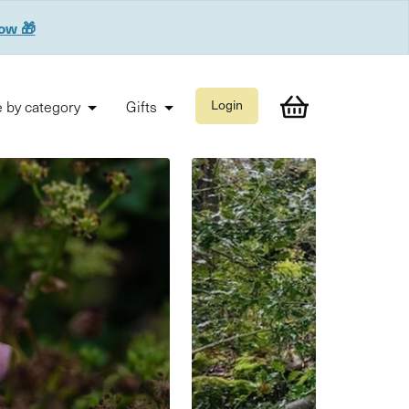
now 🎁
 by category
Gifts
Login