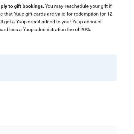
ply to gift bookings.
You may reschedule your gift if
e that Yuup gift cards are valid for redemption for 12
ill get a Yuup credit added to your Yuup account
 card less a Yuup administration fee of 20%.