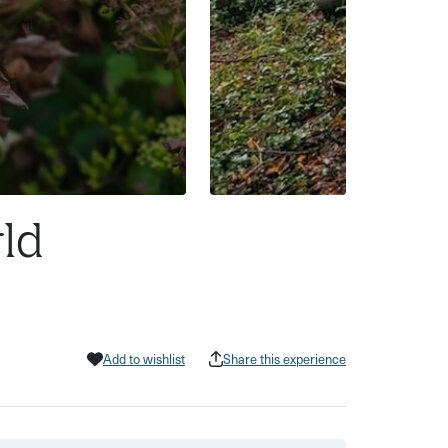
rld
Add to wishlist
Share this experience