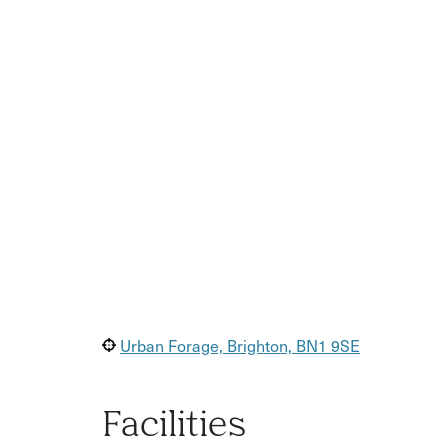
Details on the location and focus emailed a w
Urban Forage, Brighton, BN1 9SE
Facilities