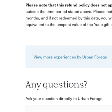
Please note that this refund policy does not ap
outside the time period stated above. Please not
months, and if not redeemed by this date, you w
equivalent to the unspent value of the Yuup gift
View more experiences by Urban Forage
Any questions?
Ask your question directly to Urban Forage.