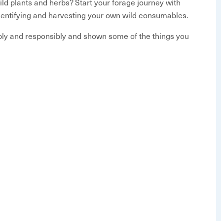
ld plants and herbs? Start your forage journey with
Identifying and harvesting your own wild consumables.
ably and responsibly and shown some of the things you
ants are in season and get educated on the general
he week before the event starts, but will be in an
rbs
aging
t’s in season
ing