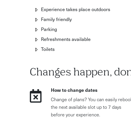
Experience takes place outdoors
Family friendly
Parking
Refreshments available
Toilets
Changes happen, don
How to change dates
Change of plans? You can easily reboo
the next available slot up to 7 days
before your experience.