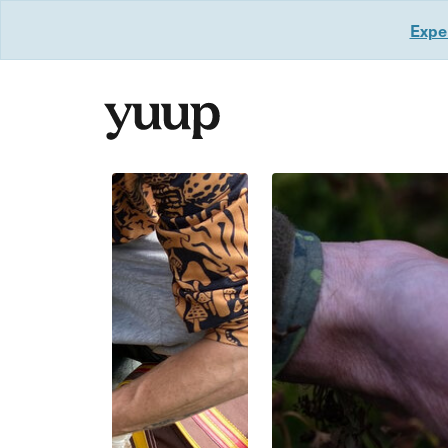
Exper