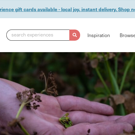
ience gift cards available - local joy, instant delivery. Shop 
search experiences
Inspiration
Browse