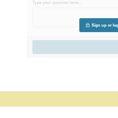
Type your question here...
Sign up or lo