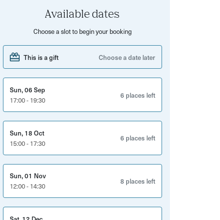
Available dates
Choose a slot to begin your booking
This is a gift
Choose a date later
Sun, 06 Sep
6 places left
17:00 - 19:30
Sun, 18 Oct
6 places left
15:00 - 17:30
Sun, 01 Nov
8 places left
12:00 - 14:30
Sat, 12 Dec