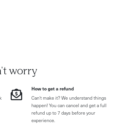
't worry
How to get a refund
k
Can't make it? We understand things
happen! You can cancel and get a full
refund up to 7 days before your
experience.