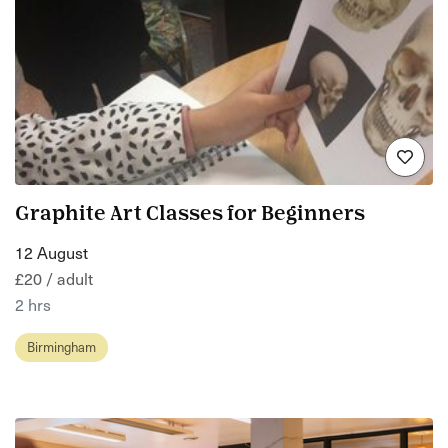
Graphite Art Classes for Beginners
12 August
£20 / adult
2 hrs
Birmingham