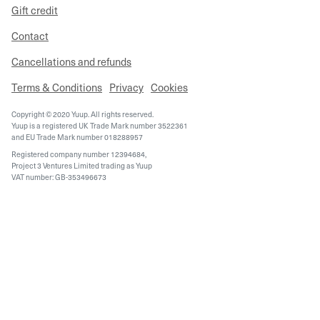
Gift credit
Contact
Cancellations and refunds
Terms & Conditions
Privacy
Cookies
Copyright © 2020 Yuup. All rights reserved.
Yuup is a registered UK Trade Mark number 3522361
and EU Trade Mark number 018288957
Registered company number 12394684,
Project 3 Ventures Limited trading as Yuup
VAT number: GB-353496673