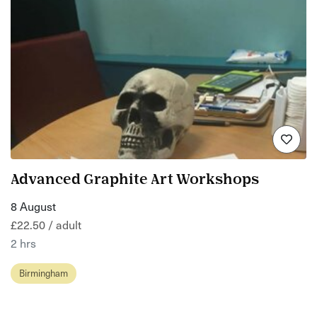
Advanced Graphite Art Workshops
8 August
£22.50 / adult
2 hrs
Birmingham