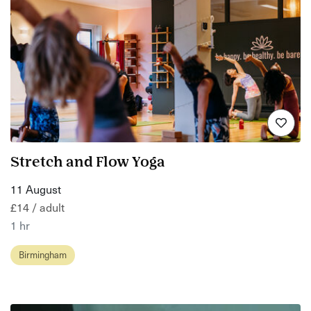
Stretch and Flow Yoga
11 August
£14 / adult
1 hr
Birmingham