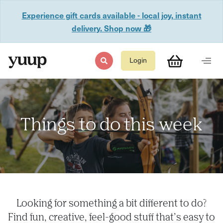
Experience gift cards available - local joy, instant
delivery. Shop now 🎁
Login
Things to do this week
Looking for something a bit different to do?
Find fun, creative, feel-good stuff that’s easy to