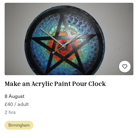
Make an Acrylic Paint Pour Clock
8 August
£40 / adult
2 hrs
Birmingham