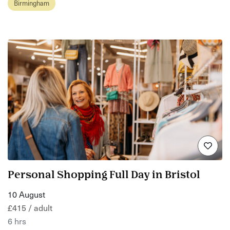
Birmingham
Personal Shopping Full Day in Bristol
10 August
£415 / adult
6 hrs