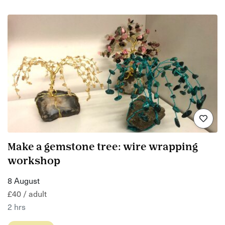
Make a gemstone tree: wire wrapping
workshop
8 August
£40 / adult
2 hrs