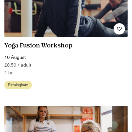
Yoga Fusion Workshop
10 August
£8.50 / adult
1 hr
Birmingham