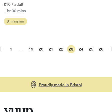
£10 / adult
1 hr 30 mins
Birmingham
1
…
19
20
21
22
23
24
25
26
Proudly made in Bristol