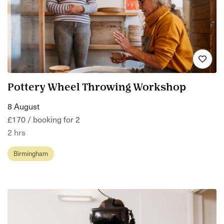
Pottery Wheel Throwing Workshop
8 August
£170 / booking for 2
2 hrs
Birmingham