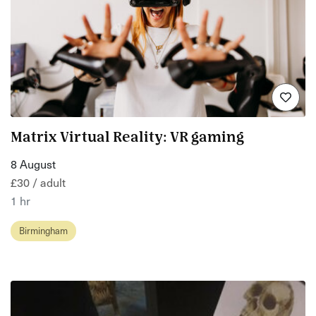
Matrix Virtual Reality: VR gaming
8 August
£30 / adult
1 hr
Birmingham