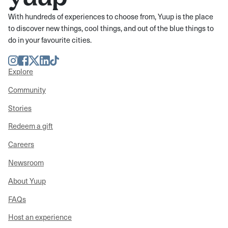
With hundreds of experiences to choose from, Yuup is the place
to discover new things, cool things, and out of the blue things to
do in your favourite cities.
Instagram
Facebook
Twitter
LinkedIn
TikTok
Explore
Community
Stories
Redeem a gift
Careers
Newsroom
About Yuup
FAQs
Host an experience