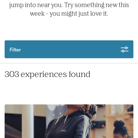
jump into near you. Try something new this
week - you might just love it.
Filter
303 experiences found