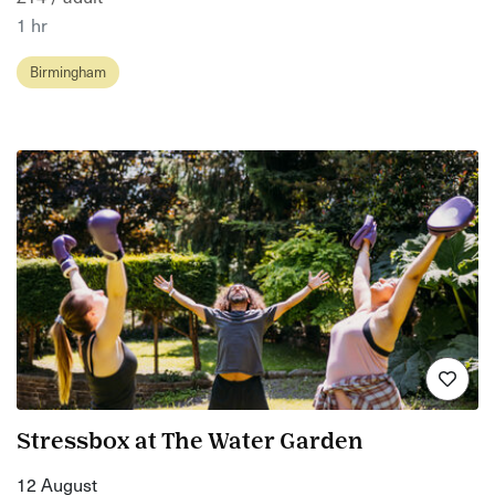
1 hr
Birmingham
Stressbox at The Water Garden
12 August