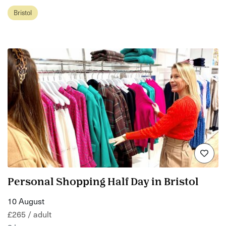
Bristol
Personal Shopping Half Day in Bristol
10 August
£265 / adult