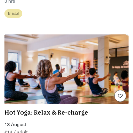
3 hrs
Bristol
Hot Yoga: Relax & Re-charge
13 August
£14 / adult