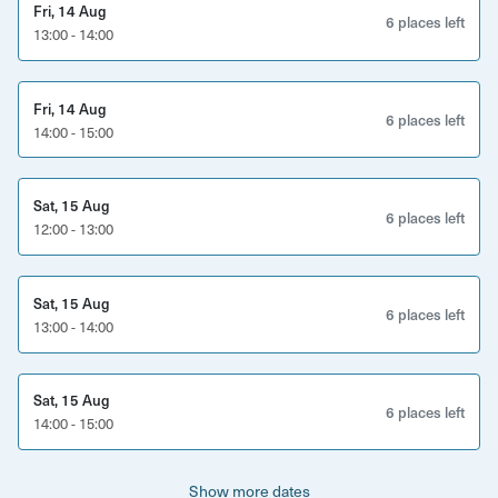
catch up with your loved ones over delicious food. Come
Fri, 14 Aug
6 places left
along, taste an amazing array of flavours and leave with
13:00 - 14:00
happy tastebuds!
Fri, 14 Aug
6 places left
14:00 - 15:00
Sat, 15 Aug
6 places left
12:00 - 13:00
Sat, 15 Aug
6 places left
13:00 - 14:00
Sat, 15 Aug
6 places left
14:00 - 15:00
Show more dates