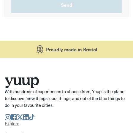
Proudly made in Bristol
With hundreds of experiences to choose from, Yuup is the place
to discover new things, cool things, and out of the blue things to
do in your favourite cities.
Instagram
Facebook
Twitter
LinkedIn
TikTok
Explore