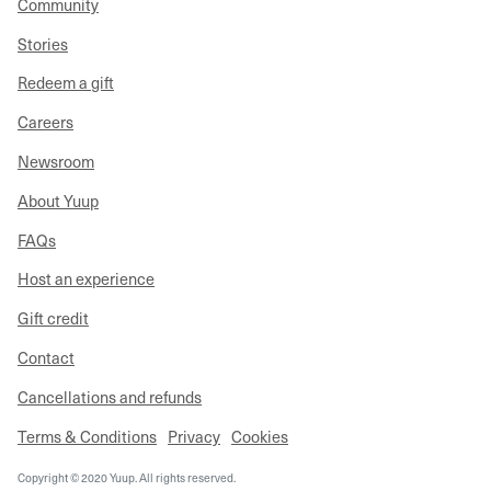
Community
Stories
Redeem a gift
Careers
Newsroom
About Yuup
FAQs
Host an experience
Gift credit
Contact
Cancellations and refunds
Terms & Conditions
Privacy
Cookies
Copyright © 2020 Yuup. All rights reserved.