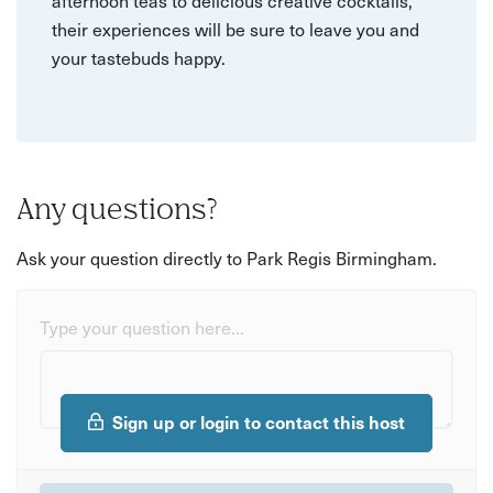
afternoon teas to delicious creative cocktails,
their experiences will be sure to leave you and
your tastebuds happy.
Any questions?
Ask your question directly to Park Regis Birmingham.
Type your question here...
Sign up or login to contact this host