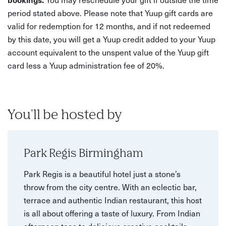
period stated above. Please note that Yuup gift cards are
valid for redemption for 12 months, and if not redeemed
by this date, you will get a Yuup credit added to your Yuup
account equivalent to the unspent value of the Yuup gift
card less a Yuup administration fee of 20%.
You'll be hosted by
Park Regis Birmingham
Park Regis is a beautiful hotel just a stone’s
throw from the city centre. With an eclectic bar,
terrace and authentic Indian restaurant, this host
is all about offering a taste of luxury. From Indian