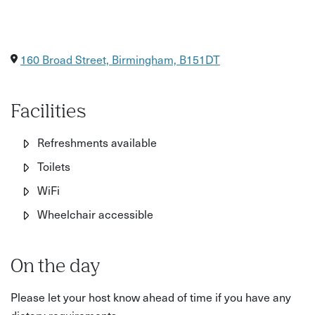
160 Broad Street, Birmingham, B151DT
Facilities
Refreshments available
Toilets
WiFi
Wheelchair accessible
On the day
Please let your host know ahead of time if you have any
dietary requirements.