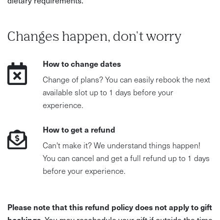
Changes happen, don't worry
How to change dates
Change of plans? You can easily rebook the next
available slot up to 1 days before your
experience.
How to get a refund
Can't make it? We understand things happen!
You can cancel and get a full refund up to 1 days
before your experience.
Please note that this refund policy does not apply to gift
bookings.
You may reschedule your gift if outside the time