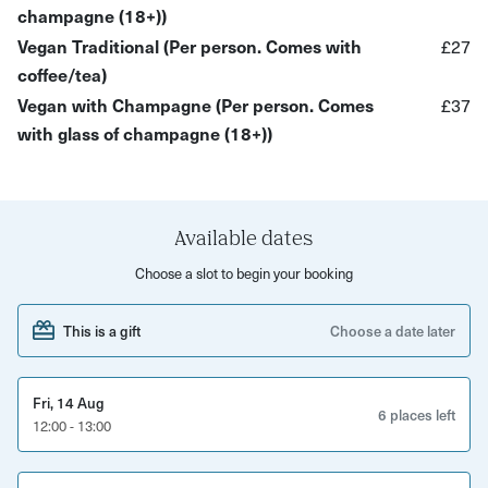
champagne (18+))
A tasty array of savouries and sweets (vegan options
Vegan Traditional (Per person. Comes with
£27
available)
coffee/tea)
A selection of fresh hot drinks
Vegan with Champagne (Per person. Comes
£37
with glass of champagne (18+))
Options to book your afternoon tea with champagne
The menu:
Classic:
Punjabi vegetable samosa, lamb seekh kebab,
Available dates
chicken tikka wrap, tandoori paneer tikka skewer, curried
Choose a slot to begin your booking
chickpea slider, pistachio falooda,
&
chilli chocolate
macaroon, gulab jamun cheesecake, carrot cake
This is a gift
Choose a date later
Vegan:
Punjabi Vegetable Samosa Aloo tikka, chickpea
wrap, onion bhaji, hara bhara kebab
&
mango brownie,
Fri, 14 Aug
carrot halawa, rose kheer, mango lassi
6 places left
12:00 - 13:00
This Indian afternoon tea experience is the perfect way to