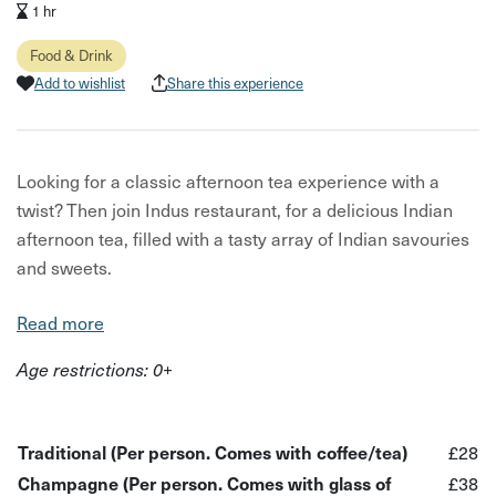
1 hr
Food & Drink
Add to wishlist
Share this experience
Looking for a classic afternoon tea experience with a
twist? Then join Indus restaurant, for a delicious Indian
afternoon tea, filled with a tasty array of Indian savouries
and sweets.
In this experience, you will be tucking into a mouth-
Read more
watering Indian afternoon tea, filled with the aromatic
Age restrictions: 0+
flavours of Northern India and crafted by expert chefs
from Indus restaurant.
What to expect:
Traditional (Per person. Comes with coffee/tea)
£28
Champagne (Per person. Comes with glass of
£38
A delicious Indian afternoon tea spread