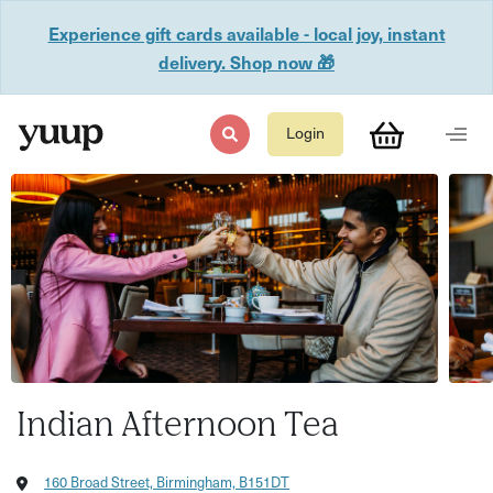
Experience gift cards available - local joy, instant
delivery. Shop now 🎁
Login
Indian Afternoon Tea
160 Broad Street, Birmingham, B151DT