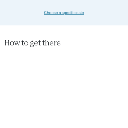
Choose a specific date
How to get there