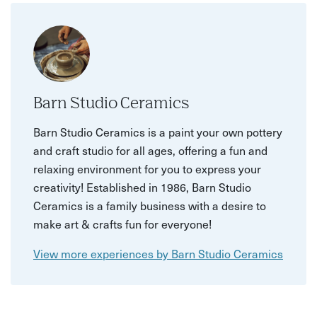
Barn Studio Ceramics
Barn Studio Ceramics is a paint your own pottery
and craft studio for all ages, offering a fun and
relaxing environment for you to express your
creativity! Established in 1986, Barn Studio
Ceramics is a family business with a desire to
make art & crafts fun for everyone!
View more experiences by Barn Studio Ceramics