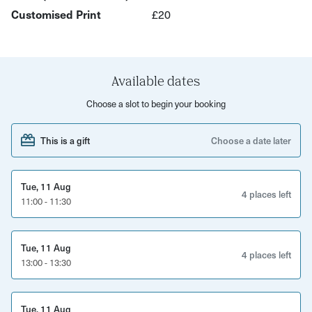
Your host Amanda can include illustrations or lettering in
Customised Print
£20
your final design! Gorgeous!
Paint is non-toxic and can easily be washed off.
Available dates
Choose a slot to begin your booking
This is a gift
Choose a date later
Tue, 11 Aug
4 places left
11:00 - 11:30
Tue, 11 Aug
4 places left
13:00 - 13:30
Tue, 11 Aug