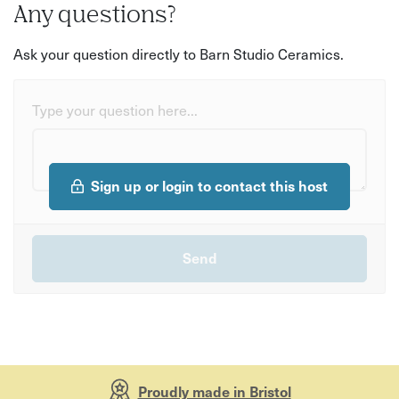
Any questions?
Ask your question directly to Barn Studio Ceramics.
Type your question here...
Sign up or login to contact this host
Proudly made in Bristol