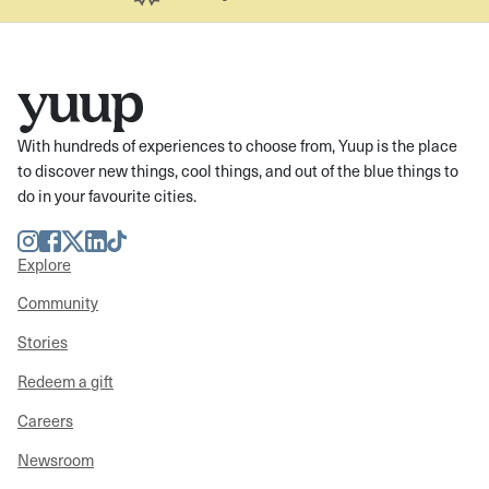
With hundreds of experiences to choose from, Yuup is the place
to discover new things, cool things, and out of the blue things to
do in your favourite cities.
Instagram
Facebook
Twitter
LinkedIn
TikTok
Explore
Community
Stories
Redeem a gift
Careers
Newsroom