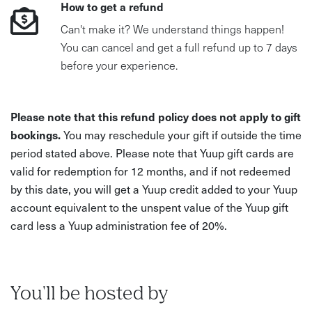
How to get a refund
Can't make it? We understand things happen!
You can cancel and get a full refund up to 7 days
before your experience.
Please note that this refund policy does not apply to gift
bookings.
You may reschedule your gift if outside the time
period stated above. Please note that Yuup gift cards are
valid for redemption for 12 months, and if not redeemed
by this date, you will get a Yuup credit added to your Yuup
account equivalent to the unspent value of the Yuup gift
card less a Yuup administration fee of 20%.
You'll be hosted by