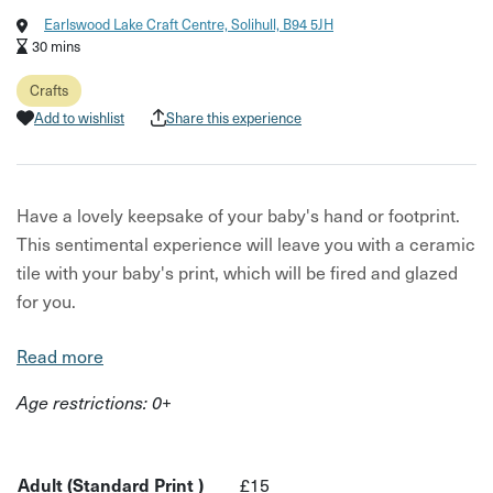
Earlswood Lake Craft Centre, Solihull, B94 5JH
30 mins
Crafts
Add to wishlist
Share this experience
Have a lovely keepsake of your baby's hand or footprint.
This sentimental experience will leave you with a ceramic
tile with your baby's print, which will be fired and glazed
for you.
You can choose what tile you'd like the piece to be on,
Read more
what colours you'd like used, and if you'd like a simple
Age restrictions: 0+
print or have your host customise your print. Your host will
then take the hand or foot print, and glaze and fire the
final design.
Adult (Standard Print )
£15