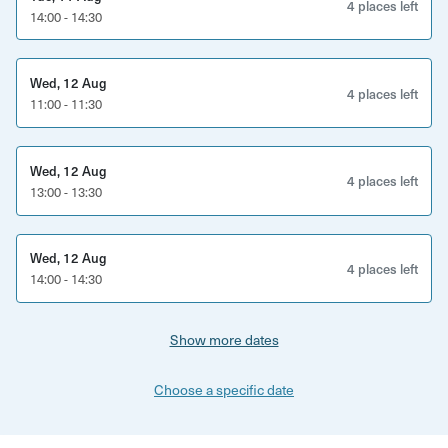
4 places left
14:00 - 14:30
Wed, 12 Aug
4 places left
11:00 - 11:30
Wed, 12 Aug
4 places left
13:00 - 13:30
Wed, 12 Aug
4 places left
14:00 - 14:30
Show more dates
Choose a specific date