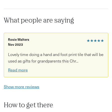
What people are saying
Rosie Walters
★★★★★
Nov 2023
Lovely time doing a hand and foot print tile that will be
used as gifts for grandparents this Chr...
Read more
Show more reviews
How to get there