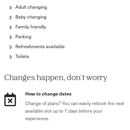
Adult changing
Baby changing
Family friendly
Parking
Refreshments available
Toilets
Changes happen, don't worry
How to change dates
Change of plans? You can easily rebook the next
available slot up to 7 days before your
experience.