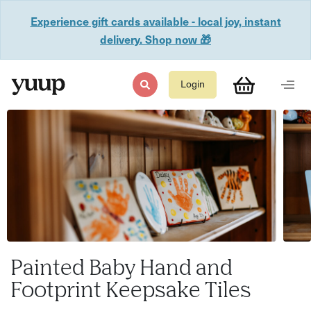
Experience gift cards available - local joy, instant
delivery. Shop now 🎁
Login
Painted Baby Hand and
Footprint Keepsake Tiles