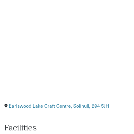
Earlswood Lake Craft Centre, Solihull, B94 5JH
Facilities