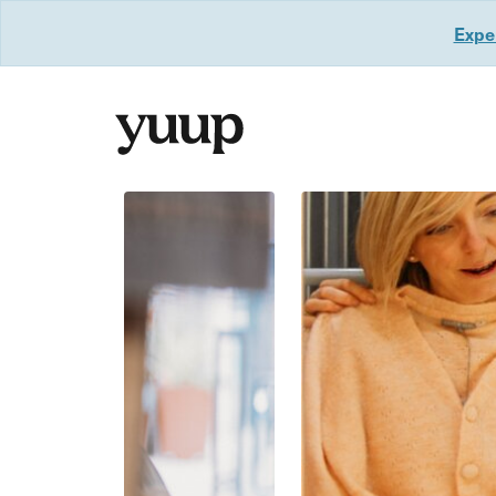
Exper