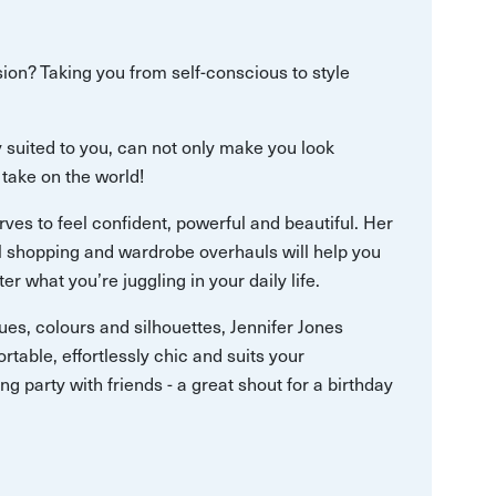
ssion? Taking you from self-conscious to style
ly suited to you, can not only make you look
 take on the world!
ves to feel confident, powerful and beautiful. Her
al shopping and wardrobe overhauls will help you
ter what you’re juggling in your daily life.
es, colours and silhouettes, Jennifer Jones
ortable, effortlessly chic and suits your
ling party with friends - a great shout for a birthday