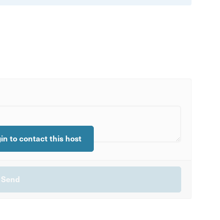
gin to contact this host