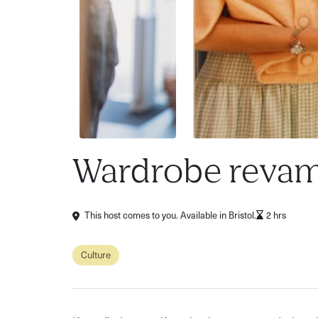
Wardrobe revam
This host comes to you. Available in Bristol.
2 hrs
Culture