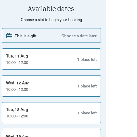
Available dates
Choose a slot to begin your booking
This is a gift
Choose a date later
Tue, 11 Aug
1 place left
10:00 - 12:00
Wed, 12 Aug
1 place left
10:00 - 12:00
Tue, 18 Aug
1 place left
10:00 - 12:00
Wed, 19 Aug