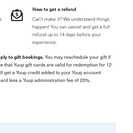
How to get a refund
k
Can't make it? We understand things
happen! You can cancel and get a full
refund up to 14 days before your
experience.
ply to gift bookings.
You may reschedule your gift if
e that Yuup gift cards are valid for redemption for 12
ill get a Yuup credit added to your Yuup account
 card less a Yuup administration fee of 20%.