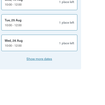
1 place left
10:00 - 12:00
Tue, 25 Aug
1 place left
10:00 - 12:00
Wed, 26 Aug
1 place left
10:00 - 12:00
Show more dates