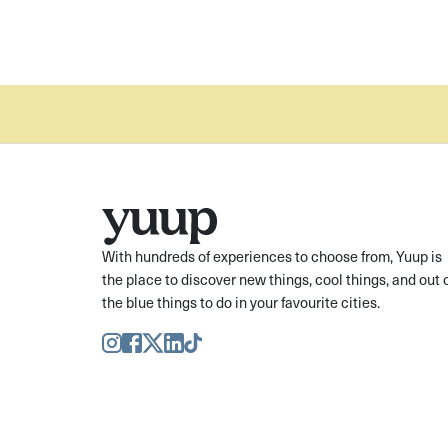
With hundreds of experiences to choose from, Yuup is
the place to discover new things, cool things, and out 
the blue things to do in your favourite cities.
Instagram
Facebook
Twitter
LinkedIn
TikTok