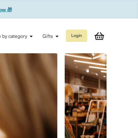
now 🎁
 by category
Gifts
Login