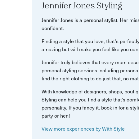
Jennifer Jones Styling
Jennifer Jones is a personal stylist. Her mi
confident.
Finding a style that you love, that's perfect
amazing but will make you feel like you can
Jennifer truly believes that every mum deser
personal styling services including person
find the right clothing to do just that, no mat
With knowledge of designers, shops, boutiqu
Styling can help you find a style that’s comf
personality. If you fancy it, book in for a sty
party or hen!
View more experiences by With Style