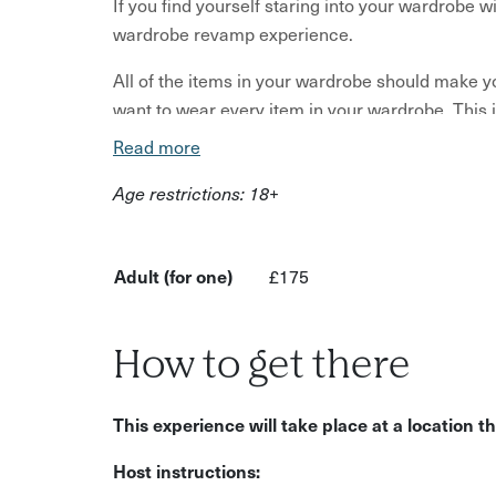
If you find yourself staring into your wardrobe wi
wardrobe revamp experience.
All of the items in your wardrobe should make yo
want to wear every item in your wardrobe. This is
Read more
Jennifer bets you have an eclectic mix of cloth
unworn. Your body shape may have changed. You
Age restrictions: 18+
may be very different.
You need a wardrobe that works for you – casual
Adult (for one)
£175
going out. It’s time to show yourself some self-
How does it work?
How to get there
You'll begin with a telephone style consultation 
requirements, then the stylist will come to you
This experience will take place at a location 
wardrobe.
Host instructions:
Your stylist will provide advice on what wardro