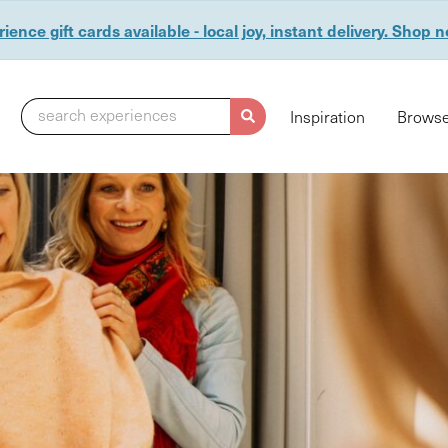
ience gift cards available - local joy, instant delivery. Shop 
search experiences
Inspiration
Browse