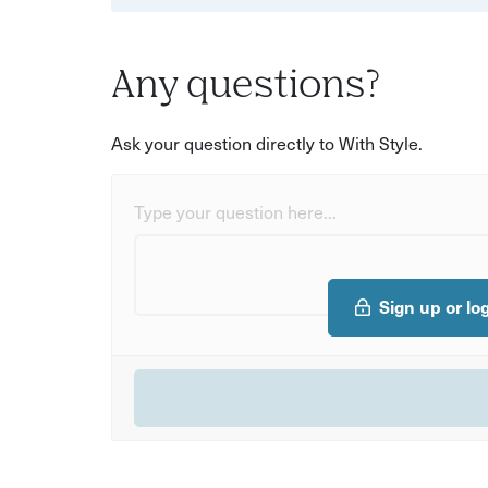
Any questions?
Ask your question directly to With Style.
Type your question here...
Sign up or lo