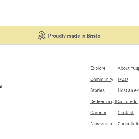
Proudly made in Bristol
Explore
About Yuu
Community
FAQs
of
Stories
Host an e
Redeem a gift
Gift credit
Careers
Contact
Newsroom
Cancellati