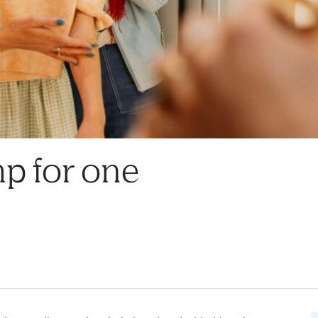
p for one