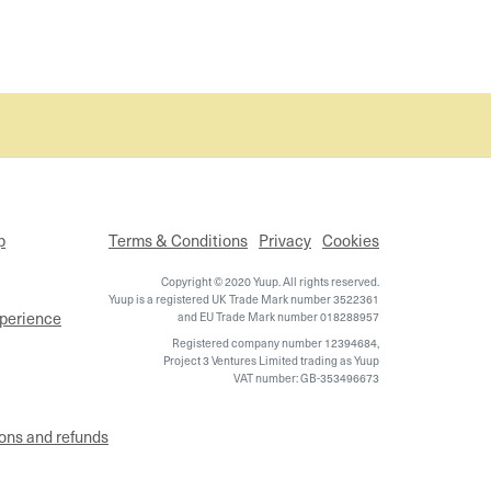
p
Terms & Conditions
Privacy
Cookies
Copyright © 2020 Yuup. All rights reserved.
Yuup is a registered UK Trade Mark number 3522361
xperience
and EU Trade Mark number 018288957
Registered company number 12394684,
Project 3 Ventures Limited trading as Yuup
VAT number: GB-353496673
ons and refunds