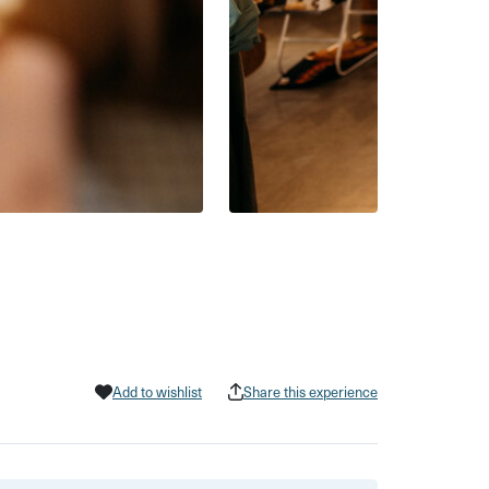
Add to wishlist
Share this experience