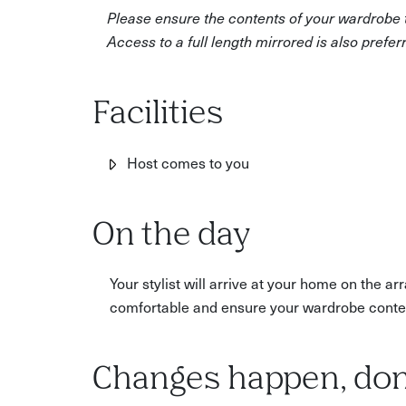
and colour analysis. You'll create a 'must keep', 
Please ensure the contents of your wardrobe th
you can put together with the items in your war
Access to a full length mirrored is also prefer
After this experience, you'll receive a review a
of recommended key items for your wardrobe. T
Facilities
Host comes to you
On the day
Your stylist will arrive at your home on the 
comfortable and ensure your wardrobe conten
Changes happen, don