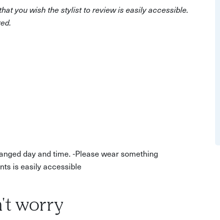
'replace', and 'charity' pile and explore what outfits
at you wish the stylist to review is easily accessible.
drobe.
red.
nd documented summary of it, including a shopping list
ime to find some hidden treasures together!
arranged day and time. -Please wear something
ts is easily accessible
't worry