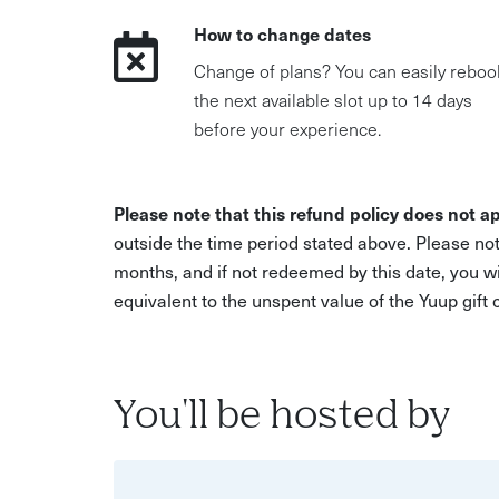
How to change dates
Change of plans? You can easily reboo
the next available slot up to 14 days
before your experience.
Please note that this refund policy does not ap
outside the time period stated above. Please not
months, and if not redeemed by this date, you w
equivalent to the unspent value of the Yuup gift
You'll be hosted by