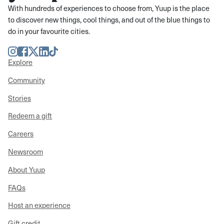
With hundreds of experiences to choose from, Yuup is the place
to discover new things, cool things, and out of the blue things to
do in your favourite cities.
Instagram
Facebook
Twitter
LinkedIn
TikTok
Explore
Community
Stories
Redeem a gift
Careers
Newsroom
About Yuup
FAQs
Host an experience
Gift credit