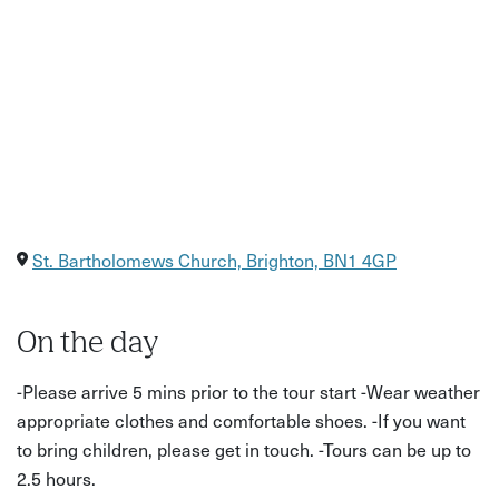
St. Bartholomews Church, Brighton, BN1 4GP
On the day
-Please arrive 5 mins prior to the tour start -Wear weather
appropriate clothes and comfortable shoes. -If you want
to bring children, please get in touch. -Tours can be up to
2.5 hours.