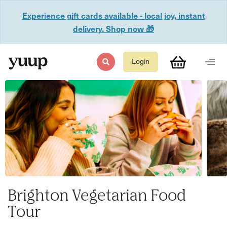
Experience gift cards available - local joy, instant
delivery. Shop now 🎁
Login
Brighton Vegetarian Food
Tour