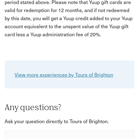
period stated above. Please note that Yuup gift cards are
valid for redemption for 12 months, and if not redeemed
by this date, you will get a Yuup credit added to your Yuup
account equivalent to the unspent value of the Yuup gift
card less a Yuup administration fee of 20%.
View more experiences by Tours of Brighton
Any questions?
Ask your question directly to Tours of Brighton.