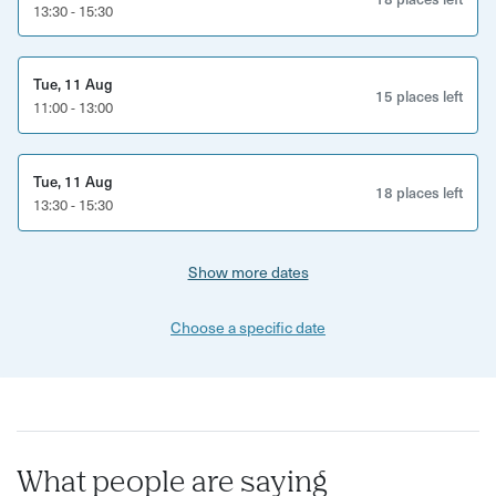
13:30 - 15:30
Expect bold flavours, fascinating local stories and a
completely different perspective on Brighton through
Tue, 11 Aug
food.
15 places left
11:00 - 13:00
This experience is perfect for:
Vegetarians and food lovers
Tue, 11 Aug
18 places left
13:30 - 15:30
Curious locals and Brighton visitors
Show more dates
Solo explorers, couples and groups
Anyone wanting to discover Brighton beyond the tourist
Choose a specific date
trail
What’s included:
Guided vegetarian food walking tour through Brighton
What people are saying
Multiple vegetarian tastings at independent venues