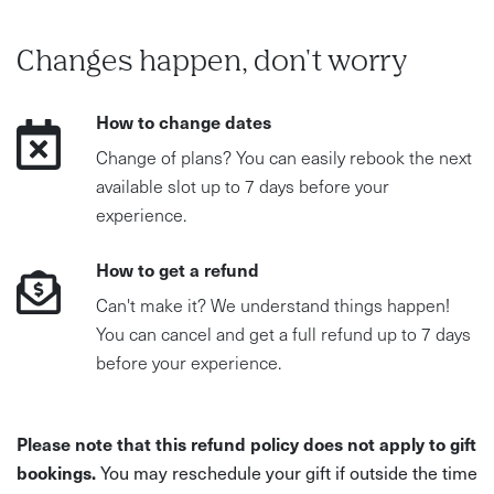
Changes happen, don't worry
How to change dates
Change of plans? You can easily rebook the next
available slot up to 7 days before your
experience.
How to get a refund
Can't make it? We understand things happen!
You can cancel and get a full refund up to 7 days
before your experience.
Please note that this refund policy does not apply to gift
bookings.
You may reschedule your gift if outside the time