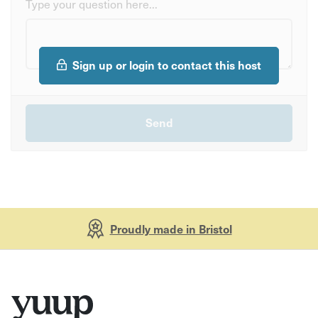
Type your question here...
Sign up or login to contact this host
Proudly made in Bristol