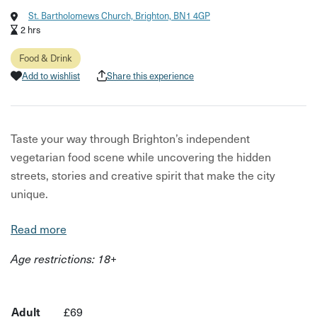
St. Bartholomews Church, Brighton, BN1 4GP
2 hrs
Food & Drink
Add to wishlist
Share this experience
Taste your way through Brighton’s independent
vegetarian food scene while uncovering the hidden
streets, stories and creative spirit that make the city
unique.
This experience is part of City Uncovered: Brighton,
Read more
taking place from 1st–14th June 2026 — a limited-time
Age restrictions: 18+
series of unique, under-the-radar experiences designed to
help you see the city differently.
Led by a local guide, this walking food tour takes you
Adult
£69