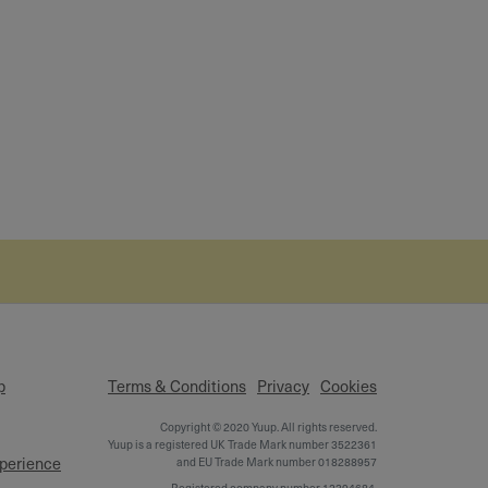
p
Terms & Conditions
Privacy
Cookies
Copyright © 2020 Yuup. All rights reserved.
Yuup is a registered UK Trade Mark number 3522361
xperience
and EU Trade Mark number 018288957
Registered company number 12394684,