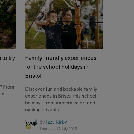
to try
Family-friendly experiences
for the school holidays in
Bristol
l? From
Discover fun and bookable family
s a
experiences in Bristol this school
holiday - from immersive art and
cycling adventur...
By
Izzy Kirby
Thursday 17 July 2025