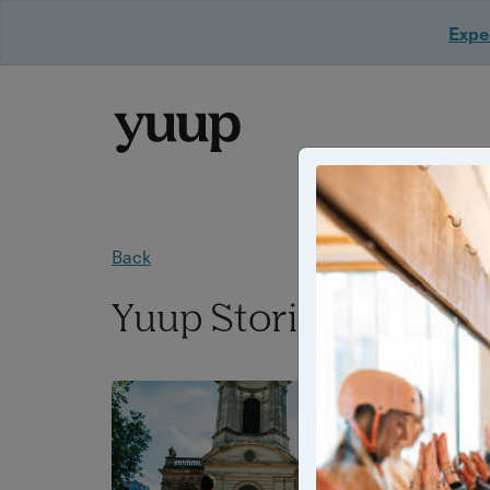
Exper
Back
Yuup Stories: "summ