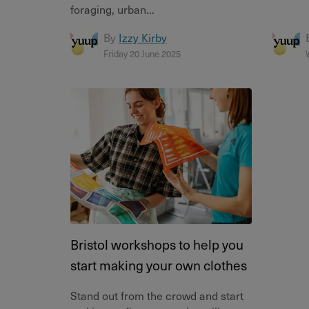
foraging, urban...
By
Izzy Kirby
Friday 20 June 2025
Bristol workshops to help you
start making your own clothes
Stand out from the crowd and start