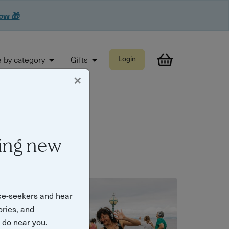
now 🎁
 by category
Gifts
Login
×
ing new
ce-seekers and hear
ories, and
o do near you.