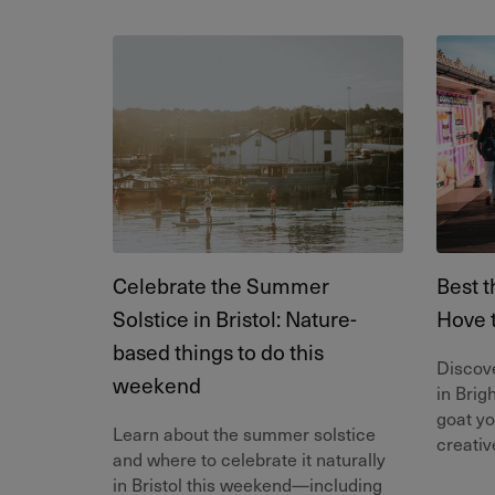
Celebrate the Summer
Best t
Solstice in Bristol: Nature-
Hove 
based things to do this
Discove
weekend
in Brig
goat yo
Learn about the summer solstice
creativ
and where to celebrate it naturally
in Bristol this weekend—including