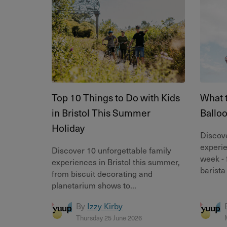
Top 10 Things to Do with Kids
What t
in Bristol This Summer
Ballo
Holiday
Discove
experie
Discover 10 unforgettable family
week - 
experiences in Bristol this summer,
barista
from biscuit decorating and
planetarium shows to...
By
Izzy Kirby
Thursday 25 June 2026