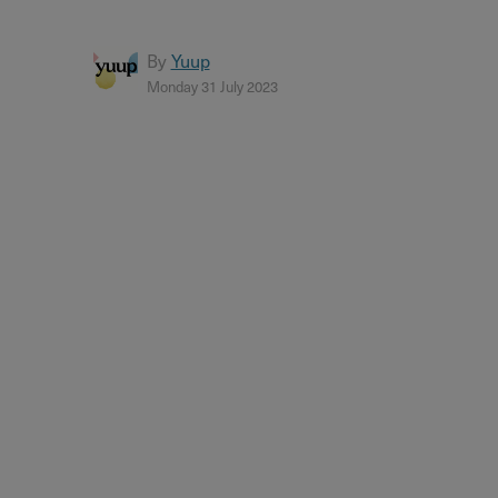
By
Yuup
Monday 31 July 2023