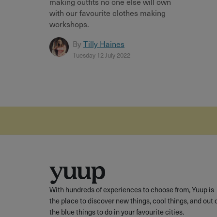
making outfits no one else will own
with our favourite clothes making
workshops.
By
Tilly Haines
Tuesday 12 July 2022
With hundreds of experiences to choose from, Yuup is
the place to discover new things, cool things, and out 
the blue things to do in your favourite cities.