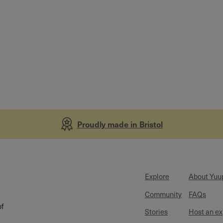
Proudly made in Bristol
Explore
About Yuu
Community
FAQs
of
Stories
Host an e