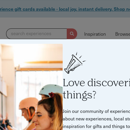
ience gift cards available - local joy, instant delivery. Shop 
search experiences
Inspiration
Browse
Love discover
er"
things?
Join our community of experien
about new experiences, local st
inspiration for gifts and things t