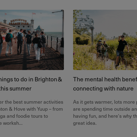
hings to do in Brighton &
The mental health benefi
this summer
connecting with nature
r the best summer activities
As it gets warmer, lots more
hton & Hove with Yuup – from
are spending time outside a
ga and foodie tours to
having fun, and here's why th
e worksh...
great idea.