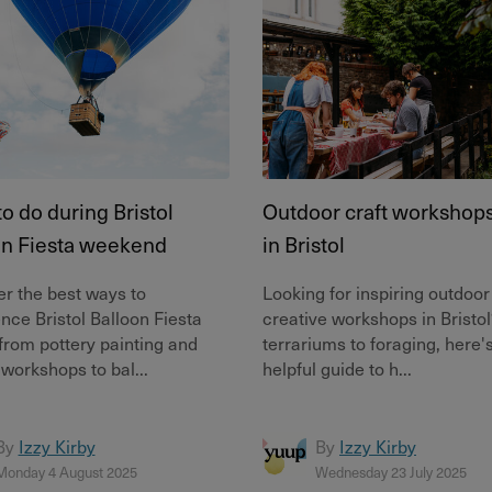
o do during Bristol
Outdoor craft workshops 
on Fiesta weekend
in Bristol
r the best ways to
Looking for inspiring outdoor
nce Bristol Balloon Fiesta
creative workshops in Bristo
from pottery painting and
terrariums to foraging, here'
 workshops to bal...
helpful guide to h...
By
Izzy Kirby
By
Izzy Kirby
Monday 4 August 2025
Wednesday 23 July 2025