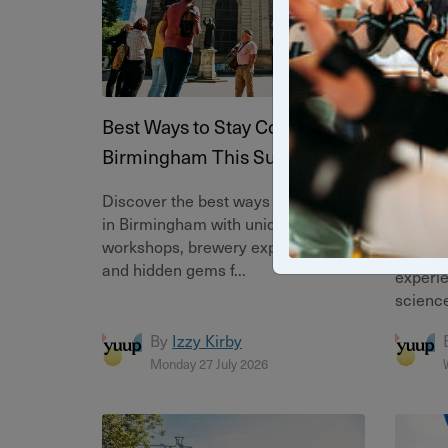
Best Ways to Stay Cool in
Meet t
Birmingham This Summer
Immer
Exper
Discover the best ways to stay cool
in Birmingham with unique tours,
Discove
workshops, brewery experiences
immers
and hidden gems f...
experie
science
By
Izzy Kirby
Monday 27 July 2026