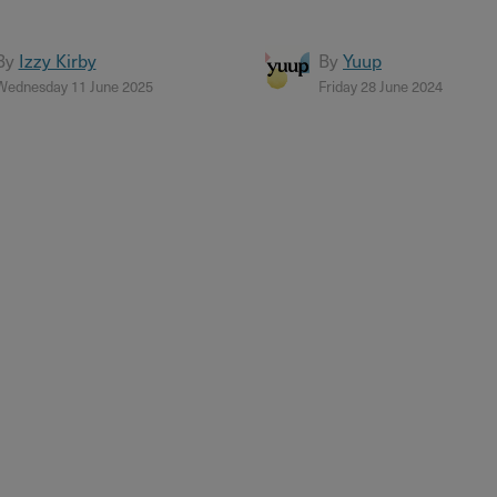
By
Izzy Kirby
By
Yuup
Wednesday 11 June 2025
Friday 28 June 2024