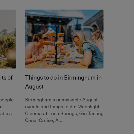
ts of
Things to do in Birmingham in
August
 people
Birmingham's unmissable August
nd
events and things to do: Moonlight
at's a
Cinema at Luna Springs, Gin Tasting
Canal Cruise, A...