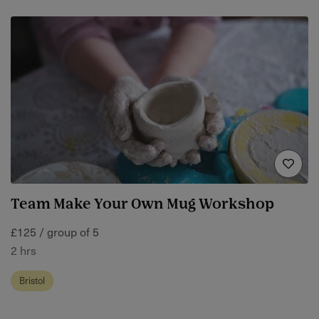
Team Make Your Own Mug Workshop
£125 / group of 5
2 hrs
Bristol