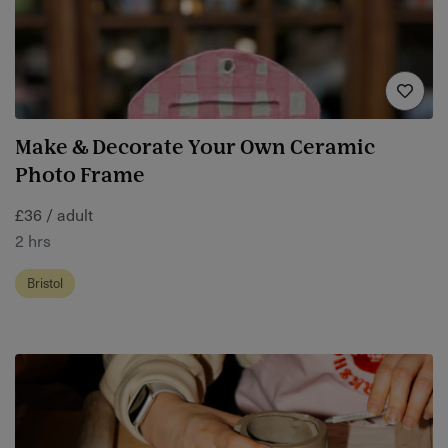
Make & Decorate Your Own Ceramic
Photo Frame
£36 / adult
2 hrs
Bristol