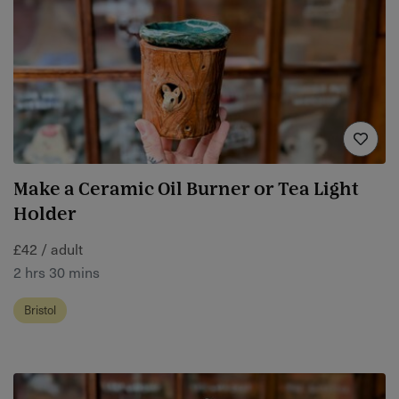
Make a Ceramic Oil Burner or Tea Light
Holder
£42 / adult
2 hrs 30 mins
Bristol