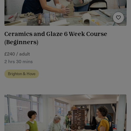
Ceramics and Glaze 6 Week Course
(Beginners)
£240 / adult
2 hrs 30 mins
Brighton & Hove