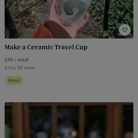
Make a Ceramic Travel Cup
£40 / adult
2 hrs 30 mins
Bristol