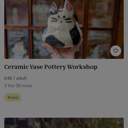
Ceramic Vase Pottery Workshop
£48 / adult
2 hrs 30 mins
Bristol