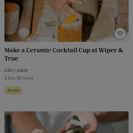
Make a Ceramic Cocktail Cup at Wiper &
True
£40 / adult
2 hrs 30 mins
Bristol