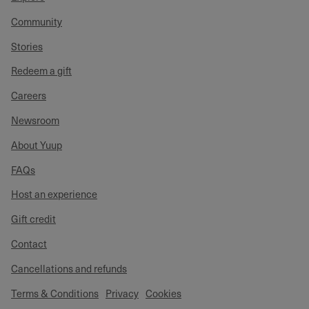
Community
Stories
Redeem a gift
Careers
Newsroom
About Yuup
FAQs
Host an experience
Gift credit
Contact
Cancellations and refunds
Terms & Conditions
Privacy
Cookies