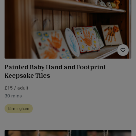
Painted Baby Hand and Footprint
Keepsake Tiles
£15 / adult
30 mins
Birmingham