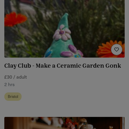
Clay Club - Make a Ceramic Garden Gonk
£30 / adult
2 hrs
Bristol