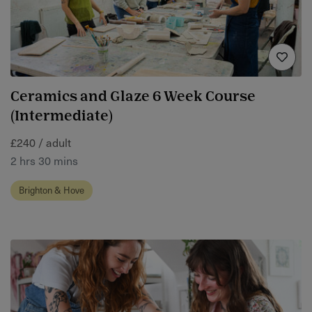
Ceramics and Glaze 6 Week Course
(Intermediate)
£240 / adult
2 hrs 30 mins
Brighton & Hove