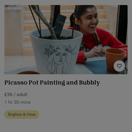
Picasso Pot Painting and Bubbly
£35 / adult
1 hr 30 mins
Brighton & Hove