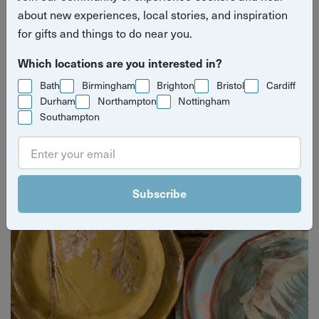
about new experiences, local stories, and inspiration
for gifts and things to do near you.
Which locations are you interested in?
Bath
Birmingham
Brighton
Bristol
Cardiff
Durham
Northampton
Nottingham
Southampton
Yuup Gift Cards
Can’t decide? Gift credits let them pick any experience
they’ll love.
Subscribe