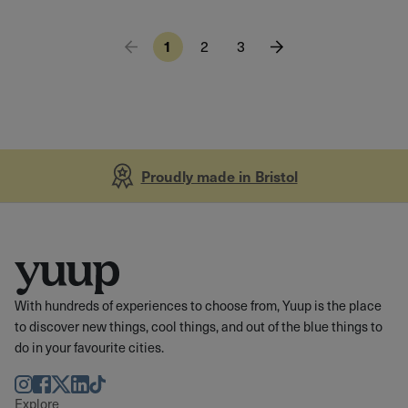
1
2
3
Proudly made in Bristol
With hundreds of experiences to choose from, Yuup is the place
to discover new things, cool things, and out of the blue things to
do in your favourite cities.
Instagram
Facebook
Twitter
LinkedIn
TikTok
Explore