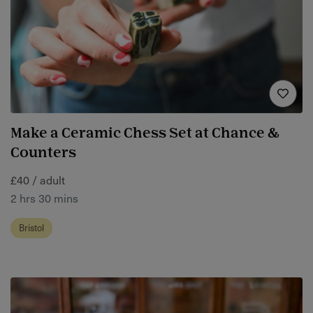
Make a Ceramic Chess Set at Chance &
Counters
£40 / adult
2 hrs 30 mins
Bristol