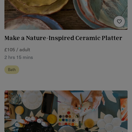
Make a Nature-Inspired Ceramic Platter
£105 / adult
2 hrs 15 mins
Bath