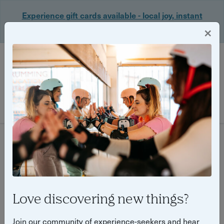
Experience gift cards available - local joy, instant
delivery. Shop now 🎁
×
Login
Filter
36 experiences found
Love discovering new things?
Join our community of experience-seekers and hear