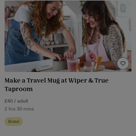
Make a Travel Mug at Wiper & True
Taproom
£40 / adult
2 hrs 30 mins
Bristol