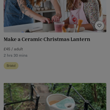
Make a Ceramic Christmas Lantern
£45 / adult
2 hrs 30 mins
Bristol