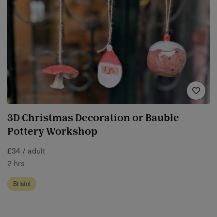
3D Christmas Decoration or Bauble
Pottery Workshop
£34 / adult
2 hrs
Bristol