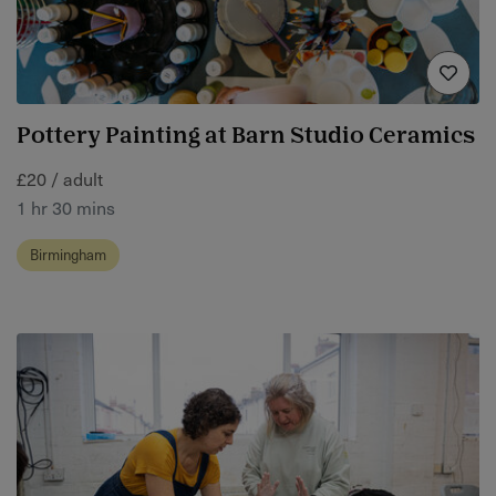
Pottery Painting at Barn Studio Ceramics
£20 / adult
1 hr 30 mins
Birmingham